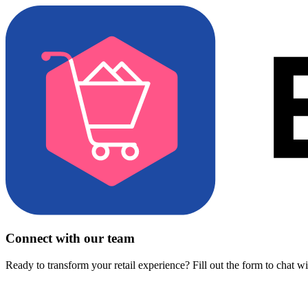
Connect with our team
Ready to transform your retail experience? Fill out the form to chat w