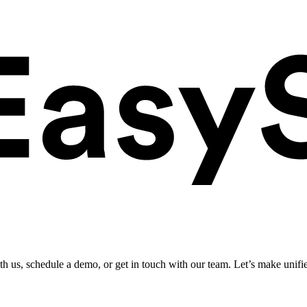
ith us, schedule a demo, or get in touch with our team. Let’s make unifi