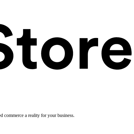
ed commerce a reality for your business.