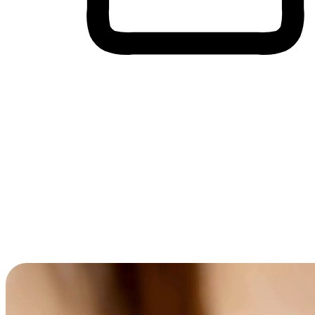
Cross-Device Shopping