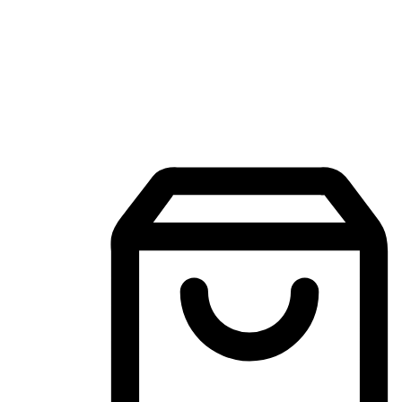
Mobile Shopping App