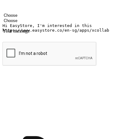
Your name
Company name
Email address
Contact number
Industry
Number of outlets
Your message
Submit
Ignite the joy of shopping anytime
Transform every moment into a chance for discovery, whether it's from 
any setting, offering them the flexibility to shop via your website or m