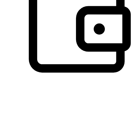
Preferred Payment Options