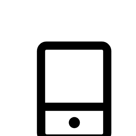
thrill of exploration with shopping convenience, making it your
brand's primary online channel.