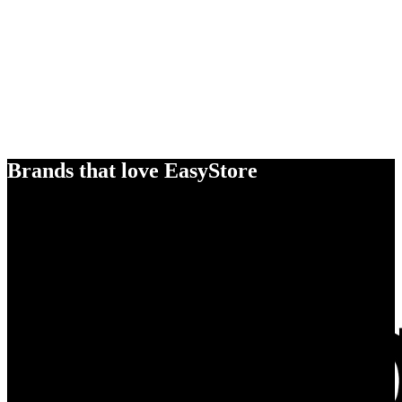
Brands that love EasyStore