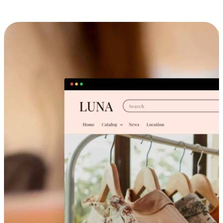
Cross-Device Shopping