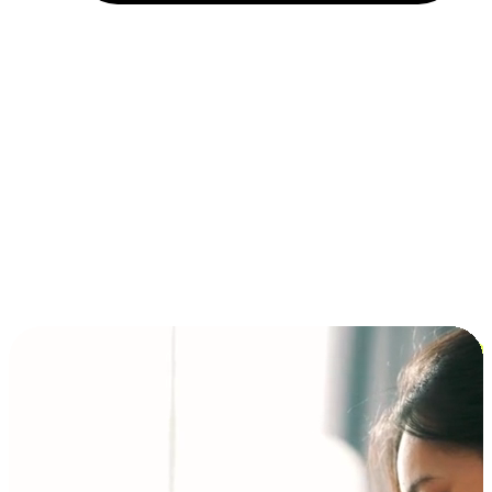
Installment and BNPL