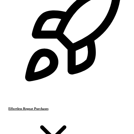
Effortless Repeat Purchases