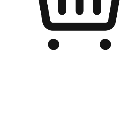
Branded Online Store
Optimized for search engine discovery, your online store blends th