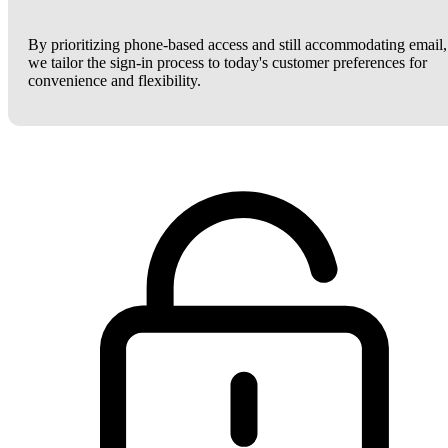
By prioritizing phone-based access and still accommodating email,
we tailor the sign-in process to today's customer preferences for
convenience and flexibility.