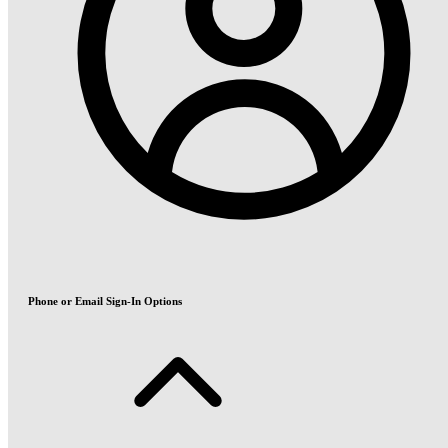
Phone or Email Sign-In Options