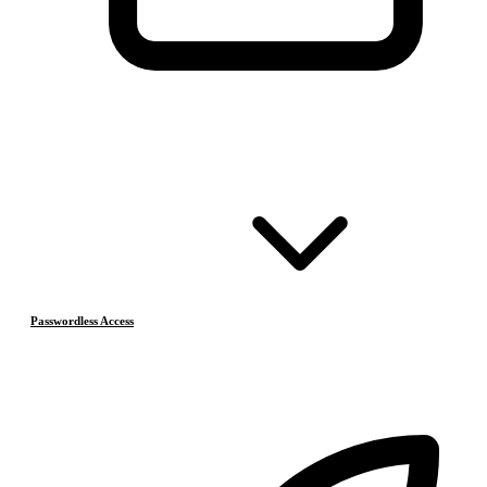
Passwordless Access