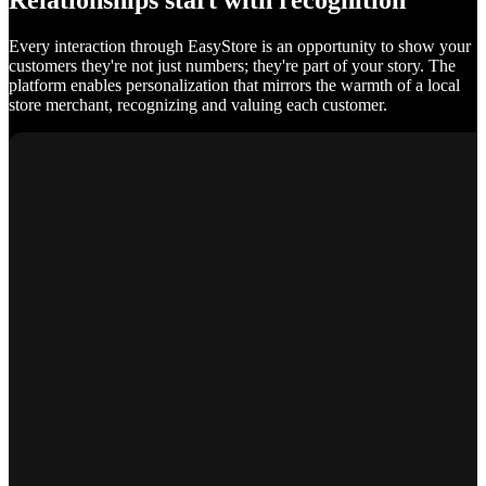
Relationships start with recognition
Every interaction through EasyStore is an opportunity to show your
customers they're not just numbers; they're part of your story. The
platform enables personalization that mirrors the warmth of a local
store merchant, recognizing and valuing each customer.