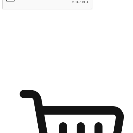
Submit
Ignite the joy of shopping anytime
Transform every moment into a chance for discovery, whether it's
from an office desk, the comfort of a sofa, or while waiting for
friends at a coffee shop. Allow customers to dive into their shopping
desires from any setting, offering them the flexibility to shop via
your website or mobile app.