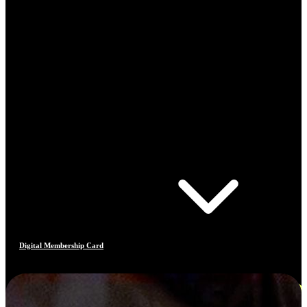
Digital Membership Card