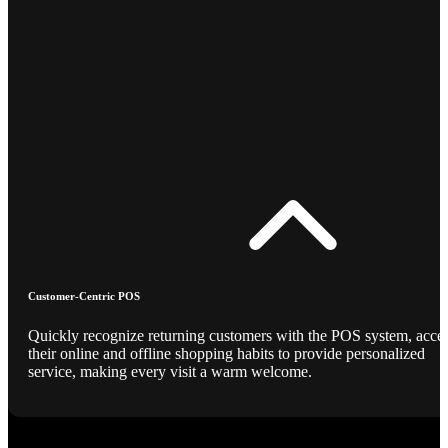
Customer-Centric POS
Quickly recognize returning customers with the POS system, acce
their online and offline shopping habits to provide personalized
service, making every visit a warm welcome.