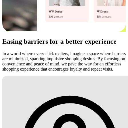
Easing barriers for a better experience
In a world where every click matters, imagine a space where barriers
are minimized, sparking impulsive shopping desires. By focusing on
convenience and peace of mind, we pave the way for an effortless
shopping experience that encourages loyalty and repeat visits.