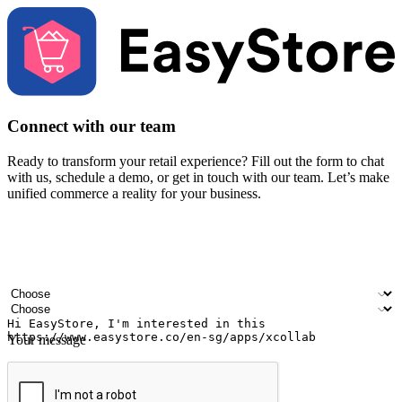
Connect with our team
Ready to transform your retail experience? Fill out the form to chat
with us, schedule a demo, or get in touch with our team. Let’s make
unified commerce a reality for your business.
Your name
Company name
Email address
Contact number
Industry
Number of outlets
Your message