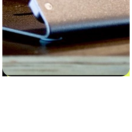
Satisfaction blooms from choices
EasyStore places the power of choice in your customers' hands by
offering personalized experiences that respect their unique
preferences and needs. From the flexibility "Buy Online, Pickup In-
Store" to convenience of "Buy In-Store, Ship To Home", we ensure
that every aspect of the shopping journey is tailored to fit their
lifestyle needs.