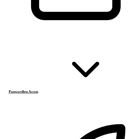
Passwordless Access