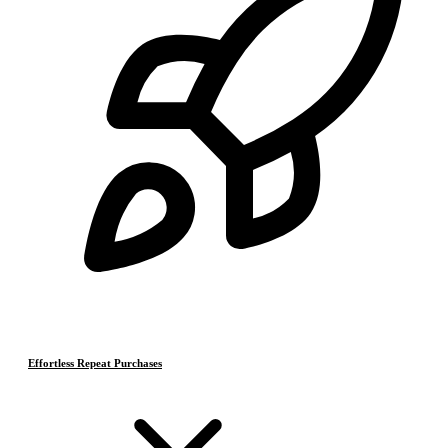
Effortless Repeat Purchases