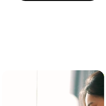
Installment and BNPL