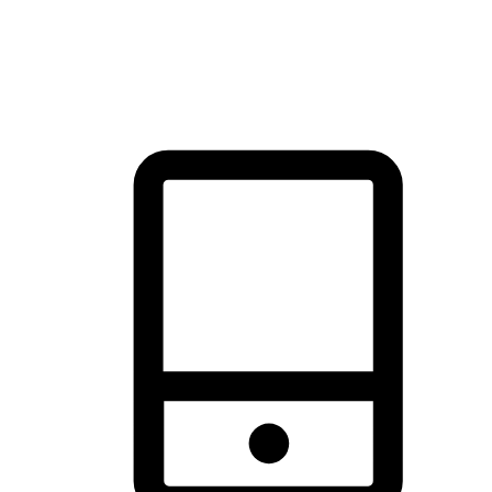
thrill of exploration with shopping convenience, making it your
brand's primary online channel.