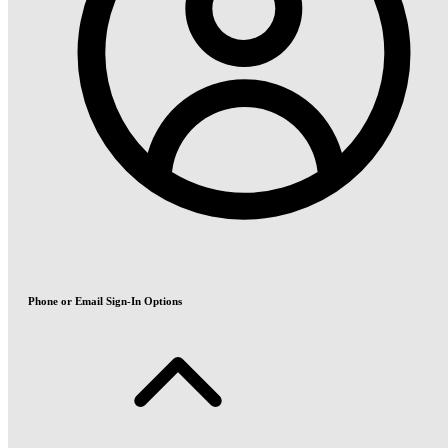
Phone or Email Sign-In Options