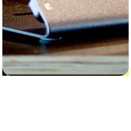
Satisfaction blooms from choices
EasyStore places the power of choice in your customers' hands by
offering personalized experiences that respect their unique
preferences and needs. From the flexibility "Buy Online, Pickup In-
Store" to convenience of "Buy In-Store, Ship To Home", we ensure
that every aspect of the shopping journey is tailored to fit their
lifestyle needs.