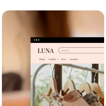
Cross-Device Shopping