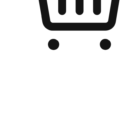
Branded Online Store
Optimized for search engine discovery, your online store blends th