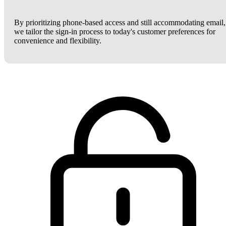
By prioritizing phone-based access and still accommodating email,
we tailor the sign-in process to today's customer preferences for
convenience and flexibility.