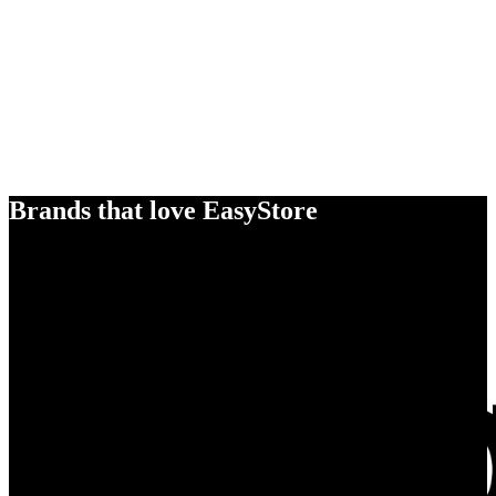
Brands that love EasyStore