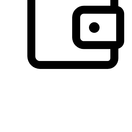
Preferred Payment Options