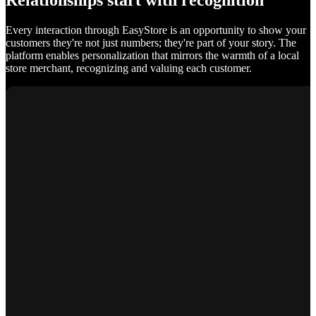
Relationships start with recognition
Every interaction through EasyStore is an opportunity to show your
customers they're not just numbers; they're part of your story. The
platform enables personalization that mirrors the warmth of a local
store merchant, recognizing and valuing each customer.