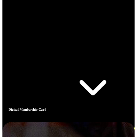
Digital Membership Card