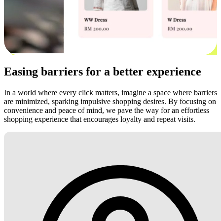
Easing barriers for a better experience
In a world where every click matters, imagine a space where barriers
are minimized, sparking impulsive shopping desires. By focusing on
convenience and peace of mind, we pave the way for an effortless
shopping experience that encourages loyalty and repeat visits.