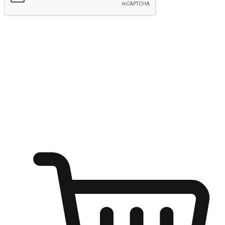
Submit
Ignite the joy of shopping anytime
Transform every moment into a chance for discovery, whether it's
from an office desk, the comfort of a sofa, or while waiting for
friends at a coffee shop. Allow customers to dive into their shopping
desires from any setting, offering them the flexibility to shop via
your website or mobile app.