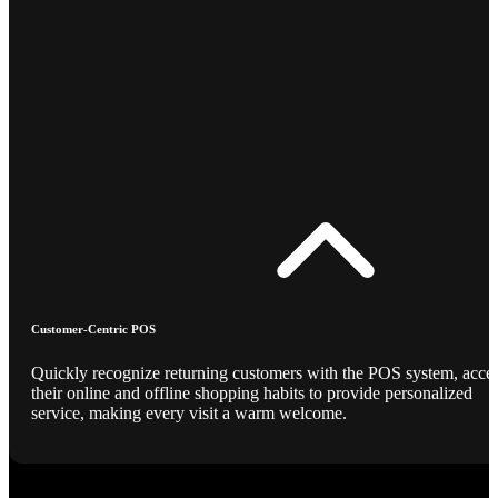
Customer-Centric POS
Quickly recognize returning customers with the POS system, acce
their online and offline shopping habits to provide personalized
service, making every visit a warm welcome.