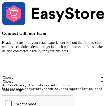
Connect with our team
Ready to transform your retail experience? Fill out the form to chat
with us, schedule a demo, or get in touch with our team. Let’s make
unified commerce a reality for your business.
Your name
Company name
Email address
Contact number
Industry
Number of outlets
Your message