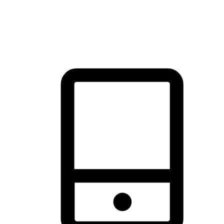
thrill of exploration with shopping convenience, making it your
brand's primary online channel.