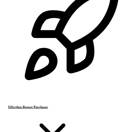
Effortless Repeat Purchases