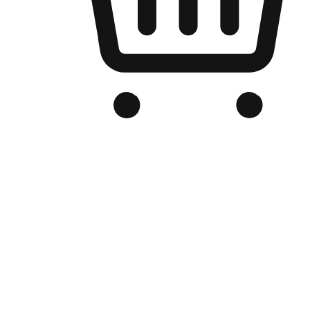
Branded Online Store
Optimized for search engine discovery, your online store blends th