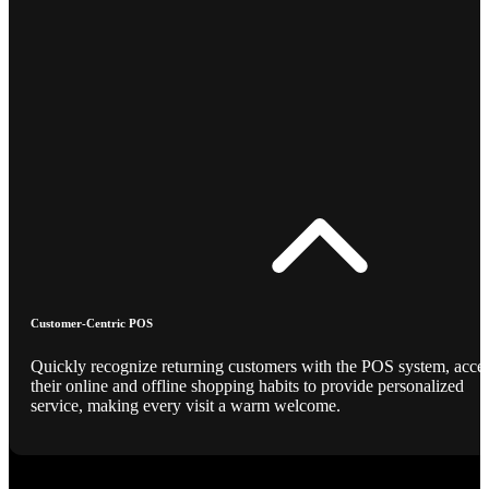
Customer-Centric POS
Quickly recognize returning customers with the POS system, acce
their online and offline shopping habits to provide personalized
service, making every visit a warm welcome.