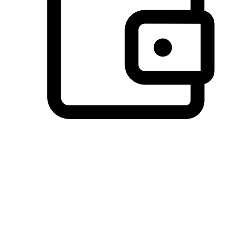
Preferred Payment Options