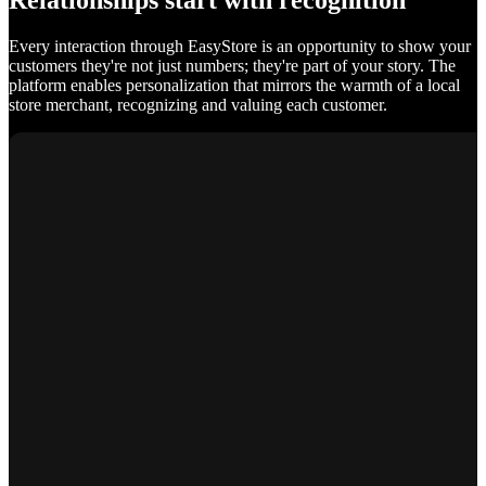
Relationships start with recognition
Every interaction through EasyStore is an opportunity to show your
customers they're not just numbers; they're part of your story. The
platform enables personalization that mirrors the warmth of a local
store merchant, recognizing and valuing each customer.