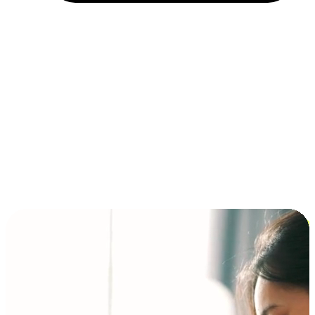
Installment and BNPL