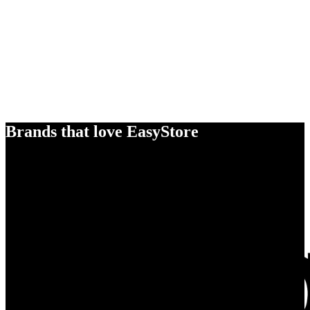
Brands that love EasyStore