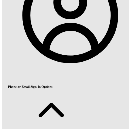
Phone or Email Sign-In Options