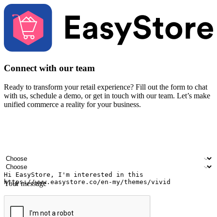
Connect with our team
Ready to transform your retail experience? Fill out the form to chat
with us, schedule a demo, or get in touch with our team. Let’s make
unified commerce a reality for your business.
Your name
Company name
Email address
Contact number
Industry
Number of outlets
Your message