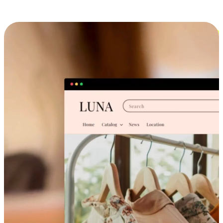
Cross-Device Shopping