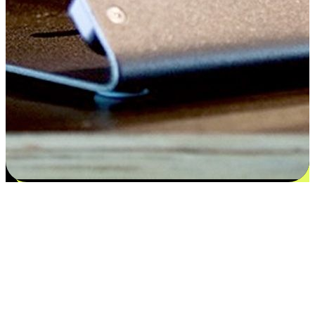
Satisfaction blooms from choices
EasyStore places the power of choice in your customers' hands by
offering personalized experiences that respect their unique
preferences and needs. From the flexibility "Buy Online, Pickup In-
Store" to convenience of "Buy In-Store, Ship To Home", we ensure
that every aspect of the shopping journey is tailored to fit their
lifestyle needs.