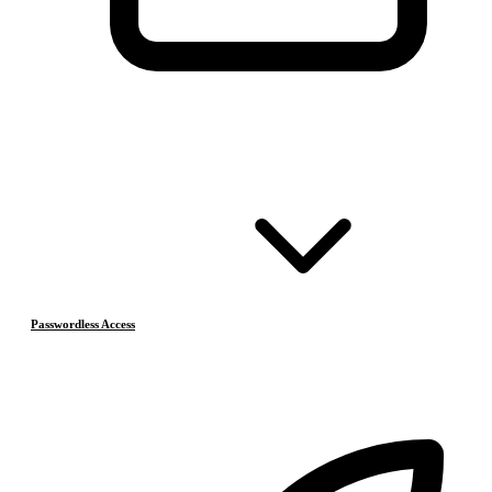
Passwordless Access