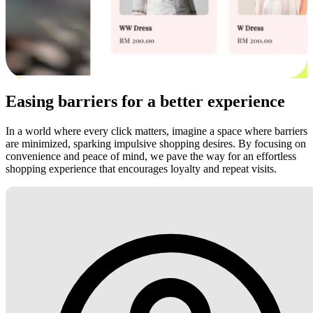
Easing barriers for a better experience
In a world where every click matters, imagine a space where barriers
are minimized, sparking impulsive shopping desires. By focusing on
convenience and peace of mind, we pave the way for an effortless
shopping experience that encourages loyalty and repeat visits.