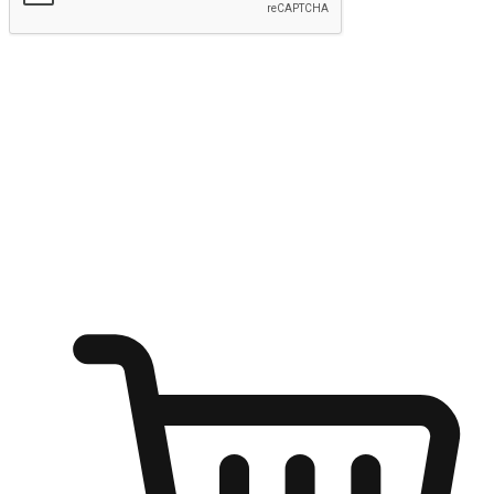
Submit
Ignite the joy of shopping anytime
Transform every moment into a chance for discovery, whether it's
from an office desk, the comfort of a sofa, or while waiting for
friends at a coffee shop. Allow customers to dive into their shopping
desires from any setting, offering them the flexibility to shop via
your website or mobile app.