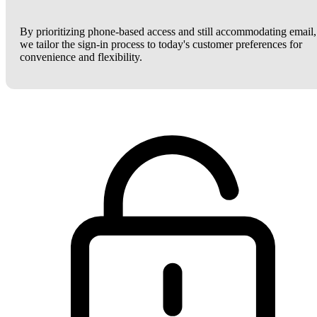
By prioritizing phone-based access and still accommodating email,
we tailor the sign-in process to today's customer preferences for
convenience and flexibility.