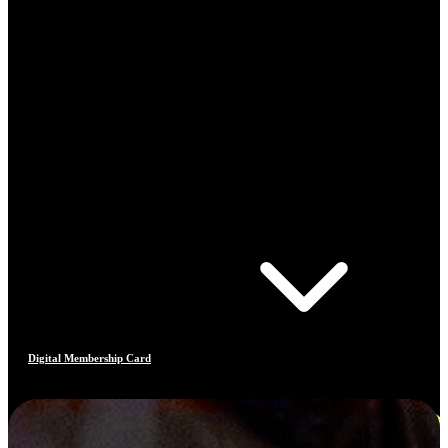
Digital Membership Card