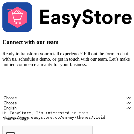
Connect with our team
Ready to transform your retail experience? Fill out the form to chat
with us, schedule a demo, or get in touch with our team. Let’s make
unified commerce a reality for your business.
Your name
Company name
Email address
Contact number
Industry
Number of outlets
Preferred language
Your message