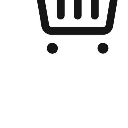
Branded Online Store