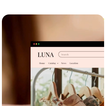
Cross-Device Shopping