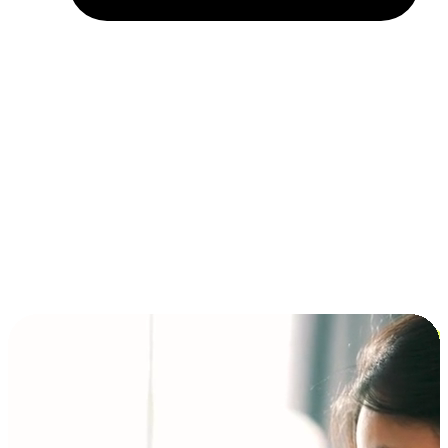
Installment and BNPL