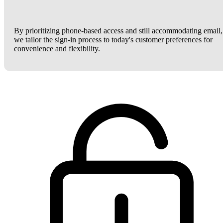
By prioritizing phone-based access and still accommodating email,
we tailor the sign-in process to today's customer preferences for
convenience and flexibility.