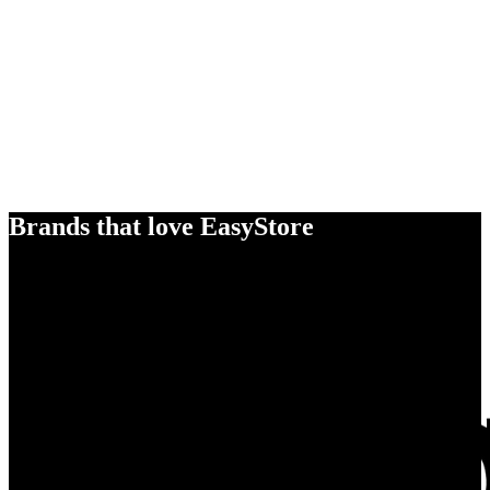
Brands that love EasyStore