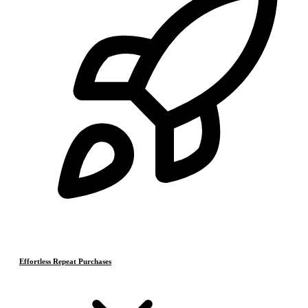
Effortless Repeat Purchases