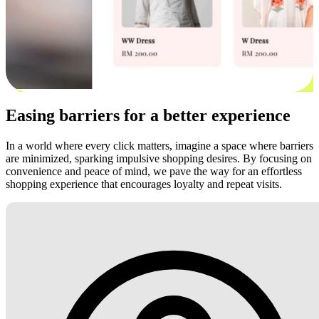
Easing barriers for a better experience
In a world where every click matters, imagine a space where barriers
are minimized, sparking impulsive shopping desires. By focusing on
convenience and peace of mind, we pave the way for an effortless
shopping experience that encourages loyalty and repeat visits.