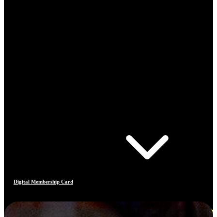
Digital Membership Card