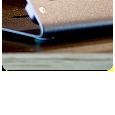
Satisfaction blooms from choices
EasyStore places the power of choice in your customers' hands by
offering personalized experiences that respect their unique
preferences and needs. From the flexibility "Buy Online, Pickup In-
Store" to convenience of "Buy In-Store, Ship To Home", we ensure
that every aspect of the shopping journey is tailored to fit their
lifestyle needs.