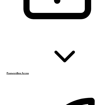
Passwordless Access