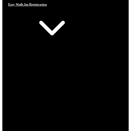
Easy Walk-Ins Registration