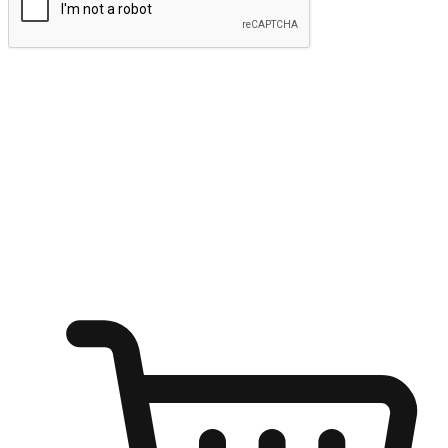
Submit
Ignite the joy of shopping anytime
Transform every moment into a chance for discovery, whether it's
from an office desk, the comfort of a sofa, or while waiting for
friends at a coffee shop. Allow customers to dive into their shopping
desires from any setting, offering them the flexibility to shop via
your website or mobile app.