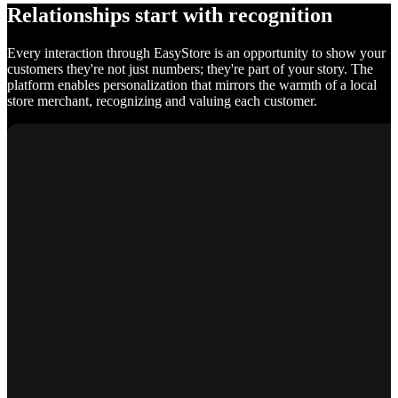
Relationships start with recognition
Every interaction through EasyStore is an opportunity to show your
customers they're not just numbers; they're part of your story. The
platform enables personalization that mirrors the warmth of a local
store merchant, recognizing and valuing each customer.