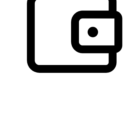
Preferred Payment Options