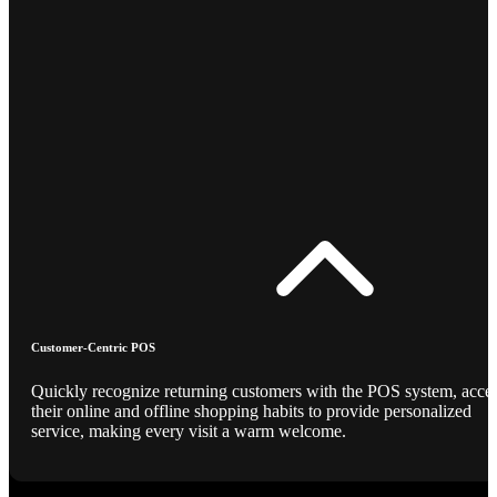
Customer-Centric POS
Quickly recognize returning customers with the POS system, acce
their online and offline shopping habits to provide personalized
service, making every visit a warm welcome.