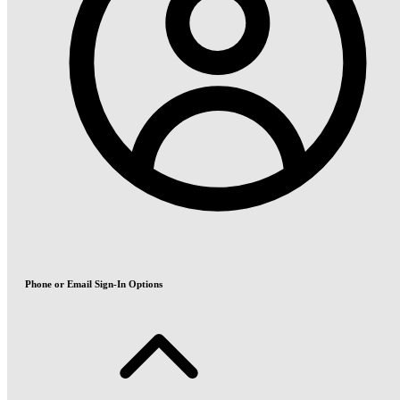
Phone or Email Sign-In Options