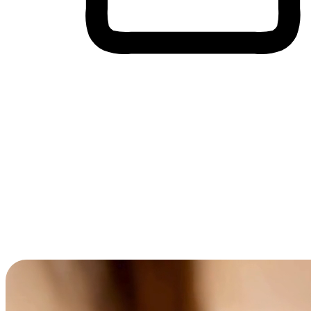
Cross-Device Shopping