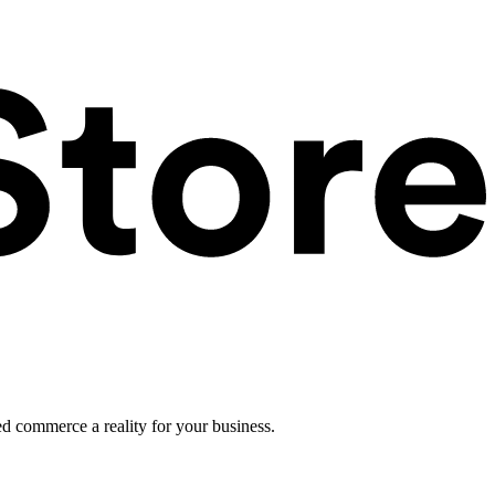
ed commerce a reality for your business.