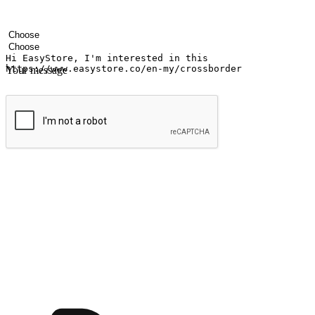
Your name
Company name
Email address
Contact number
Industry
Number of outlets
Your message
Submit
Ignite the joy of shopping anytime
Transform every moment into a chance for discovery, whether it's from 
any setting, offering them the flexibility to shop via your website or m