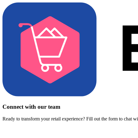
Connect with our team
Ready to transform your retail experience? Fill out the form to chat w