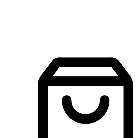
Mobile Shopping App