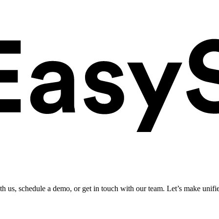
ith us, schedule a demo, or get in touch with our team. Let’s make unifi