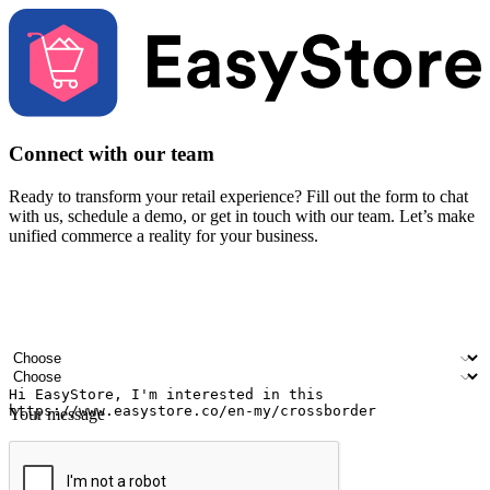
Connect with our team
Ready to transform your retail experience? Fill out the form to chat
with us, schedule a demo, or get in touch with our team. Let’s make
unified commerce a reality for your business.
Your name
Company name
Email address
Contact number
Industry
Number of outlets
Your message