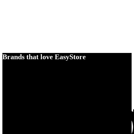
Brands that love EasyStore