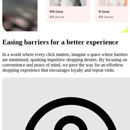
Easing barriers for a better experience
In a world where every click matters, imagine a space where barriers
are minimized, sparking impulsive shopping desires. By focusing on
convenience and peace of mind, we pave the way for an effortless
shopping experience that encourages loyalty and repeat visits.