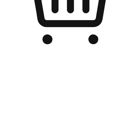
Branded Online Store
Optimized for search engine discovery, your online store blends th