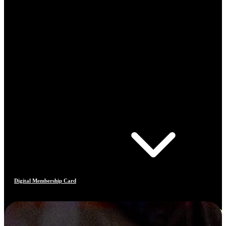
Digital Membership Card