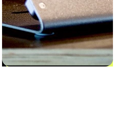
Satisfaction blooms from choices
EasyStore places the power of choice in your customers' hands by
offering personalized experiences that respect their unique
preferences and needs. From the flexibility "Buy Online, Pickup In-
Store" to convenience of "Buy In-Store, Ship To Home", we ensure
that every aspect of the shopping journey is tailored to fit their
lifestyle needs.