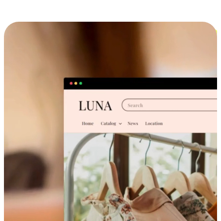
Cross-Device Shopping