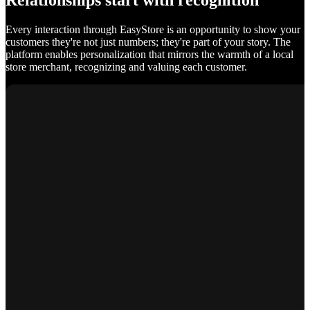
Relationships start with recognition
Every interaction through EasyStore is an opportunity to show your
customers they're not just numbers; they're part of your story. The
platform enables personalization that mirrors the warmth of a local
store merchant, recognizing and valuing each customer.