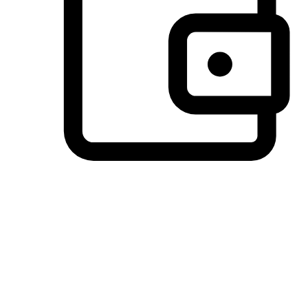
Preferred Payment Options