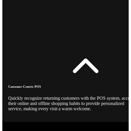
Customer-Centric POS
Quickly recognize returning customers with the POS system, acce
their online and offline shopping habits to provide personalized
service, making every visit a warm welcome.