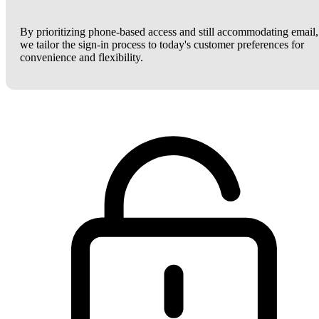
By prioritizing phone-based access and still accommodating email,
we tailor the sign-in process to today's customer preferences for
convenience and flexibility.