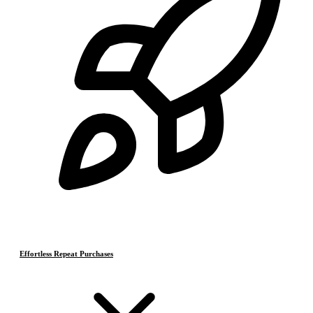
Effortless Repeat Purchases