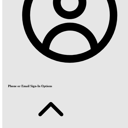
Phone or Email Sign-In Options