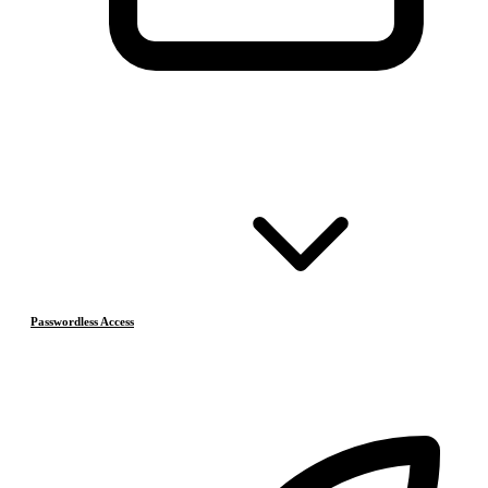
Passwordless Access