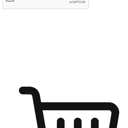
Submit
Ignite the joy of shopping anytime
Transform every moment into a chance for discovery, whether it's
from an office desk, the comfort of a sofa, or while waiting for
friends at a coffee shop. Allow customers to dive into their shopping
desires from any setting, offering them the flexibility to shop via
your website or mobile app.