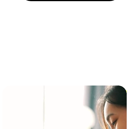
Installment and BNPL