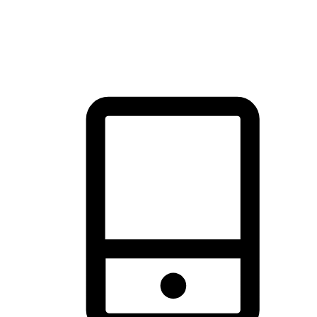
thrill of exploration with shopping convenience, making it your
brand's primary online channel.