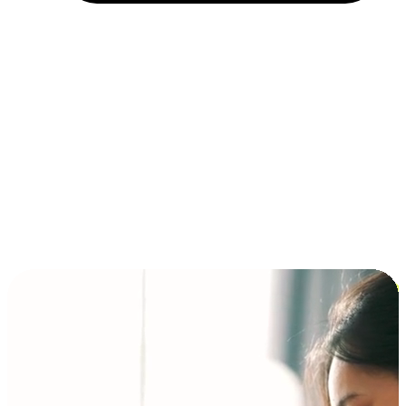
Installment and BNPL