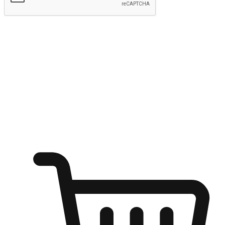
Submit
Ignite the joy of shopping anytime
Transform every moment into a chance for discovery, whether it's
from an office desk, the comfort of a sofa, or while waiting for
friends at a coffee shop. Allow customers to dive into their shopping
desires from any setting, offering them the flexibility to shop via
your website or mobile app.