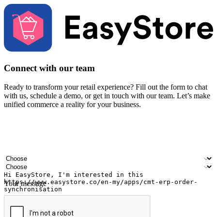
Connect with our team
Ready to transform your retail experience? Fill out the form to chat
with us, schedule a demo, or get in touch with our team. Let’s make
unified commerce a reality for your business.
Your name
Company name
Email address
Contact number
Industry
Number of outlets
Your message