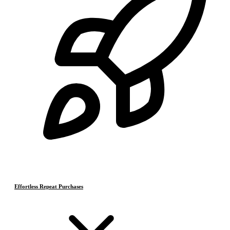
Effortless Repeat Purchases