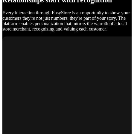
Relationships start with recognition
Every interaction through EasyStore is an opportunity to show your
customers they're not just numbers; they're part of your story. The
platform enables personalization that mirrors the warmth of a local
store merchant, recognizing and valuing each customer.