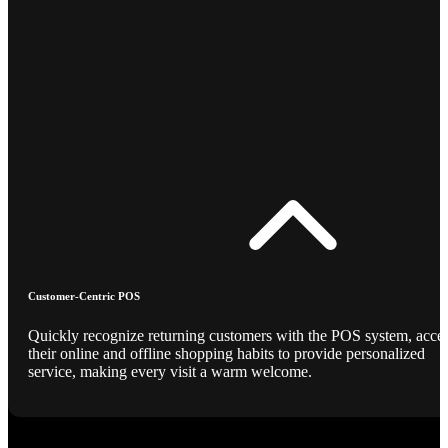
Customer-Centric POS
Quickly recognize returning customers with the POS system, acce
their online and offline shopping habits to provide personalized
service, making every visit a warm welcome.