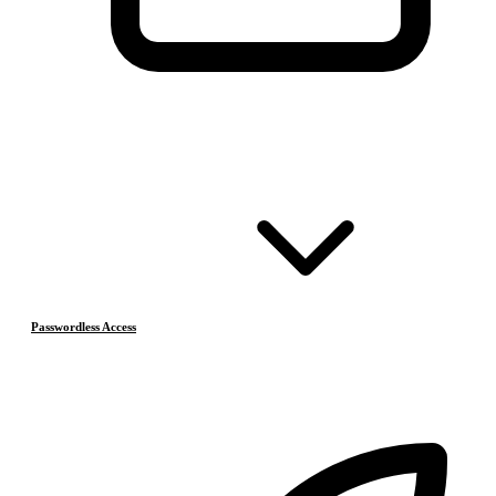
Passwordless Access