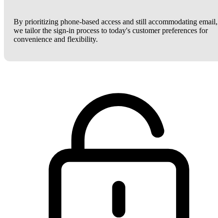
By prioritizing phone-based access and still accommodating email,
we tailor the sign-in process to today's customer preferences for
convenience and flexibility.