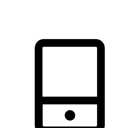
thrill of exploration with shopping convenience, making it your
brand's primary online channel.