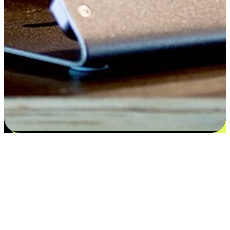
Satisfaction blooms from choices
EasyStore places the power of choice in your customers' hands by
offering personalized experiences that respect their unique
preferences and needs. From the flexibility "Buy Online, Pickup In-
Store" to convenience of "Buy In-Store, Ship To Home", we ensure
that every aspect of the shopping journey is tailored to fit their
lifestyle needs.