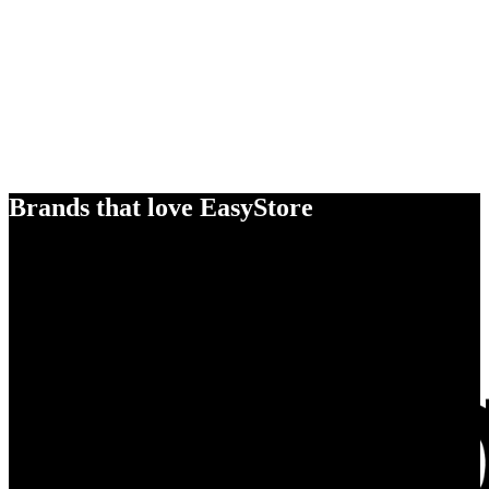
Brands that love EasyStore