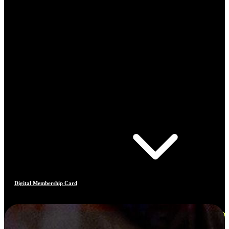
Digital Membership Card