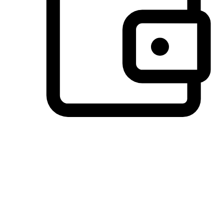
Preferred Payment Options