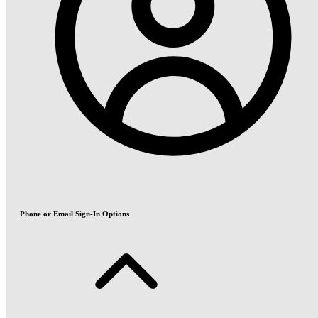
Phone or Email Sign-In Options