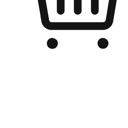
Branded Online Store
Optimized for search engine discovery, your online store blends th