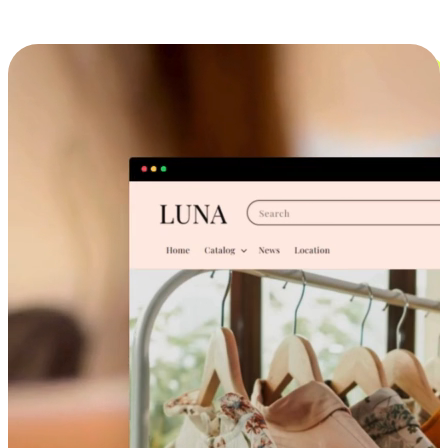
Cross-Device Shopping