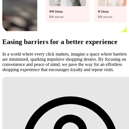
Easing barriers for a better experience
In a world where every click matters, imagine a space where barriers
are minimized, sparking impulsive shopping desires. By focusing on
convenience and peace of mind, we pave the way for an effortless
shopping experience that encourages loyalty and repeat visits.