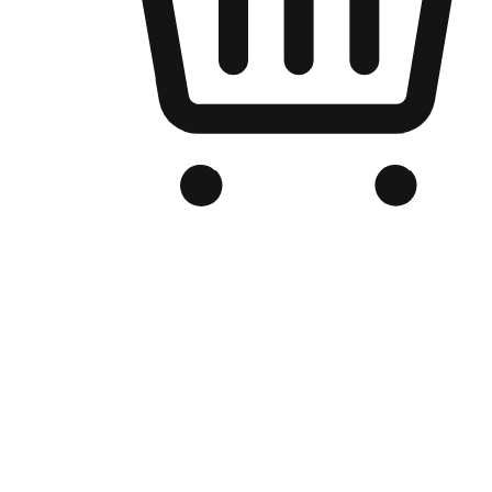
Branded Online Store