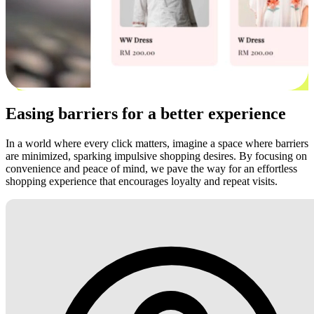
Easing barriers for a better experience
In a world where every click matters, imagine a space where barriers
are minimized, sparking impulsive shopping desires. By focusing on
convenience and peace of mind, we pave the way for an effortless
shopping experience that encourages loyalty and repeat visits.