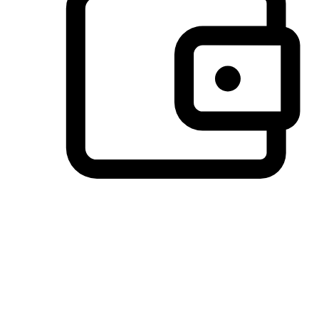
Preferred Payment Options