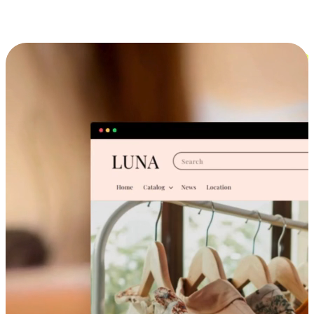
Cross-Device Shopping