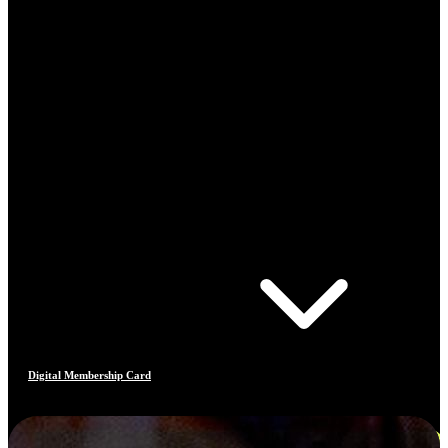
Digital Membership Card