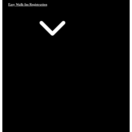
Easy Walk-Ins Registration