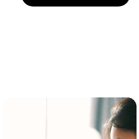
Installment and BNPL