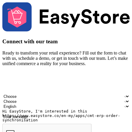
Connect with our team
Ready to transform your retail experience? Fill out the form to chat
with us, schedule a demo, or get in touch with our team. Let’s make
unified commerce a reality for your business.
Your name
Company name
Email address
Contact number
Industry
Number of outlets
Preferred language
Your message