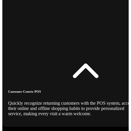
Customer-Centric POS
Quickly recognize returning customers with the POS system, acce
their online and offline shopping habits to provide personalized
service, making every visit a warm welcome.