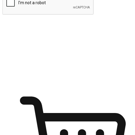
Submit
Ignite the joy of shopping anytime
Transform every moment into a chance for discovery, whether it's
from an office desk, the comfort of a sofa, or while waiting for
friends at a coffee shop. Allow customers to dive into their shopping
desires from any setting, offering them the flexibility to shop via
your website or mobile app.