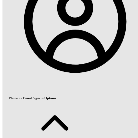
Phone or Email Sign-In Options