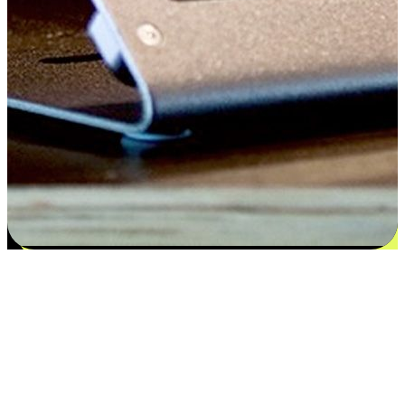
Satisfaction blooms from choices
EasyStore places the power of choice in your customers' hands by
offering personalized experiences that respect their unique
preferences and needs. From the flexibility "Buy Online, Pickup In-
Store" to convenience of "Buy In-Store, Ship To Home", we ensure
that every aspect of the shopping journey is tailored to fit their
lifestyle needs.