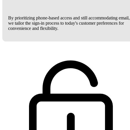
By prioritizing phone-based access and still accommodating email,
we tailor the sign-in process to today's customer preferences for
convenience and flexibility.