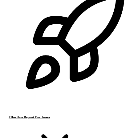
Effortless Repeat Purchases