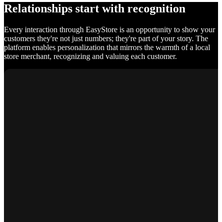
Relationships start with recognition
Every interaction through EasyStore is an opportunity to show your
customers they're not just numbers; they're part of your story. The
platform enables personalization that mirrors the warmth of a local
store merchant, recognizing and valuing each customer.