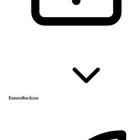
Passwordless Access