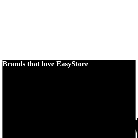
Brands that love EasyStore