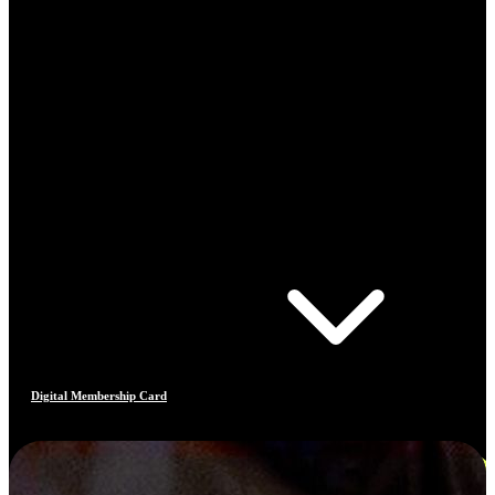
Digital Membership Card