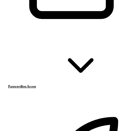
Passwordless Access