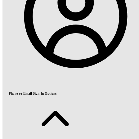
Phone or Email Sign-In Options