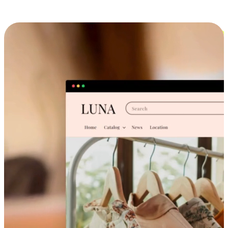
Cross-Device Shopping