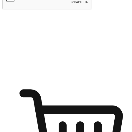
Submit
Ignite the joy of shopping anytime
Transform every moment into a chance for discovery, whether it's
from an office desk, the comfort of a sofa, or while waiting for
friends at a coffee shop. Allow customers to dive into their shopping
desires from any setting, offering them the flexibility to shop via
your website or mobile app.