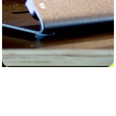
Satisfaction blooms from choices
EasyStore places the power of choice in your customers' hands by
offering personalized experiences that respect their unique
preferences and needs. From the flexibility "Buy Online, Pickup In-
Store" to convenience of "Buy In-Store, Ship To Home", we ensure
that every aspect of the shopping journey is tailored to fit their
lifestyle needs.