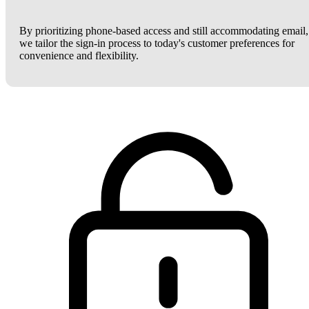
By prioritizing phone-based access and still accommodating email,
we tailor the sign-in process to today's customer preferences for
convenience and flexibility.