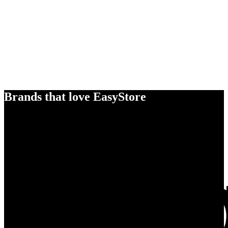
Brands that love EasyStore