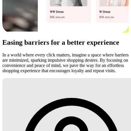
Easing barriers for a better experience
In a world where every click matters, imagine a space where barriers
are minimized, sparking impulsive shopping desires. By focusing on
convenience and peace of mind, we pave the way for an effortless
shopping experience that encourages loyalty and repeat visits.