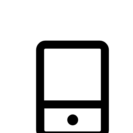
thrill of exploration with shopping convenience, making it your
brand's primary online channel.