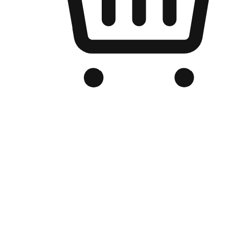
Branded Online Store
Optimized for search engine discovery, your online store blends th