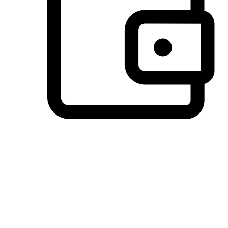
Preferred Payment Options