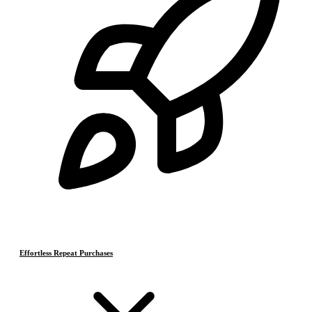
Effortless Repeat Purchases