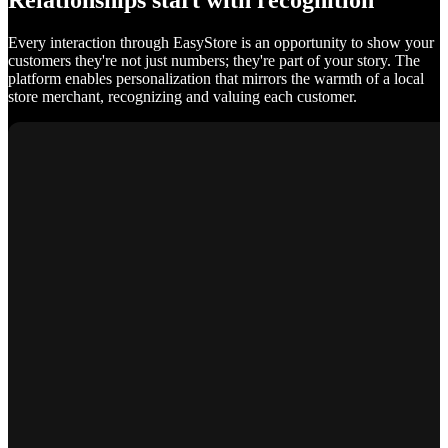
Relationships start with recognition
Every interaction through EasyStore is an opportunity to show your
customers they're not just numbers; they're part of your story. The
platform enables personalization that mirrors the warmth of a local
store merchant, recognizing and valuing each customer.