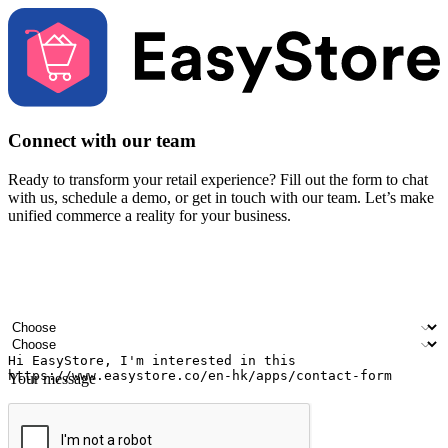
Connect with our team
Ready to transform your retail experience? Fill out the form to chat
with us, schedule a demo, or get in touch with our team. Let’s make
unified commerce a reality for your business.
Your name
Company name
Email address
Contact number
Industry
Number of outlets
Your message