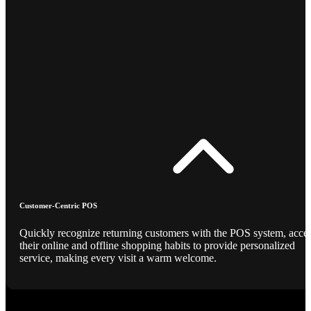
Customer-Centric POS
Quickly recognize returning customers with the POS system, acce
their online and offline shopping habits to provide personalized
service, making every visit a warm welcome.