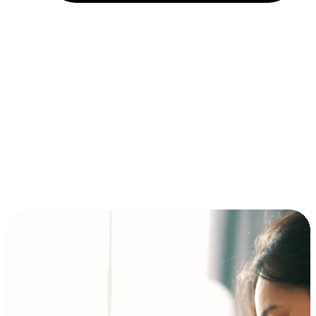
Installment and BNPL