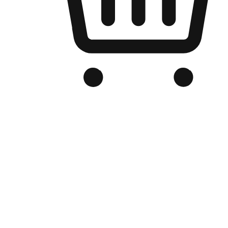
Branded Online Store
Optimized for search engine discovery, your online store blends th