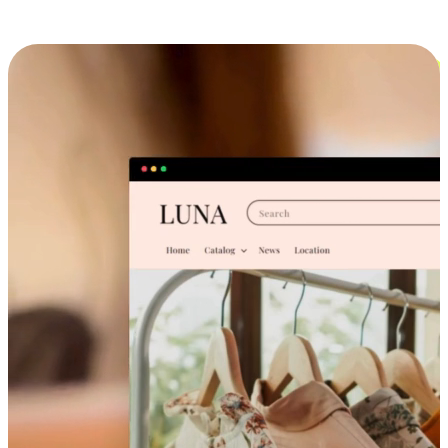
Cross-Device Shopping