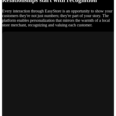
Relationships start with recognition
Every interaction through EasyStore is an opportunity to show your
customers they're not just numbers; they're part of your story. The
platform enables personalization that mirrors the warmth of a local
store merchant, recognizing and valuing each customer.