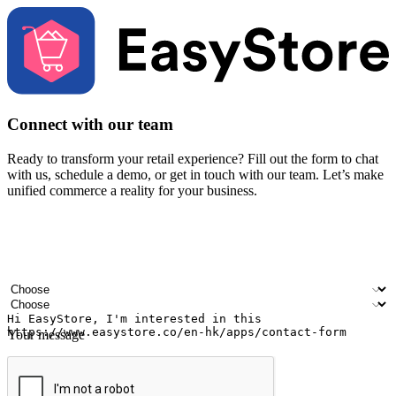
Connect with our team
Ready to transform your retail experience? Fill out the form to chat
with us, schedule a demo, or get in touch with our team. Let’s make
unified commerce a reality for your business.
Your name
Company name
Email address
Contact number
Industry
Number of outlets
Your message