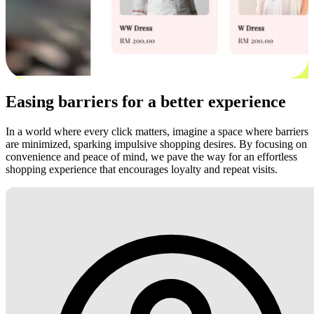
Easing barriers for a better experience
In a world where every click matters, imagine a space where barriers
are minimized, sparking impulsive shopping desires. By focusing on
convenience and peace of mind, we pave the way for an effortless
shopping experience that encourages loyalty and repeat visits.