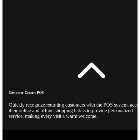
Customer-Centric POS
Quickly recognize returning customers with the POS system, acce
their online and offline shopping habits to provide personalized
service, making every visit a warm welcome.