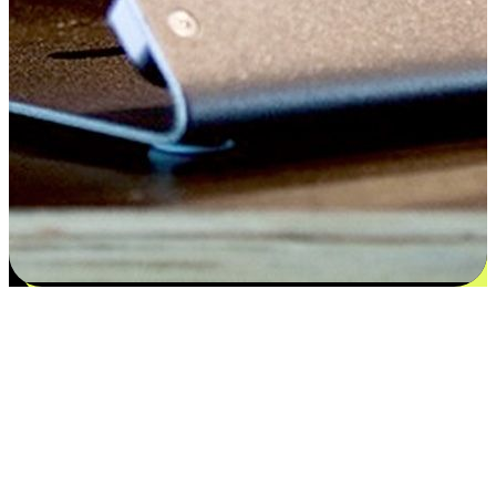
Satisfaction blooms from choices
EasyStore places the power of choice in your customers' hands by
offering personalized experiences that respect their unique
preferences and needs. From the flexibility "Buy Online, Pickup In-
Store" to convenience of "Buy In-Store, Ship To Home", we ensure
that every aspect of the shopping journey is tailored to fit their
lifestyle needs.