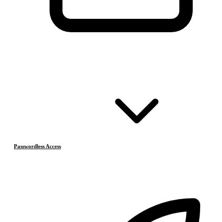
Passwordless Access