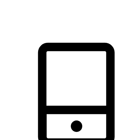
thrill of exploration with shopping convenience, making it your
brand's primary online channel.