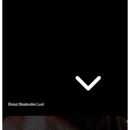
Digital Membership Card