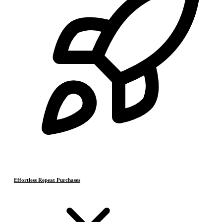
Effortless Repeat Purchases