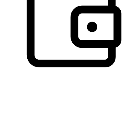
Preferred Payment Options