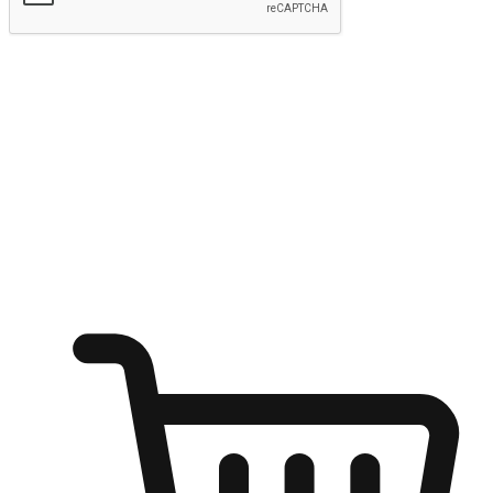
Submit
Ignite the joy of shopping anytime
Transform every moment into a chance for discovery, whether it's
from an office desk, the comfort of a sofa, or while waiting for
friends at a coffee shop. Allow customers to dive into their shopping
desires from any setting, offering them the flexibility to shop via
your website or mobile app.