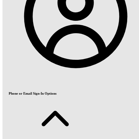
Phone or Email Sign-In Options