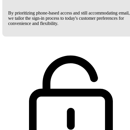
By prioritizing phone-based access and still accommodating email,
we tailor the sign-in process to today's customer preferences for
convenience and flexibility.