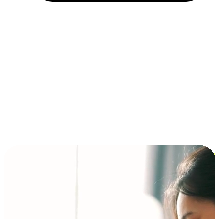
Installment and BNPL