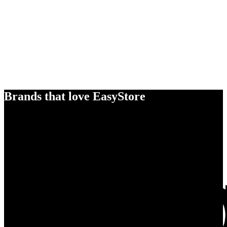
Brands that love EasyStore