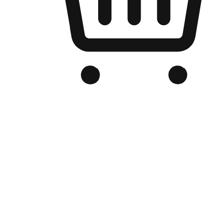
Branded Online Store
Optimized for search engine discovery, your online store blends th