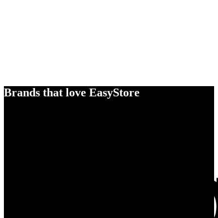
Brands that love EasyStore