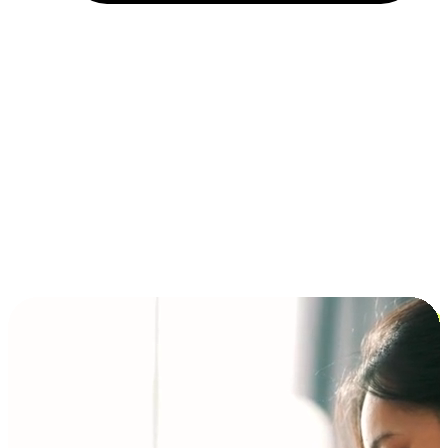
Installment and BNPL