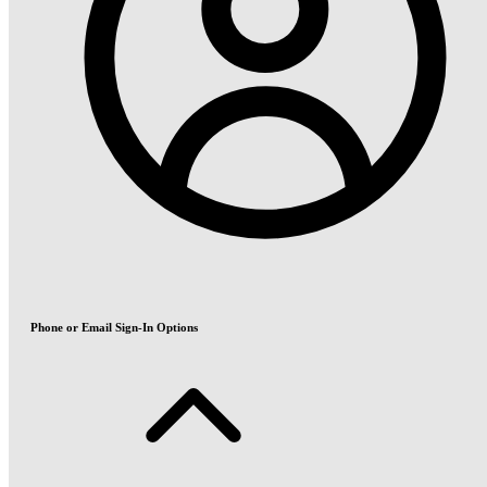
Phone or Email Sign-In Options