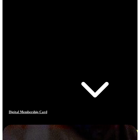
Digital Membership Card