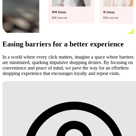
Easing barriers for a better experience
In a world where every click matters, imagine a space where barriers
are minimized, sparking impulsive shopping desires. By focusing on
convenience and peace of mind, we pave the way for an effortless
shopping experience that encourages loyalty and repeat visits.