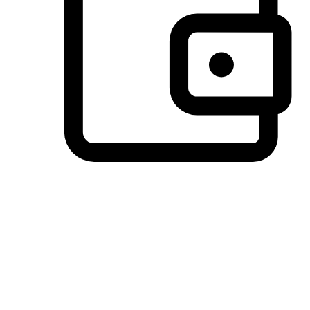
Preferred Payment Options