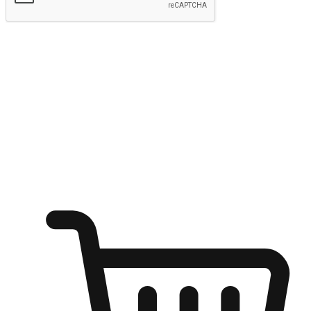
Submit
Ignite the joy of shopping anytime
Transform every moment into a chance for discovery, whether it's
from an office desk, the comfort of a sofa, or while waiting for
friends at a coffee shop. Allow customers to dive into their shopping
desires from any setting, offering them the flexibility to shop via
your website or mobile app.