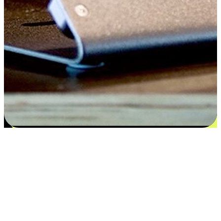
Satisfaction blooms from choices
EasyStore places the power of choice in your customers' hands by
offering personalized experiences that respect their unique
preferences and needs. From the flexibility "Buy Online, Pickup In-
Store" to convenience of "Buy In-Store, Ship To Home", we ensure
that every aspect of the shopping journey is tailored to fit their
lifestyle needs.