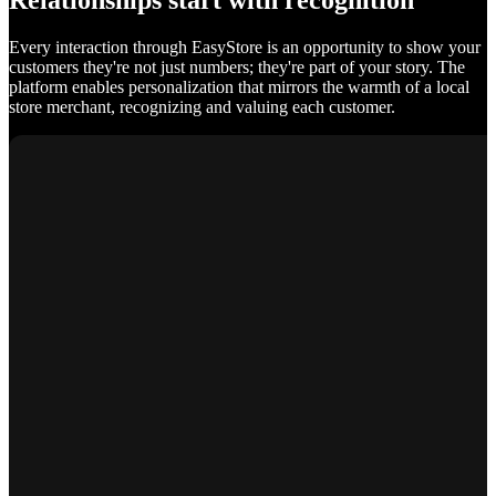
Relationships start with recognition
Every interaction through EasyStore is an opportunity to show your
customers they're not just numbers; they're part of your story. The
platform enables personalization that mirrors the warmth of a local
store merchant, recognizing and valuing each customer.