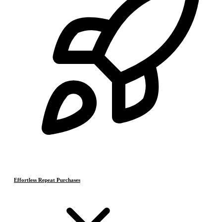
Effortless Repeat Purchases