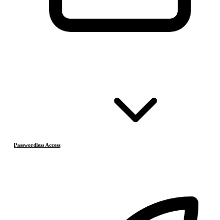
Passwordless Access