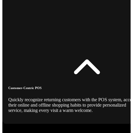
Customer-Centric POS
Quickly recognize returning customers with the POS system, acce
their online and offline shopping habits to provide personalized
service, making every visit a warm welcome.