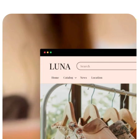
Cross-Device Shopping