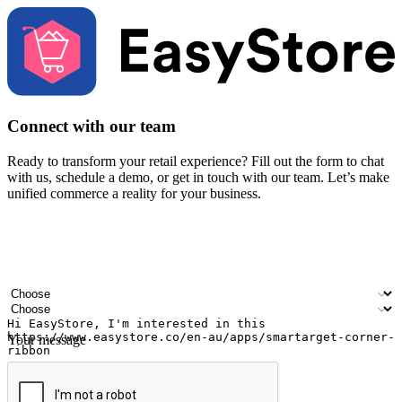
Connect with our team
Ready to transform your retail experience? Fill out the form to chat
with us, schedule a demo, or get in touch with our team. Let’s make
unified commerce a reality for your business.
Your name
Company name
Email address
Contact number
Industry
Number of outlets
Your message