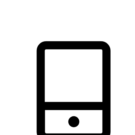
thrill of exploration with shopping convenience, making it your
brand's primary online channel.