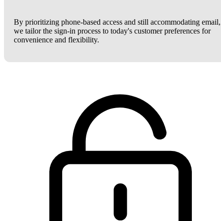
By prioritizing phone-based access and still accommodating email,
we tailor the sign-in process to today's customer preferences for
convenience and flexibility.