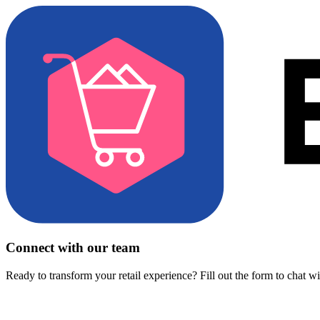
Connect with our team
Ready to transform your retail experience? Fill out the form to chat w