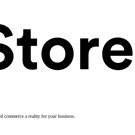
ed commerce a reality for your business.