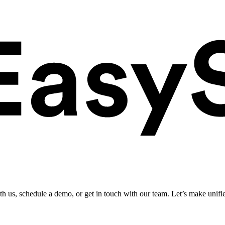
ith us, schedule a demo, or get in touch with our team. Let’s make unifi