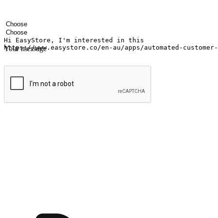
Your name
Company name
Email address
Contact number
Industry
Number of outlets
Your message
Submit
Ignite the joy of shopping anytime
Transform every moment into a chance for discovery, whether it's from 
any setting, offering them the flexibility to shop via your website or m