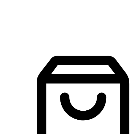
Mobile Shopping App