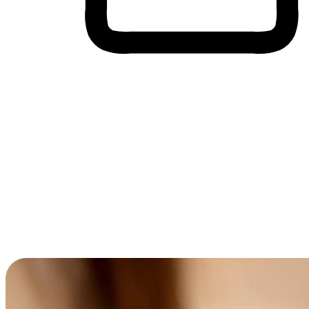
Cross-Device Shopping