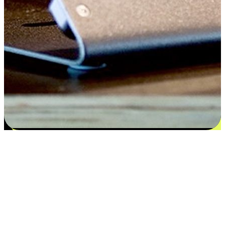
Satisfaction blooms from choices
EasyStore places the power of choice in your customers' hands by
offering personalized experiences that respect their unique
preferences and needs. From the flexibility "Buy Online, Pickup In-
Store" to convenience of "Buy In-Store, Ship To Home", we ensure
that every aspect of the shopping journey is tailored to fit their
lifestyle needs.