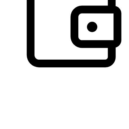
Preferred Payment Options