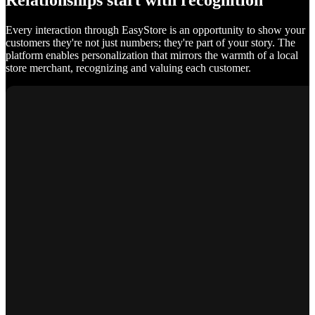
Relationships start with recognition
Every interaction through EasyStore is an opportunity to show your
customers they're not just numbers; they're part of your story. The
platform enables personalization that mirrors the warmth of a local
store merchant, recognizing and valuing each customer.