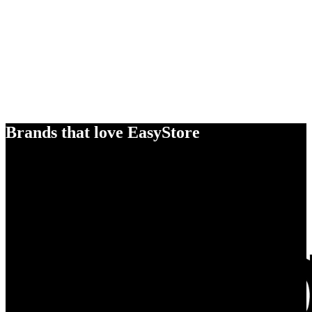
Brands that love EasyStore