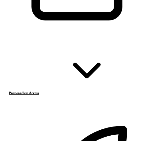
Passwordless Access