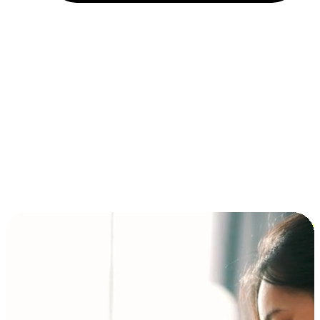
Installment and BNPL