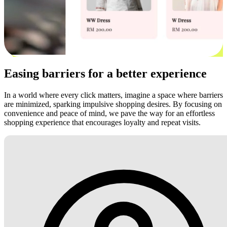
Easing barriers for a better experience
In a world where every click matters, imagine a space where barriers
are minimized, sparking impulsive shopping desires. By focusing on
convenience and peace of mind, we pave the way for an effortless
shopping experience that encourages loyalty and repeat visits.