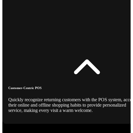
Customer-Centric POS
Quickly recognize returning customers with the POS system, acce
their online and offline shopping habits to provide personalized
service, making every visit a warm welcome.