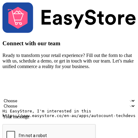
Connect with our team
Ready to transform your retail experience? Fill out the form to chat
with us, schedule a demo, or get in touch with our team. Let’s make
unified commerce a reality for your business.
Your name
Company name
Email address
Contact number
Industry
Number of outlets
Your message