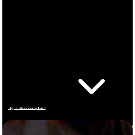
Digital Membership Card