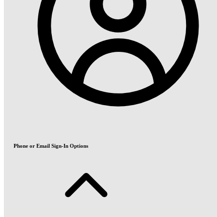
Phone or Email Sign-In Options