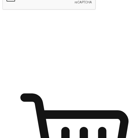
Submit
Ignite the joy of shopping anytime
Transform every moment into a chance for discovery, whether it's
from an office desk, the comfort of a sofa, or while waiting for
friends at a coffee shop. Allow customers to dive into their shopping
desires from any setting, offering them the flexibility to shop via
your website or mobile app.