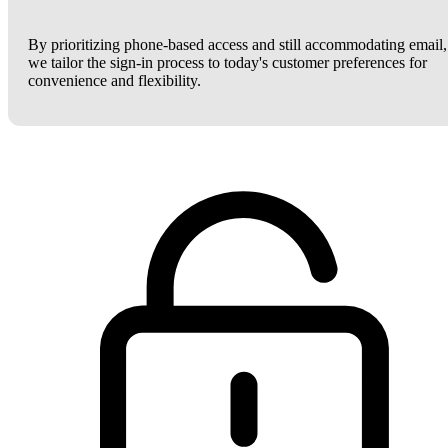
By prioritizing phone-based access and still accommodating email,
we tailor the sign-in process to today's customer preferences for
convenience and flexibility.