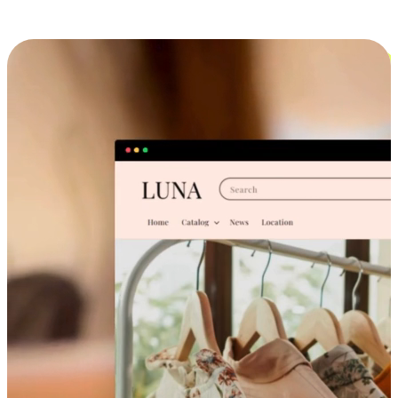
Cross-Device Shopping