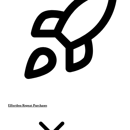
Effortless Repeat Purchases