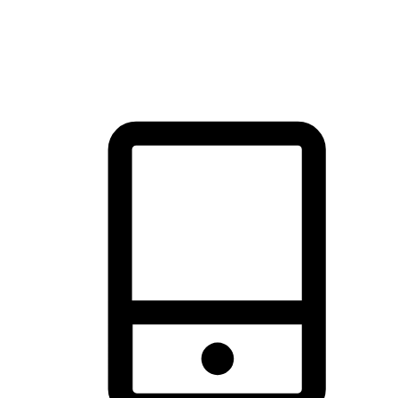
thrill of exploration with shopping convenience, making it your
brand's primary online channel.