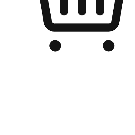
Branded Online Store
Optimized for search engine discovery, your online store blends th