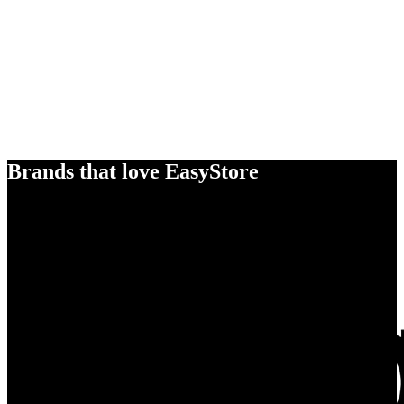
Brands that love EasyStore