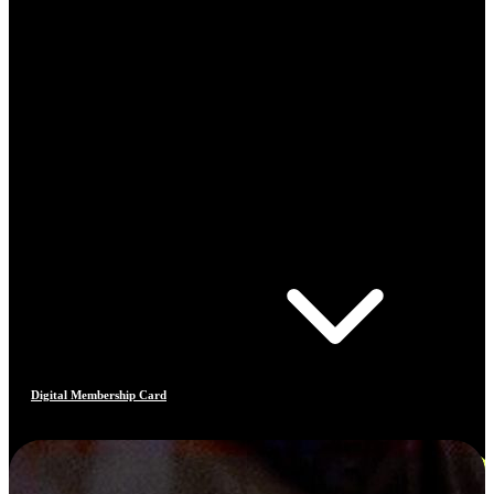
Digital Membership Card