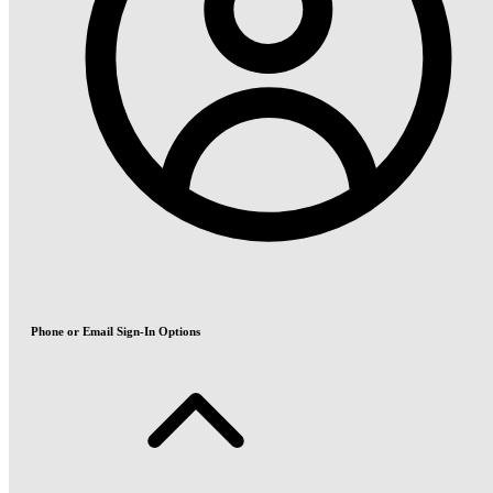
Phone or Email Sign-In Options