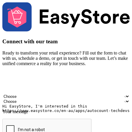
Connect with our team
Ready to transform your retail experience? Fill out the form to chat
with us, schedule a demo, or get in touch with our team. Let’s make
unified commerce a reality for your business.
Your name
Company name
Email address
Contact number
Industry
Number of outlets
Your message