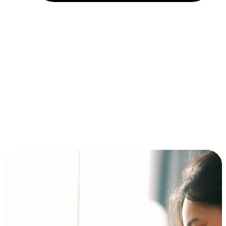
Installment and BNPL