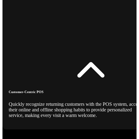
Customer-Centric POS
Quickly recognize returning customers with the POS system, acce
their online and offline shopping habits to provide personalized
service, making every visit a warm welcome.