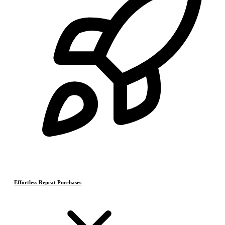
Effortless Repeat Purchases