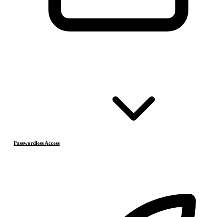
Passwordless Access