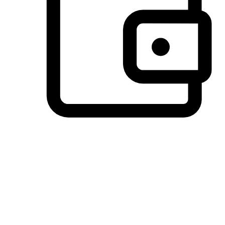
Preferred Payment Options