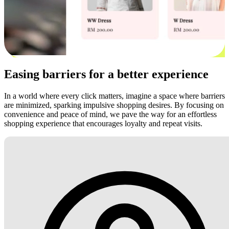
Easing barriers for a better experience
In a world where every click matters, imagine a space where barriers
are minimized, sparking impulsive shopping desires. By focusing on
convenience and peace of mind, we pave the way for an effortless
shopping experience that encourages loyalty and repeat visits.