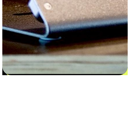
Satisfaction blooms from choices
EasyStore places the power of choice in your customers' hands by
offering personalized experiences that respect their unique
preferences and needs. From the flexibility "Buy Online, Pickup In-
Store" to convenience of "Buy In-Store, Ship To Home", we ensure
that every aspect of the shopping journey is tailored to fit their
lifestyle needs.