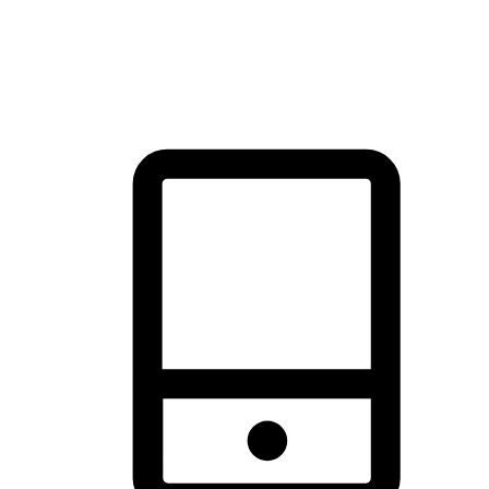
thrill of exploration with shopping convenience, making it your
brand's primary online channel.