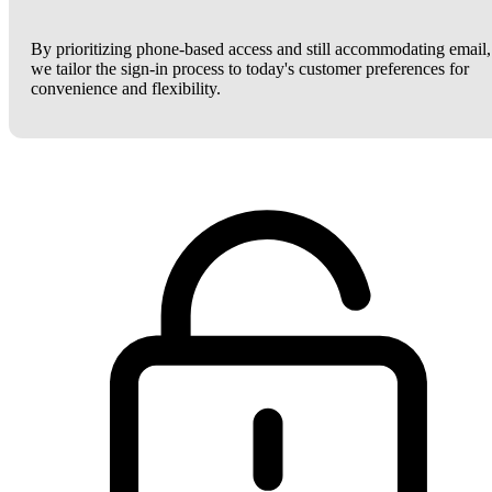
By prioritizing phone-based access and still accommodating email,
we tailor the sign-in process to today's customer preferences for
convenience and flexibility.