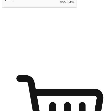
Submit
Ignite the joy of shopping anytime
Transform every moment into a chance for discovery, whether it's
from an office desk, the comfort of a sofa, or while waiting for
friends at a coffee shop. Allow customers to dive into their shopping
desires from any setting, offering them the flexibility to shop via
your website or mobile app.