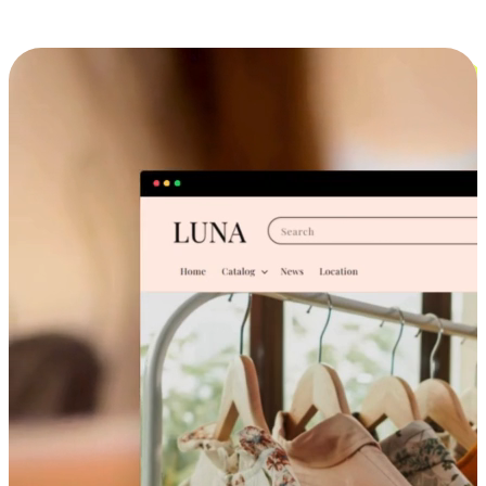
Cross-Device Shopping