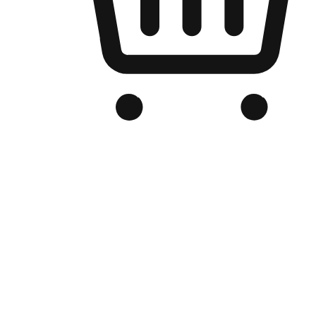
Branded Online Store
Optimized for search engine discovery, your online store blends th