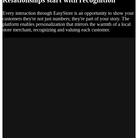
Relationships start with recognition
Every interaction through EasyStore is an opportunity to show your
customers they're not just numbers; they're part of your story. The
platform enables personalization that mirrors the warmth of a local
store merchant, recognizing and valuing each customer.