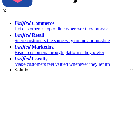
Unified
Commerce
Let customers shop online wherever they browse
Unified
Retail
Serve customers the same way online and in-store
Unified
Marketing
Reach customers through platforms they prefer
Unified
Loyalty
Make customers feel valued whenever they return
Solutions