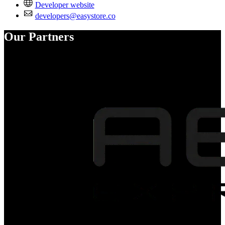
Developer website
developers@easystore.co
Our Partners