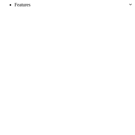
Features