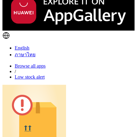
English
ภาษาไทย
Browse all apps
/
Low stock alert