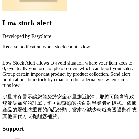
Low stock alert
Developed by EasyStore
Receive notification when stock count is low
Install this app
Low Stock Alert allows to avoid situation where your item goes to
0, eventually you lose couple of orders which can boost your sales.
Group certain important product by product collection. Send alert
notifications to restock by email or other alternatives when stock
runs low.
少量庫存警示讓您能免於安全存量趨近於0，那將可能會導致
您流失顧客的訂單，也可能讓顧客投向競爭業者的懷抱。依據
產品的屬性將重要的商品分類，當庫存減少時就會透過郵件或
其他替代方式提醒您補貨。
Support