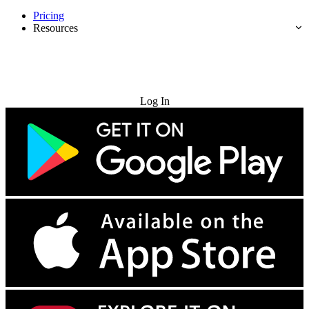
Pricing
Resources
Try for Free
Log In