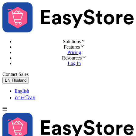
Solutions
Features
Pricing
Resources
Log In
Contact Sales
Try for Free
EN
Thailand
English
ภาษาไทย