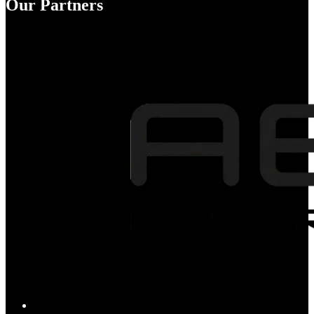
Our Partners