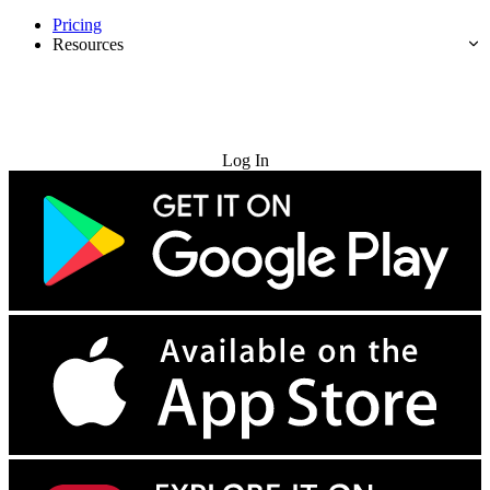
Pricing
Resources
Try for Free
Log In