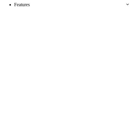
Features