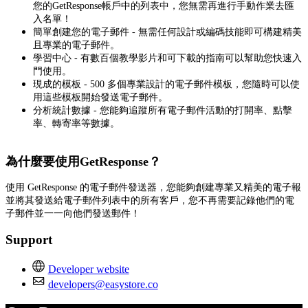
您的GetResponse帳戶中的列表中，您無需再進行手動作業去匯
入名單！
簡單創建您的電子郵件 - 無需任何設計或編碼技能即可構建精美
且專業的電子郵件。
學習中心 - 有數百個教學影片和可下載的指南可以幫助您快速入
門使用。
現成的模板 - 500 多個專業設計的電子郵件模板，您隨時可以使
用這些模板開始發送電子郵件。
分析統計數據 - 您能夠追蹤所有電子郵件活動的打開率、點擊
率、轉寄率等數據。
為什麼要使用GetResponse？
使用 GetResponse 的電子郵件發送器，您能夠創建專業又精美的電子報
並將其發送給電子郵件列表中的所有客戶，您不再需要記錄他們的電
子郵件並一一向他們發送郵件！
Support
Developer website
developers@easystore.co