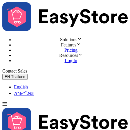
Solutions
Features
Pricing
Resources
Log In
Contact Sales
Try for Free
EN
Thailand
English
ภาษาไทย