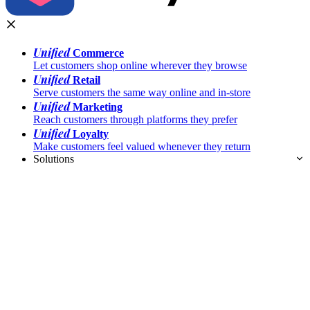
Unified
Commerce
Let customers shop online wherever they browse
Unified
Retail
Serve customers the same way online and in-store
Unified
Marketing
Reach customers through platforms they prefer
Unified
Loyalty
Make customers feel valued whenever they return
Solutions