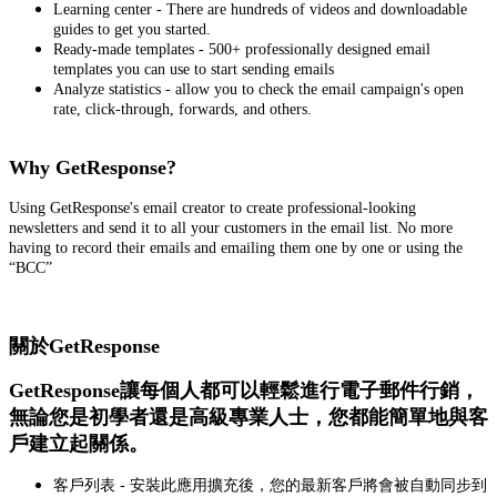
Learning center - There are hundreds of videos and downloadable
guides to get you started.
Ready-made templates - 500+ professionally designed email
templates you can use to start sending emails
Analyze statistics - allow you to check the email campaign's open
rate, click-through, forwards, and others.
Why GetResponse?
Using GetResponse's email creator to create professional-looking
newsletters and send it to all your customers in the email list. No more
having to record their emails and emailing them one by one or using the
“BCC”
關於GetResponse
GetResponse讓每個人都可以輕鬆進行電子郵件行銷，
無論您是初學者還是高級專業人士，您都能簡單地與客
戶建立起關係。
客戶列表 - 安裝此應用擴充後，您的最新客戶將會被自動同步到