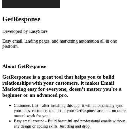
GetResponse
Developed by EasyStore
Easy email, landing pages, and marketing automation all in one
platform.
Install this app
About GetResponse
GetResponse is a great tool that helps you to build
relationships with your customers, it makes Email
Marketing easy for everyone, doesn’t matter you’re a
beginner or an advanced pro.
Customers List - after installing this app, it will automatically sync
your latest customers to a list in your GetResponse account, no more
manual work for you!
Easy email creator - Build beautiful and professional emails without
any design or coding skills. Just drag and drop.