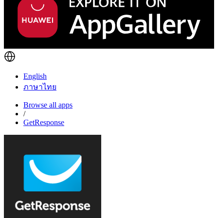
English
ภาษาไทย
Browse all apps
/
GetResponse