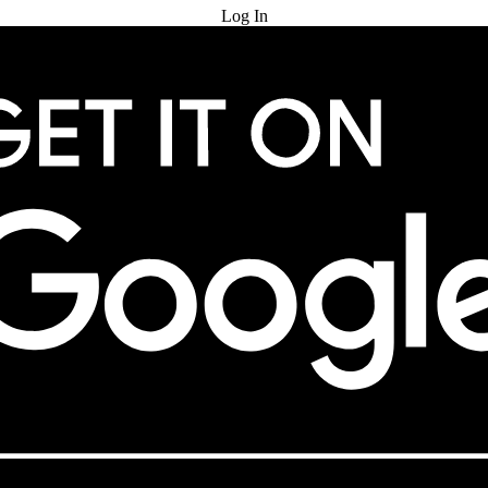
Log In