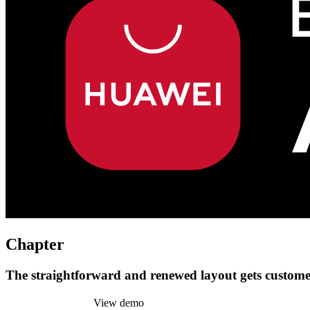
Chapter
The straightforward and renewed layout gets customer
Install this theme
View demo