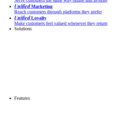
Serve customers the same way online and in-store
Unified
Marketing
Reach customers through platforms they prefer
Unified
Loyalty
Make customers feel valued whenever they return
Solutions
Features