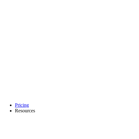
Pricing
Resources