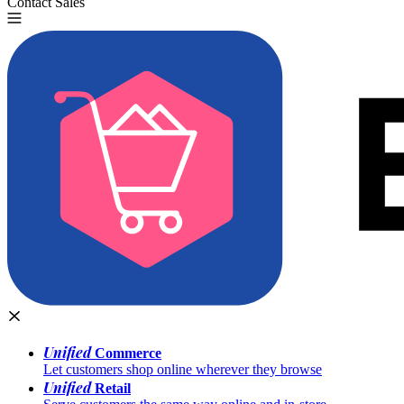
Contact Sales
Try for Free
Unified
Commerce
Let customers shop online wherever they browse
Unified
Retail