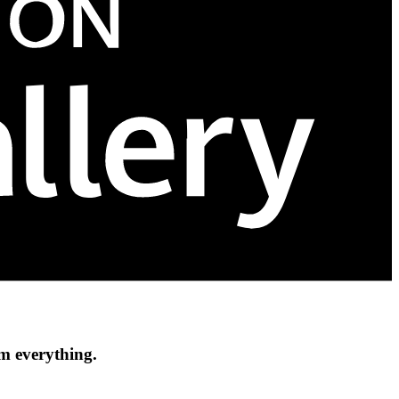
om everything.