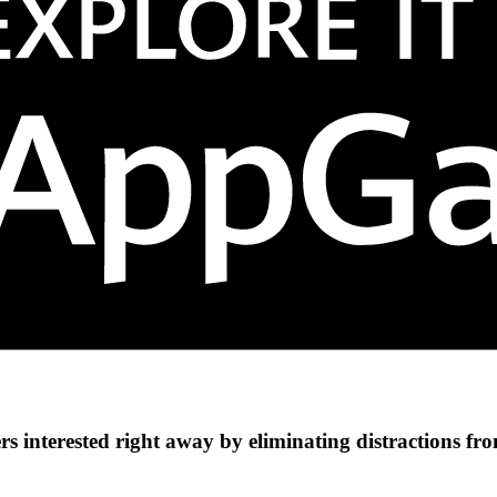
s interested right away by eliminating distractions fr