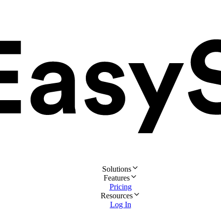
Solutions
Features
Pricing
Resources
Log In