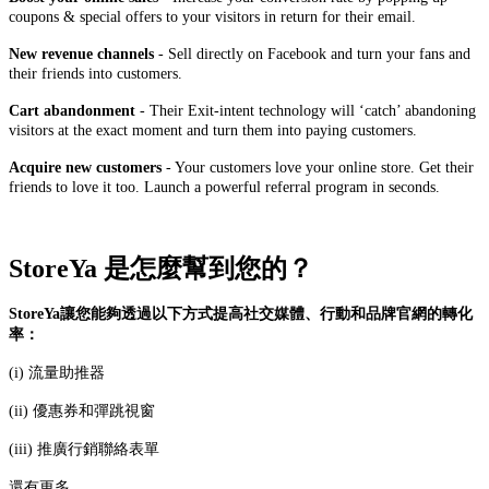
coupons & special offers to your visitors in return for their email.
New revenue channels
- Sell directly on Facebook and turn your fans and
their friends into customers.
Cart abandonment
- Their Exit-intent technology will ‘catch’ abandoning
visitors at the exact moment and turn them into paying customers.
Acquire new customers
- Your customers love your online store. Get their
friends to love it too. Launch a powerful referral program in seconds.
StoreYa 是怎麼幫到您的？
StoreYa讓您能夠透過以下方式提高社交媒體、行動和品牌官網的轉化
率：
(i) 流量助推器
(ii) 優惠券和彈跳視窗
(iii) 推廣行銷聯絡表單
還有更多......