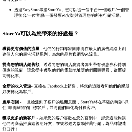
透過EasyStore串接StoreYa，您可以從一個平台/一個帳戶/一個管
理後台/一位客服/一張發票來安裝與管理您的所有行銷活動。
StoreYa可以為您帶來的
好處是？
獲得更有價值的流量
- 他們的行銷專家團隊將在最大的廣告網絡上創
建個人化的廣告活動系列，為您的品牌官網帶來流量。
提高您的網店銷售額
- 透過向您的網店瀏覽者彈出帶有優惠券和特別
優惠的視窗，讓您從中獲取他們的電郵地址讓他們回頭購買，從而提
高轉化率。
全新的收入管道
- 直接在 Facebook上銷售，將您的追蹤者和他們的親朋
好友轉化為客戶。
跑單召回
- 一旦檢測到了客戶的離開意圖，StoreYa將在準確的時刻“抓
住”即將離開的目標客戶，並將他們轉化為付費客戶。
獲取更多的新客戶
- 如果您的客戶喜歡在您的官網中，那您還能夠讓
他們將商品推廣給親朋好友，在幾秒鐘內啟動推薦行銷，為品牌塑造
好口碑！