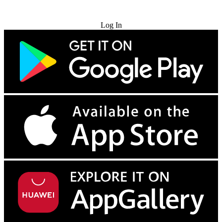
Try for Free
Log In