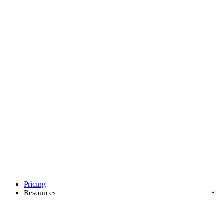
Pricing
Resources