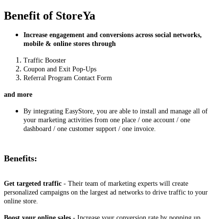
Benefit of StoreYa
Increase engagement and conversions across social networks,
mobile & online stores through
Traffic Booster
Coupon and Exit Pop-Ups
Referral Program Contact Form
and more
By integrating EasyStore, you are able to install and manage all of
your marketing activities from one place / one account / one
dashboard / one customer support / one invoice.
Benefits:
Get targeted traffic
- Their team of marketing experts will create
personalized campaigns on the largest ad networks to drive traffic to your
online store.
Boost your online sales
- Increase your conversion rate by popping up