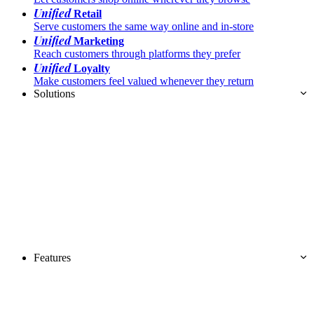
Unified
Retail
Serve customers the same way online and in-store
Unified
Marketing
Reach customers through platforms they prefer
Unified
Loyalty
Make customers feel valued whenever they return
Solutions
Features