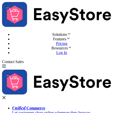
Solutions
Features
Pricing
Resources
Log In
Contact Sales
Try for Free
Unified
Commerce
Let customers shop online wherever they browse