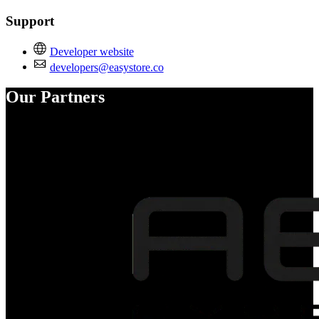
Support
Developer website
developers@easystore.co
Our Partners