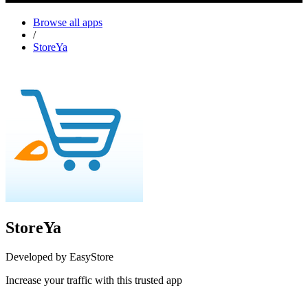
Browse all apps
/
StoreYa
StoreYa
Developed by EasyStore
Increase your traffic with this trusted app
Install this app