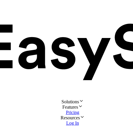
Solutions
Features
Pricing
Resources
Log In