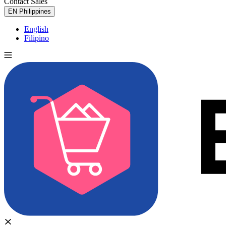
Contact Sales
Try for Free
EN
Philippines
English
Filipino