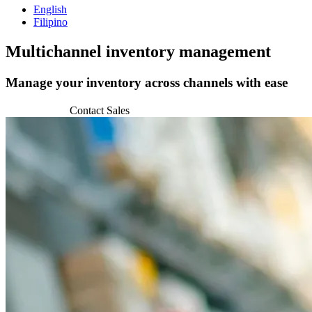
English
Filipino
Multichannel
inventory management
Manage your inventory across channels with ease
Get Started
Contact Sales