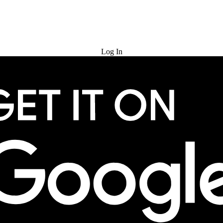
Try for Free
Log In