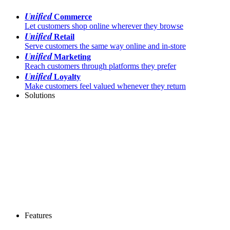
Unified
Commerce
Let customers shop online wherever they browse
Unified
Retail
Serve customers the same way online and in-store
Unified
Marketing
Reach customers through platforms they prefer
Unified
Loyalty
Make customers feel valued whenever they return
Solutions
Features