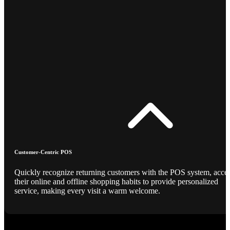
Customer-Centric POS
Quickly recognize returning customers with the POS system, acce
their online and offline shopping habits to provide personalized
service, making every visit a warm welcome.