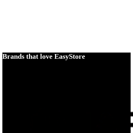
Brands that love EasyStore