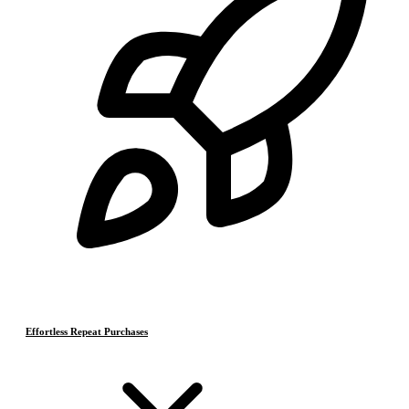
Effortless Repeat Purchases