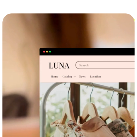
Cross-Device Shopping