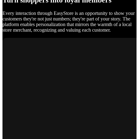
Turn shoppers into loyal members
Every interaction through EasyStore is an opportunity to show your
customers they're not just numbers; they're part of your story. The
platform enables personalization that mirrors the warmth of a local
store merchant, recognizing and valuing each customer.