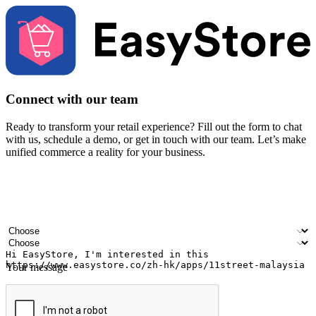
Connect with our team
Ready to transform your retail experience? Fill out the form to chat
with us, schedule a demo, or get in touch with our team. Let’s make
unified commerce a reality for your business.
Your name
Company name
Email address
Contact number
Industry
Number of outlets
Your message