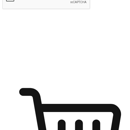
Submit
Shop anytime, anywhere on any device
Transform every moment into a chance for discovery, whether it's
from an office desk, the comfort of a sofa, or while waiting for
friends at a coffee shop. Allow customers to dive into their shopping
desires from any setting, offering them the flexibility to shop via
your website or mobile app.