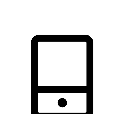
thrill of exploration with shopping convenience, making it your
brand's primary online channel.