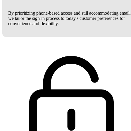
By prioritizing phone-based access and still accommodating email,
we tailor the sign-in process to today's customer preferences for
convenience and flexibility.