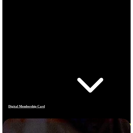
Digital Membership Card