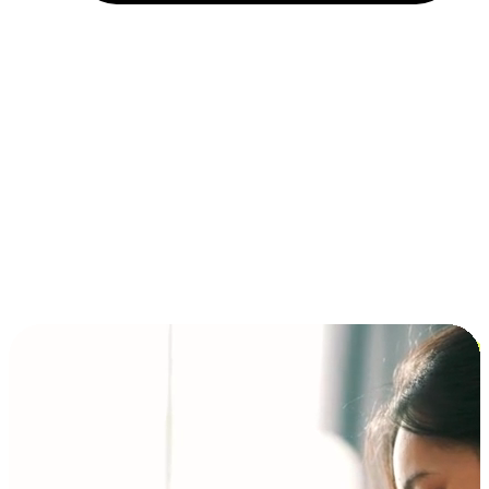
Installment and BNPL