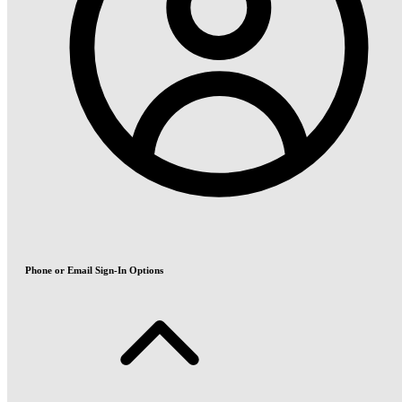
Phone or Email Sign-In Options