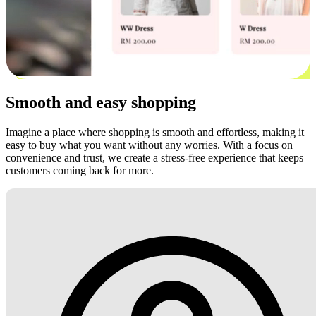
Smooth and easy shopping
Imagine a place where shopping is smooth and effortless, making it
easy to buy what you want without any worries. With a focus on
convenience and trust, we create a stress-free experience that keeps
customers coming back for more.