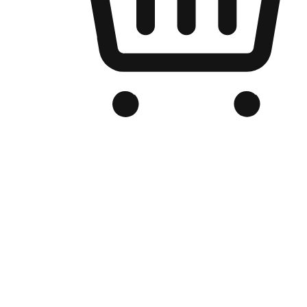
Branded Online Store
Optimized for search engine discovery, your online store blends th