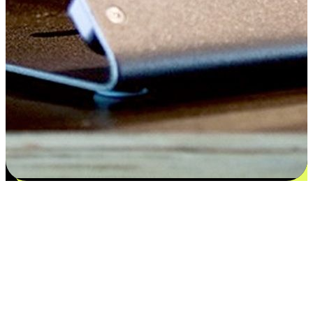
Flexible payment and delivery
EasyStore places the power of choice in your customers' hands by
offering personalized experiences that respect their unique
preferences and needs. From the flexibility "Buy Online, Pickup In-
Store" to convenience of "Buy In-Store, Ship To Home", we ensure
that every aspect of the shopping journey is tailored to fit their
lifestyle needs.