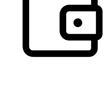
Preferred Payment Options