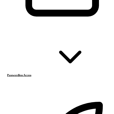
Passwordless Access