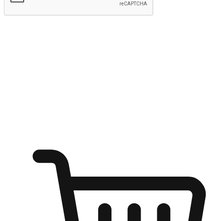
Submit
Ignite the joy of shopping anytime
Transform every moment into a chance for discovery, whether it's
from an office desk, the comfort of a sofa, or while waiting for
friends at a coffee shop. Allow customers to dive into their shopping
desires from any setting, offering them the flexibility to shop via
your website or mobile app.