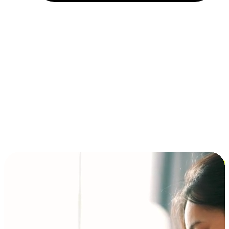
Installment and BNPL