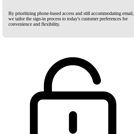
By prioritizing phone-based access and still accommodating email,
we tailor the sign-in process to today's customer preferences for
convenience and flexibility.