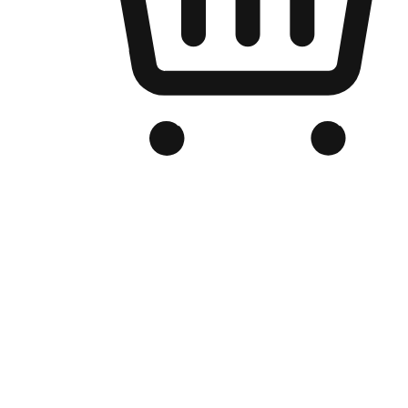
Branded Online Store
Optimized for search engine discovery, your online store blends th