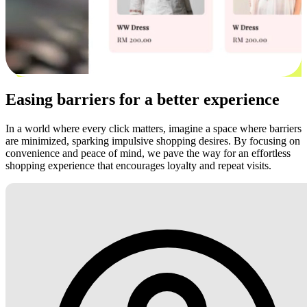
Easing barriers for a better experience
In a world where every click matters, imagine a space where barriers
are minimized, sparking impulsive shopping desires. By focusing on
convenience and peace of mind, we pave the way for an effortless
shopping experience that encourages loyalty and repeat visits.