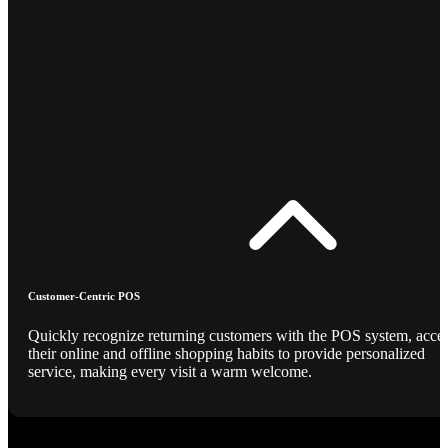
Customer-Centric POS
Quickly recognize returning customers with the POS system, acce
their online and offline shopping habits to provide personalized
service, making every visit a warm welcome.