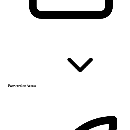
Passwordless Access