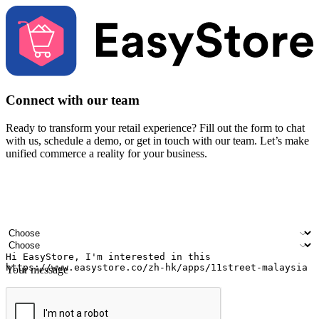
Connect with our team
Ready to transform your retail experience? Fill out the form to chat
with us, schedule a demo, or get in touch with our team. Let’s make
unified commerce a reality for your business.
Your name
Company name
Email address
Contact number
Industry
Number of outlets
Your message