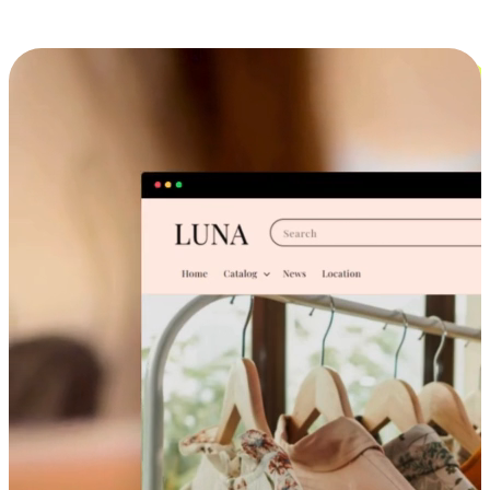
Cross-Device Shopping