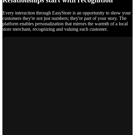
Relationships start with recognition
Every interaction through EasyStore is an opportunity to show your
customers they're not just numbers; they're part of your story. The
platform enables personalization that mirrors the warmth of a local
store merchant, recognizing and valuing each customer.