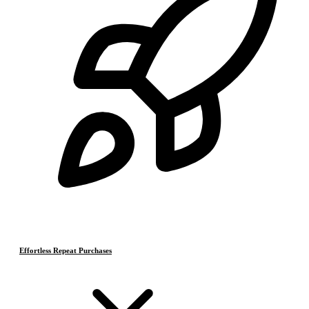
Effortless Repeat Purchases