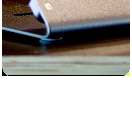
Satisfaction blooms from choices
EasyStore places the power of choice in your customers' hands by
offering personalized experiences that respect their unique
preferences and needs. From the flexibility "Buy Online, Pickup In-
Store" to convenience of "Buy In-Store, Ship To Home", we ensure
that every aspect of the shopping journey is tailored to fit their
lifestyle needs.