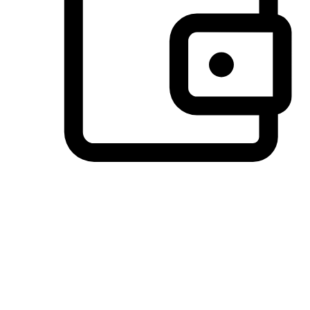
Preferred Payment Options