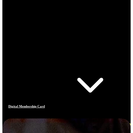
Digital Membership Card