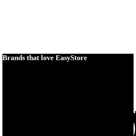
Brands that love EasyStore