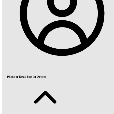
Phone or Email Sign-In Options