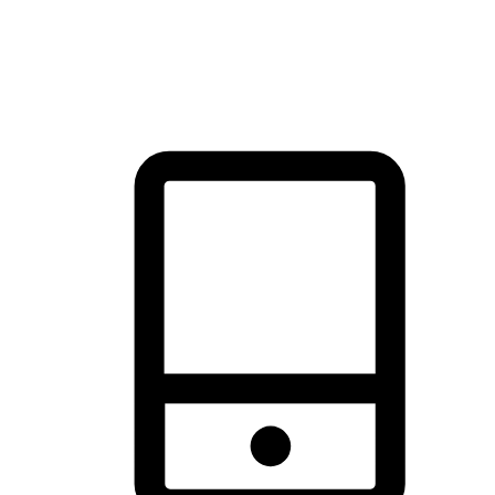
thrill of exploration with shopping convenience, making it your
brand's primary online channel.