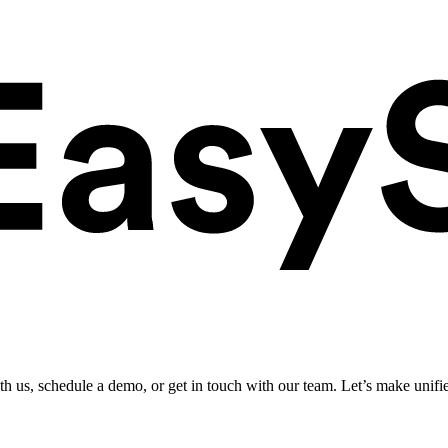
ith us, schedule a demo, or get in touch with our team. Let’s make unifi