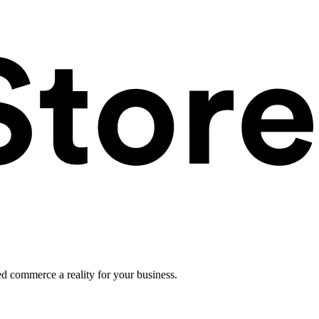
ed commerce a reality for your business.