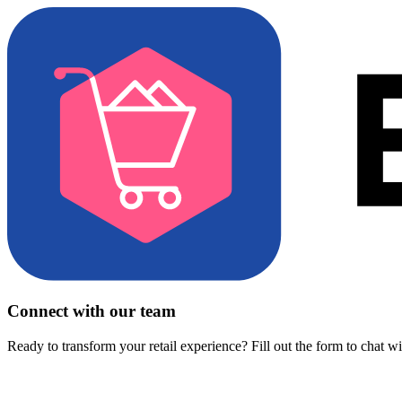
Connect with our team
Ready to transform your retail experience? Fill out the form to chat w