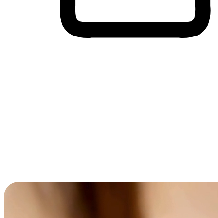
Cross-Device Shopping