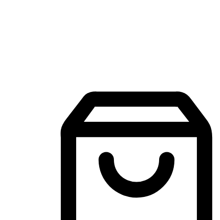
Mobile Shopping App