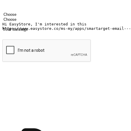
Your name
Company name
Email address
Contact number
Industry
Number of outlets
Your message
Submit
Shop anytime, anywhere on any device
Transform every moment into a chance for discovery, whether it's from 
any setting, offering them the flexibility to shop via your website or m