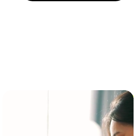
Installment and BNPL