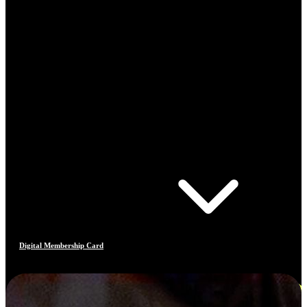
Digital Membership Card