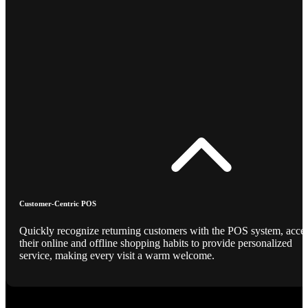
Customer-Centric POS
Quickly recognize returning customers with the POS system, acce
their online and offline shopping habits to provide personalized
service, making every visit a warm welcome.