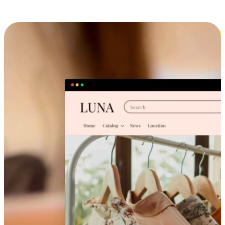
Cross-Device Shopping