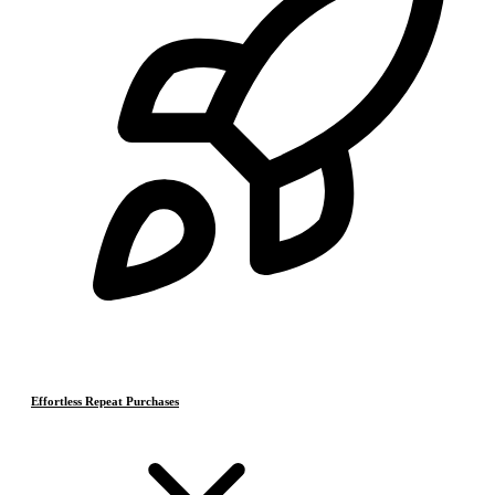
Effortless Repeat Purchases