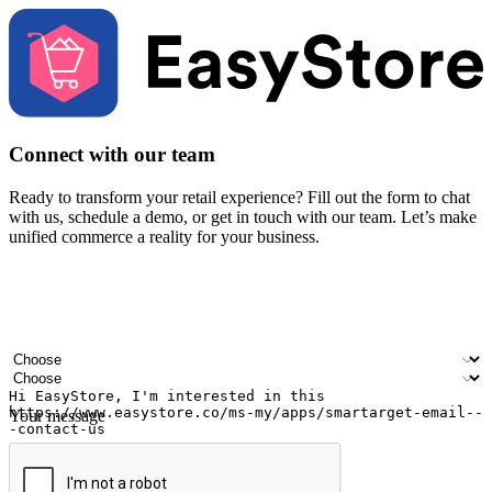
Connect with our team
Ready to transform your retail experience? Fill out the form to chat
with us, schedule a demo, or get in touch with our team. Let’s make
unified commerce a reality for your business.
Your name
Company name
Email address
Contact number
Industry
Number of outlets
Your message