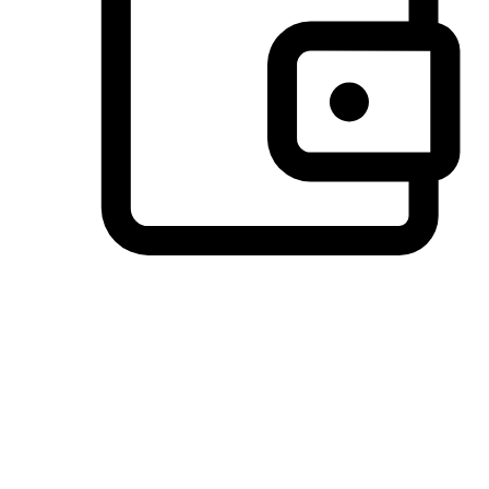
Preferred Payment Options