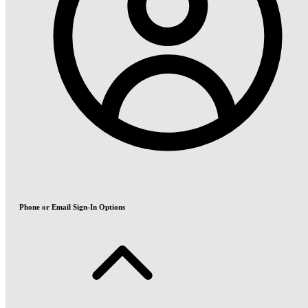
Phone or Email Sign-In Options