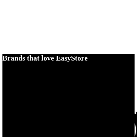
Brands that love EasyStore