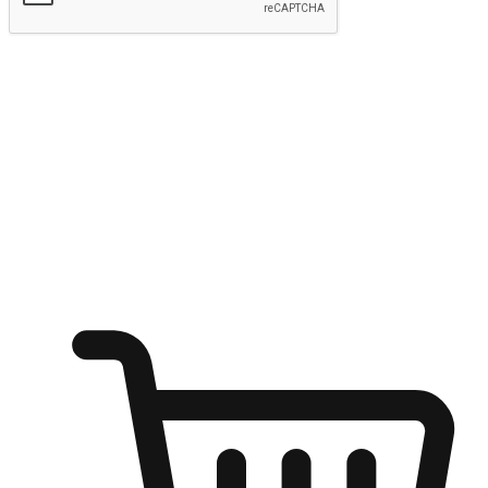
Submit
Ignite the joy of shopping anytime
Transform every moment into a chance for discovery, whether it's
from an office desk, the comfort of a sofa, or while waiting for
friends at a coffee shop. Allow customers to dive into their shopping
desires from any setting, offering them the flexibility to shop via
your website or mobile app.