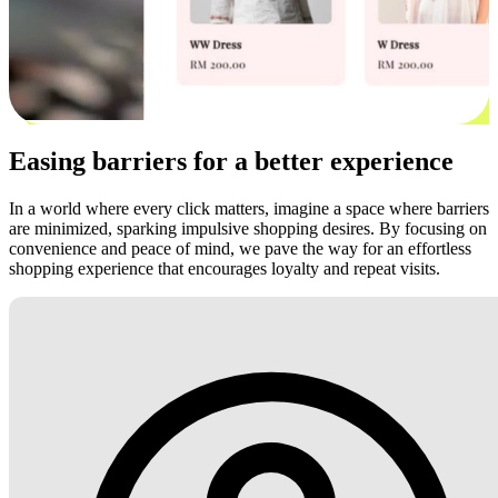
Easing barriers for a better experience
In a world where every click matters, imagine a space where barriers
are minimized, sparking impulsive shopping desires. By focusing on
convenience and peace of mind, we pave the way for an effortless
shopping experience that encourages loyalty and repeat visits.