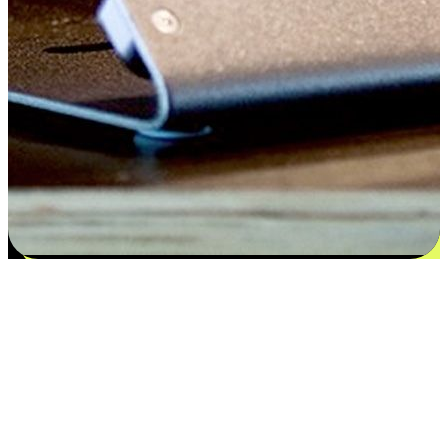
Satisfaction blooms from choices
EasyStore places the power of choice in your customers' hands by
offering personalized experiences that respect their unique
preferences and needs. From the flexibility "Buy Online, Pickup In-
Store" to convenience of "Buy In-Store, Ship To Home", we ensure
that every aspect of the shopping journey is tailored to fit their
lifestyle needs.