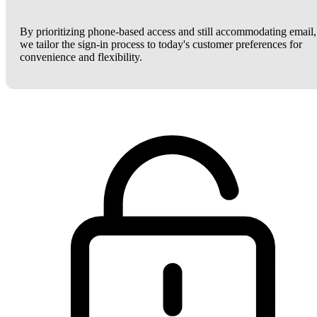
By prioritizing phone-based access and still accommodating email,
we tailor the sign-in process to today's customer preferences for
convenience and flexibility.