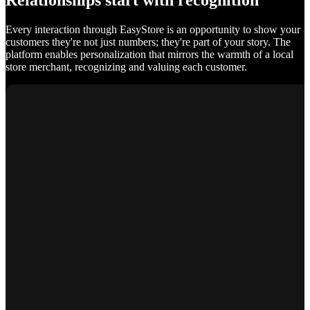
Relationships start with recognition
Every interaction through EasyStore is an opportunity to show your
customers they're not just numbers; they're part of your story. The
platform enables personalization that mirrors the warmth of a local
store merchant, recognizing and valuing each customer.