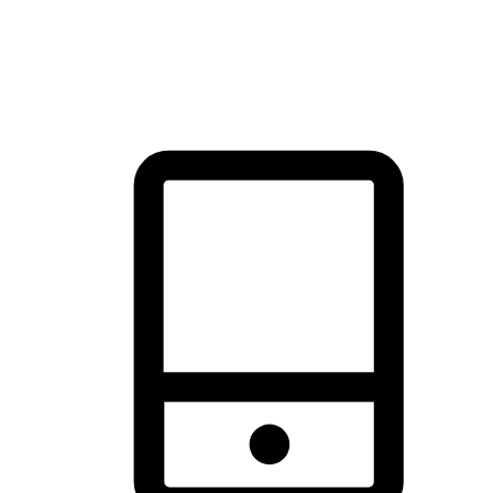
thrill of exploration with shopping convenience, making it your
brand's primary online channel.