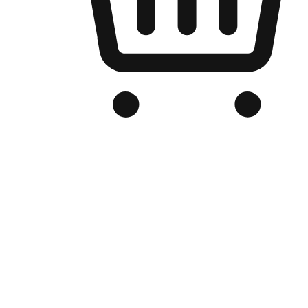
Branded Online Store
Optimized for search engine discovery, your online store blends th