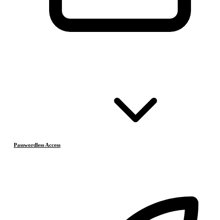
Passwordless Access