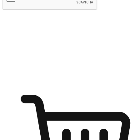
Submit
Shop anytime, anywhere on any device
Transform every moment into a chance for discovery, whether it's
from an office desk, the comfort of a sofa, or while waiting for
friends at a coffee shop. Allow customers to dive into their shopping
desires from any setting, offering them the flexibility to shop via
your website or mobile app.