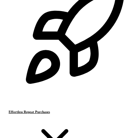
Effortless Repeat Purchases