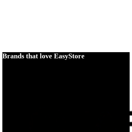
Brands that love EasyStore