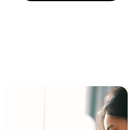
Installment and BNPL