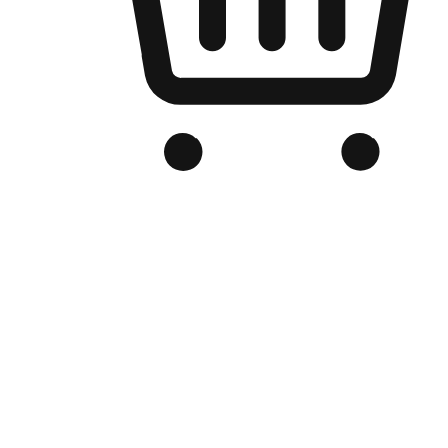
Branded Online Store
Optimized for search engine discovery, your online store blends th