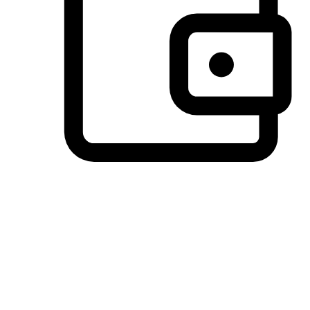
Preferred Payment Options