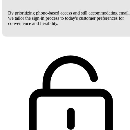
By prioritizing phone-based access and still accommodating email,
we tailor the sign-in process to today's customer preferences for
convenience and flexibility.