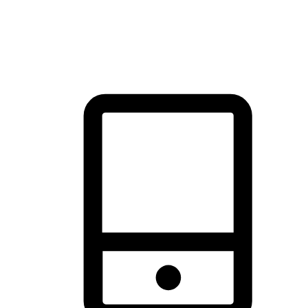
thrill of exploration with shopping convenience, making it your
brand's primary online channel.