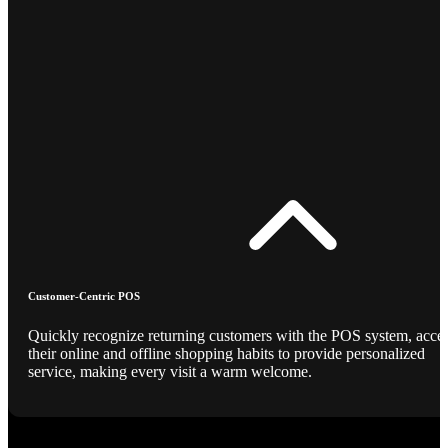
Customer-Centric POS
Quickly recognize returning customers with the POS system, acce
their online and offline shopping habits to provide personalized
service, making every visit a warm welcome.