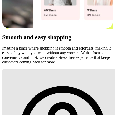
Smooth and easy shopping
Imagine a place where shopping is smooth and effortless, making it
easy to buy what you want without any worries. With a focus on
convenience and trust, we create a stress-free experience that keeps
customers coming back for more.