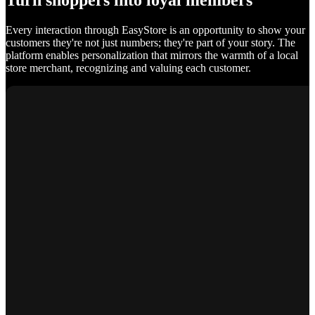
Turn shoppers into loyal members
Every interaction through EasyStore is an opportunity to show your
customers they're not just numbers; they're part of your story. The
platform enables personalization that mirrors the warmth of a local
store merchant, recognizing and valuing each customer.