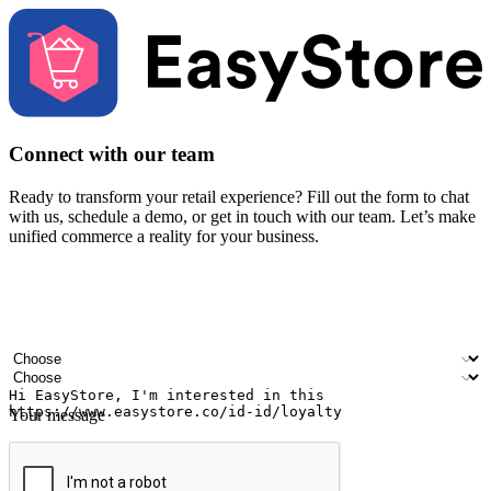
Connect with our team
Ready to transform your retail experience? Fill out the form to chat
with us, schedule a demo, or get in touch with our team. Let’s make
unified commerce a reality for your business.
Your name
Company name
Email address
Contact number
Industry
Number of outlets
Your message