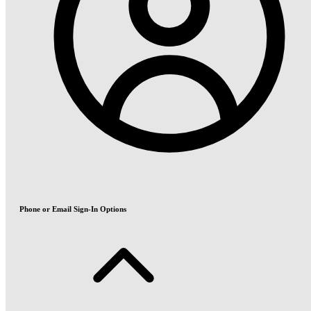
Phone or Email Sign-In Options