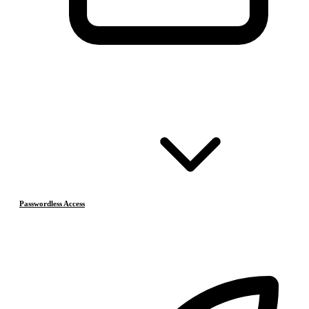
Passwordless Access