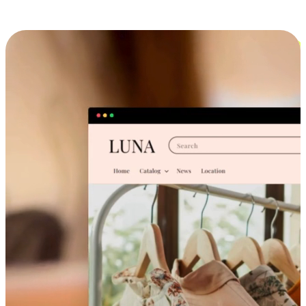
Cross-Device Shopping