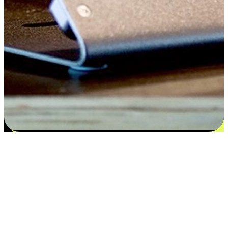
Flexible payment and delivery
EasyStore places the power of choice in your customers' hands by
offering personalized experiences that respect their unique
preferences and needs. From the flexibility "Buy Online, Pickup In-
Store" to convenience of "Buy In-Store, Ship To Home", we ensure
that every aspect of the shopping journey is tailored to fit their
lifestyle needs.