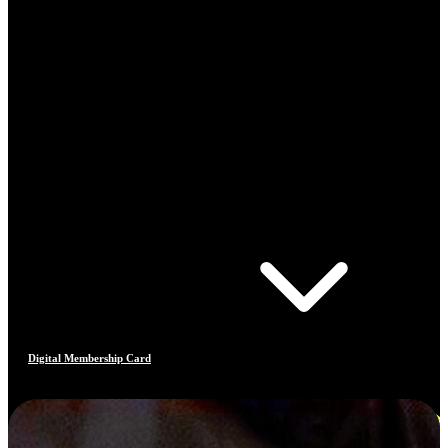
Digital Membership Card