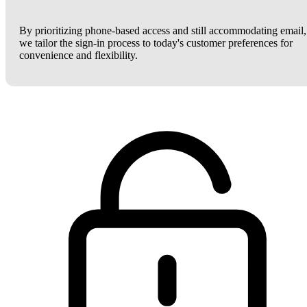
By prioritizing phone-based access and still accommodating email,
we tailor the sign-in process to today's customer preferences for
convenience and flexibility.