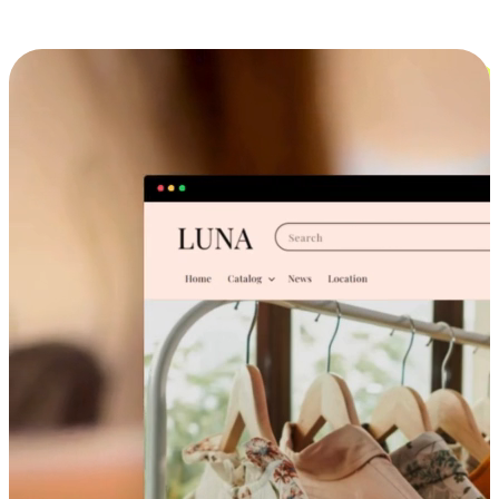
Cross-Device Shopping