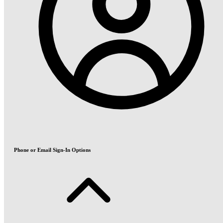
Phone or Email Sign-In Options