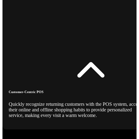
Customer-Centric POS
Quickly recognize returning customers with the POS system, acce
their online and offline shopping habits to provide personalized
service, making every visit a warm welcome.