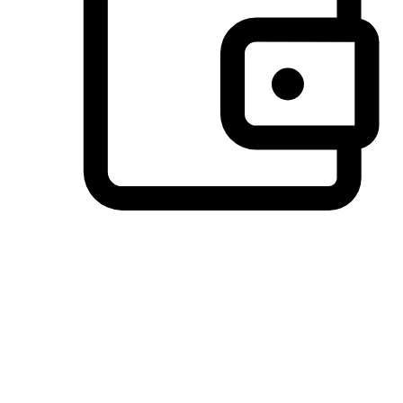
Preferred Payment Options