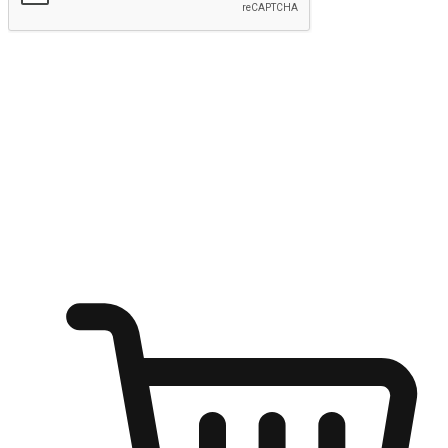
Submit
Ignite the joy of shopping anytime
Transform every moment into a chance for discovery, whether it's
from an office desk, the comfort of a sofa, or while waiting for
friends at a coffee shop. Allow customers to dive into their shopping
desires from any setting, offering them the flexibility to shop via
your website or mobile app.