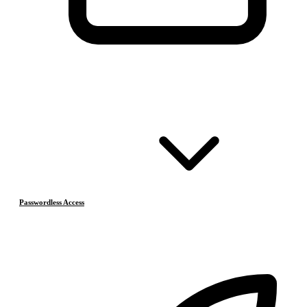
Passwordless Access