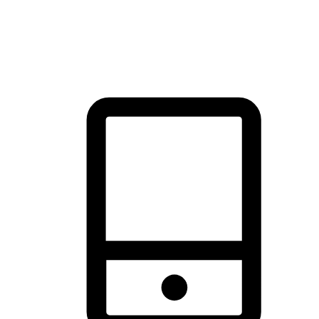
thrill of exploration with shopping convenience, making it your
brand's primary online channel.