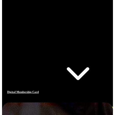
Digital Membership Card