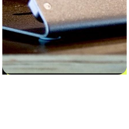
Satisfaction blooms from choices
EasyStore places the power of choice in your customers' hands by
offering personalized experiences that respect their unique
preferences and needs. From the flexibility "Buy Online, Pickup In-
Store" to convenience of "Buy In-Store, Ship To Home", we ensure
that every aspect of the shopping journey is tailored to fit their
lifestyle needs.