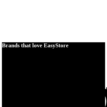
Brands that love EasyStore