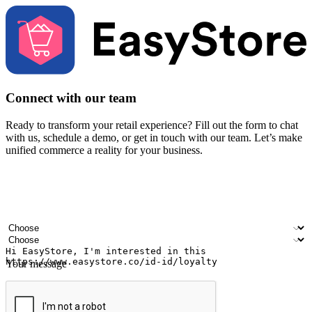
Connect with our team
Ready to transform your retail experience? Fill out the form to chat
with us, schedule a demo, or get in touch with our team. Let’s make
unified commerce a reality for your business.
Your name
Company name
Email address
Contact number
Industry
Number of outlets
Your message