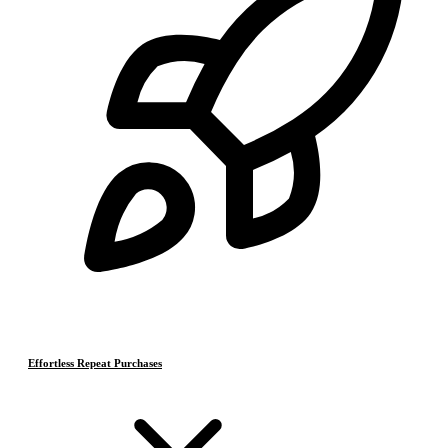
Effortless Repeat Purchases