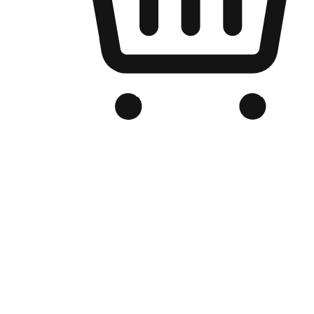
Branded Online Store
Optimized for search engine discovery, your online store blends th