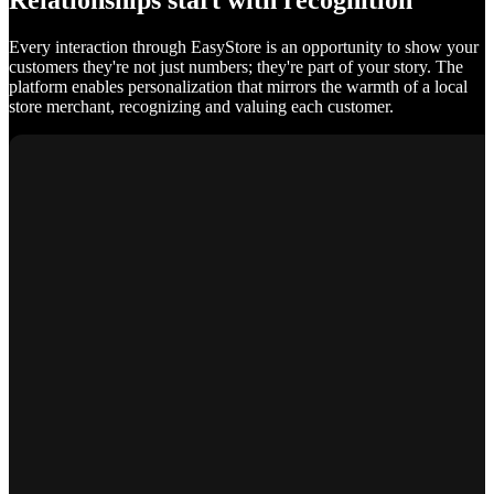
Relationships start with recognition
Every interaction through EasyStore is an opportunity to show your
customers they're not just numbers; they're part of your story. The
platform enables personalization that mirrors the warmth of a local
store merchant, recognizing and valuing each customer.