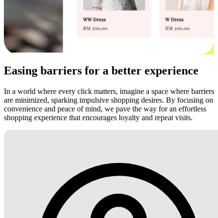
Easing barriers for a better experience
In a world where every click matters, imagine a space where barriers
are minimized, sparking impulsive shopping desires. By focusing on
convenience and peace of mind, we pave the way for an effortless
shopping experience that encourages loyalty and repeat visits.