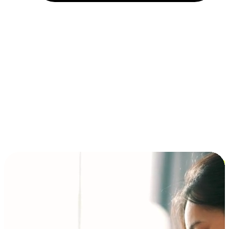
Installment and BNPL