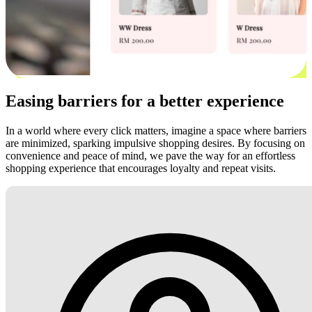
Easing barriers for a better experience
In a world where every click matters, imagine a space where barriers
are minimized, sparking impulsive shopping desires. By focusing on
convenience and peace of mind, we pave the way for an effortless
shopping experience that encourages loyalty and repeat visits.