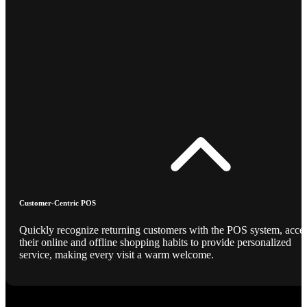
Customer-Centric POS
Quickly recognize returning customers with the POS system, acce
their online and offline shopping habits to provide personalized
service, making every visit a warm welcome.