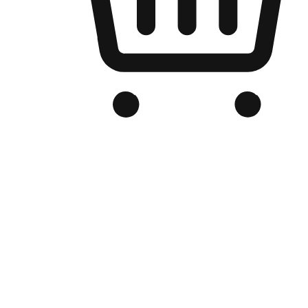
Branded Online Store
Optimized for search engine discovery, your online store blends th