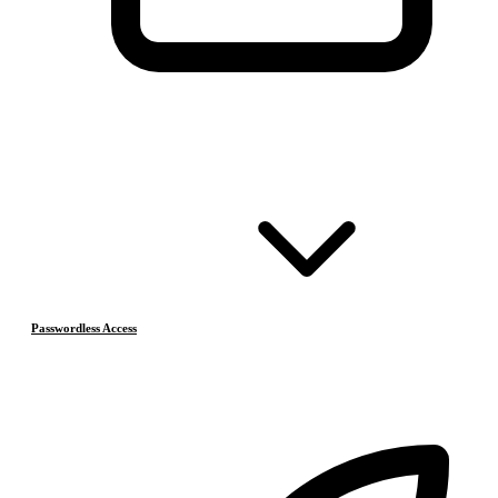
Passwordless Access