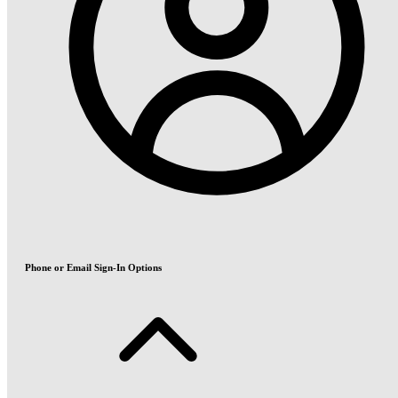
Phone or Email Sign-In Options