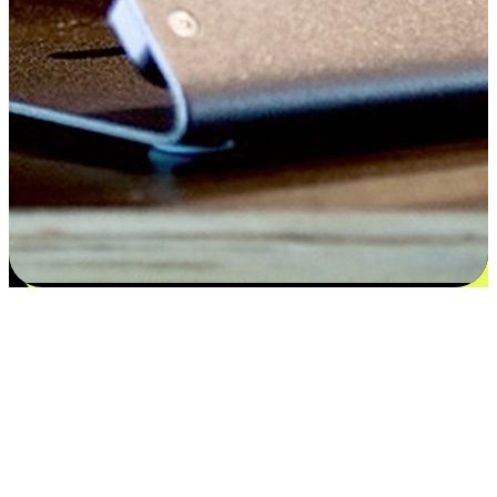
Satisfaction blooms from choices
EasyStore places the power of choice in your customers' hands by
offering personalized experiences that respect their unique
preferences and needs. From the flexibility "Buy Online, Pickup In-
Store" to convenience of "Buy In-Store, Ship To Home", we ensure
that every aspect of the shopping journey is tailored to fit their
lifestyle needs.