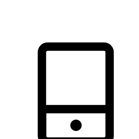
thrill of exploration with shopping convenience, making it your
brand's primary online channel.