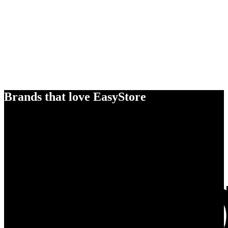
Brands that love EasyStore