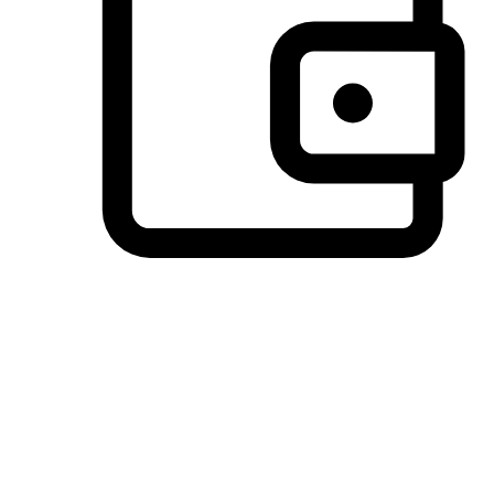
Preferred Payment Options