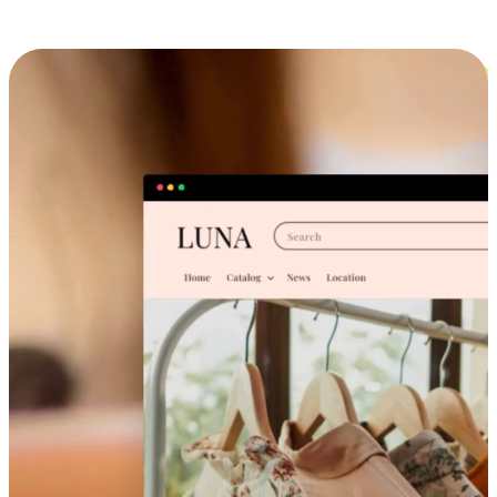
Cross-Device Shopping