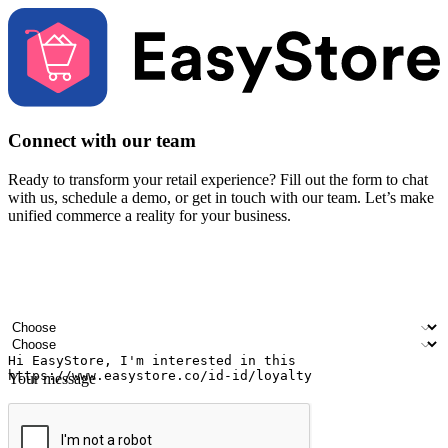
Connect with our team
Ready to transform your retail experience? Fill out the form to chat
with us, schedule a demo, or get in touch with our team. Let’s make
unified commerce a reality for your business.
Your name
Company name
Email address
Contact number
Industry
Number of outlets
Your message