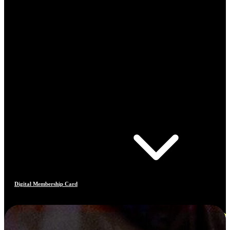
Digital Membership Card