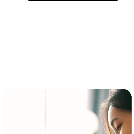
Installment and BNPL