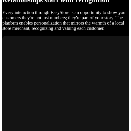
Relationships start with recognition
Every interaction through EasyStore is an opportunity to show your
customers they're not just numbers; they're part of your story. The
platform enables personalization that mirrors the warmth of a local
store merchant, recognizing and valuing each customer.