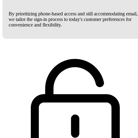
By prioritizing phone-based access and still accommodating email,
we tailor the sign-in process to today's customer preferences for
convenience and flexibility.