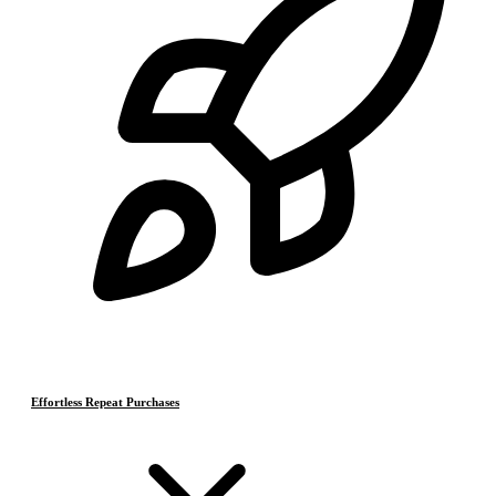
Effortless Repeat Purchases