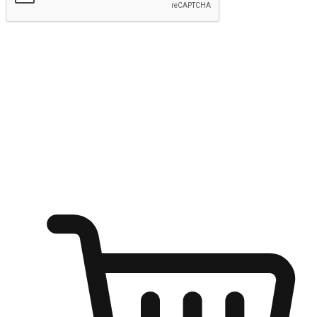
Submit
Ignite the joy of shopping anytime
Transform every moment into a chance for discovery, whether it's
from an office desk, the comfort of a sofa, or while waiting for
friends at a coffee shop. Allow customers to dive into their shopping
desires from any setting, offering them the flexibility to shop via
your website or mobile app.