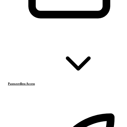
Passwordless Access