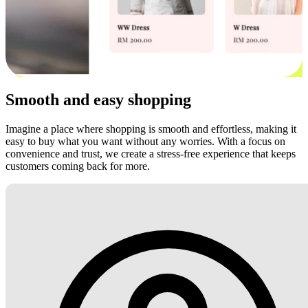
Smooth and easy shopping
Imagine a place where shopping is smooth and effortless, making it
easy to buy what you want without any worries. With a focus on
convenience and trust, we create a stress-free experience that keeps
customers coming back for more.