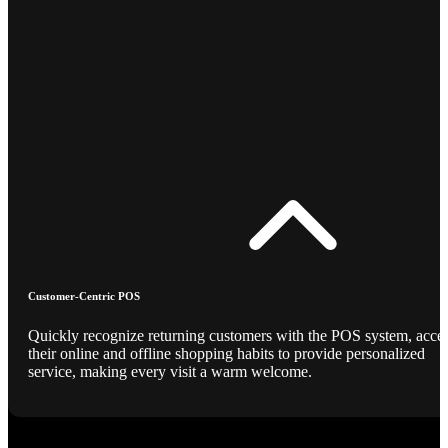
Customer-Centric POS
Quickly recognize returning customers with the POS system, acce
their online and offline shopping habits to provide personalized
service, making every visit a warm welcome.