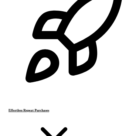
Effortless Repeat Purchases