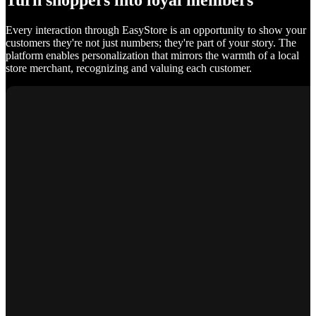
Turn shoppers into loyal members
Every interaction through EasyStore is an opportunity to show your
customers they're not just numbers; they're part of your story. The
platform enables personalization that mirrors the warmth of a local
store merchant, recognizing and valuing each customer.