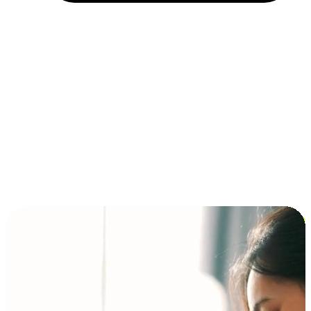
Installment and BNPL