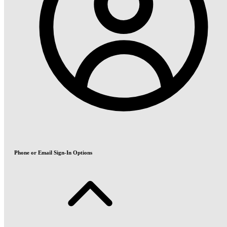
Phone or Email Sign-In Options