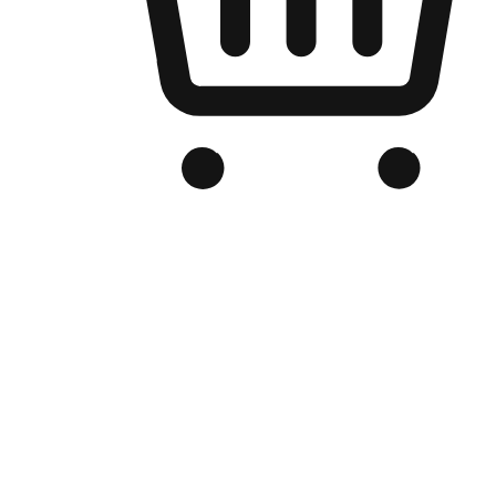
Branded Online Store
Optimized for search engine discovery, your online store blends th