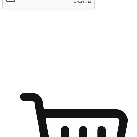
Submit
Shop anytime, anywhere on any device
Transform every moment into a chance for discovery, whether it's
from an office desk, the comfort of a sofa, or while waiting for
friends at a coffee shop. Allow customers to dive into their shopping
desires from any setting, offering them the flexibility to shop via
your website or mobile app.