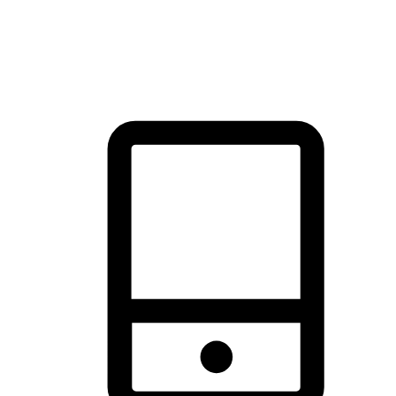
thrill of exploration with shopping convenience, making it your
brand's primary online channel.