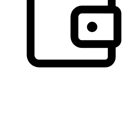
Preferred Payment Options