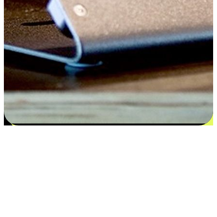
Flexible payment and delivery
EasyStore places the power of choice in your customers' hands by
offering personalized experiences that respect their unique
preferences and needs. From the flexibility "Buy Online, Pickup In-
Store" to convenience of "Buy In-Store, Ship To Home", we ensure
that every aspect of the shopping journey is tailored to fit their
lifestyle needs.