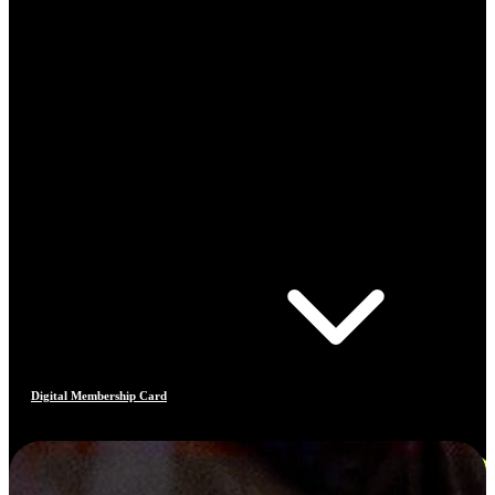
Digital Membership Card