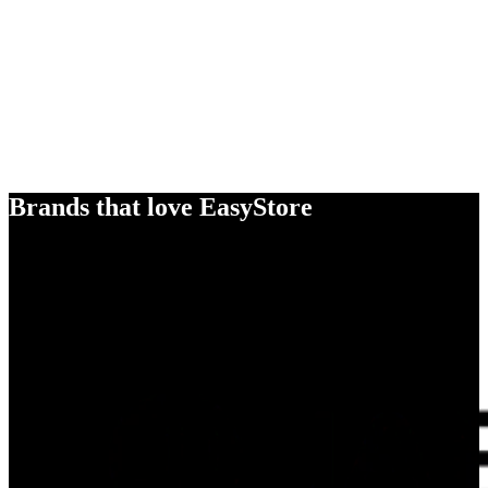
Brands that love EasyStore