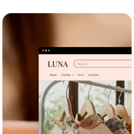
Cross-Device Shopping