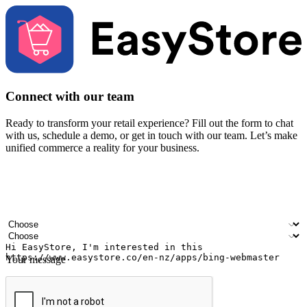
Connect with our team
Ready to transform your retail experience? Fill out the form to chat
with us, schedule a demo, or get in touch with our team. Let’s make
unified commerce a reality for your business.
Your name
Company name
Email address
Contact number
Industry
Number of outlets
Your message