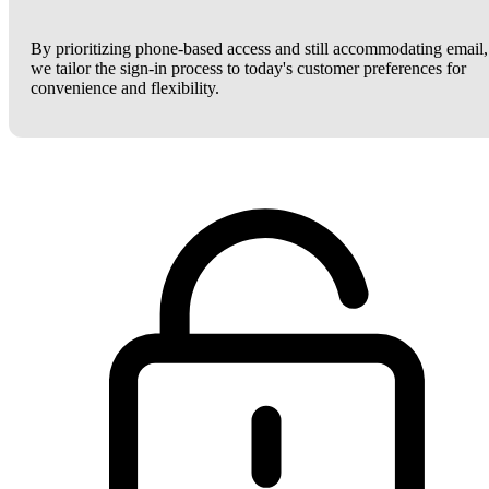
By prioritizing phone-based access and still accommodating email,
we tailor the sign-in process to today's customer preferences for
convenience and flexibility.