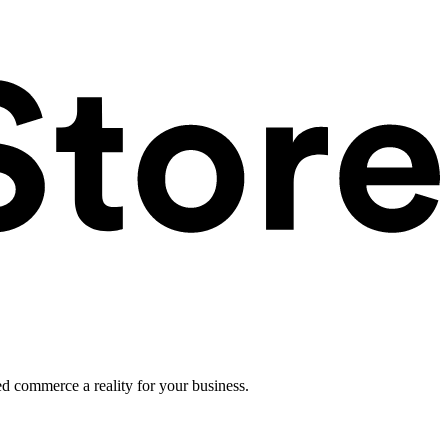
ed commerce a reality for your business.