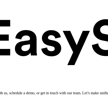
ith us, schedule a demo, or get in touch with our team. Let’s make unifi