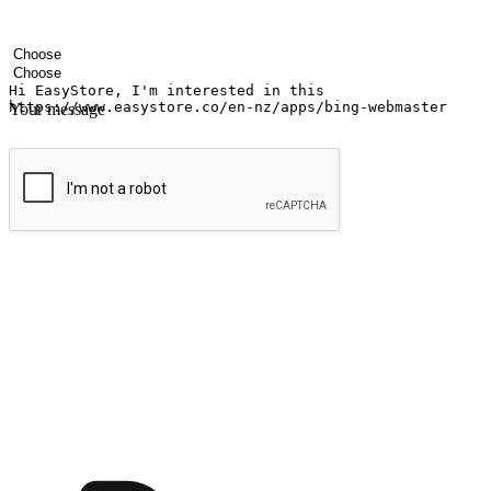
Your name
Company name
Email address
Contact number
Industry
Number of outlets
Your message
Submit
Ignite the joy of shopping anytime
Transform every moment into a chance for discovery, whether it's from 
any setting, offering them the flexibility to shop via your website or m