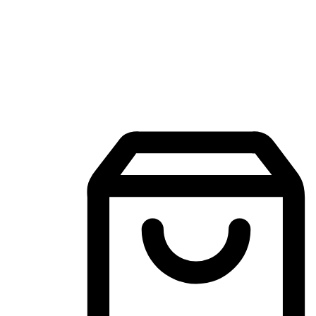
Mobile Shopping App