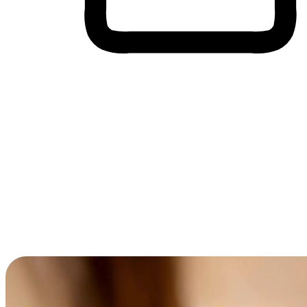
Cross-Device Shopping