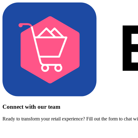
Connect with our team
Ready to transform your retail experience? Fill out the form to chat w