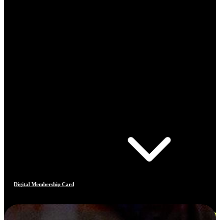
Digital Membership Card