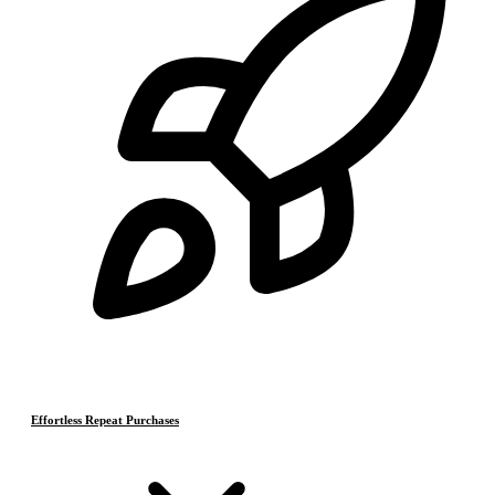
Effortless Repeat Purchases