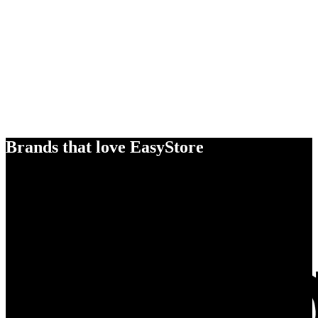
Brands that love EasyStore