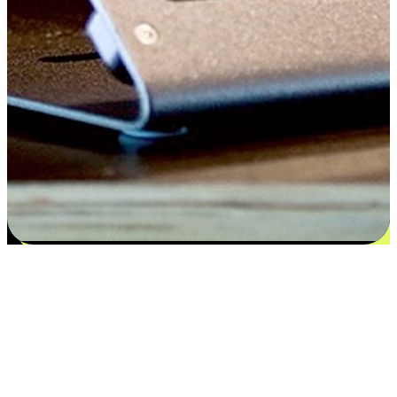
Satisfaction blooms from choices
EasyStore places the power of choice in your customers' hands by
offering personalized experiences that respect their unique
preferences and needs. From the flexibility "Buy Online, Pickup In-
Store" to convenience of "Buy In-Store, Ship To Home", we ensure
that every aspect of the shopping journey is tailored to fit their
lifestyle needs.