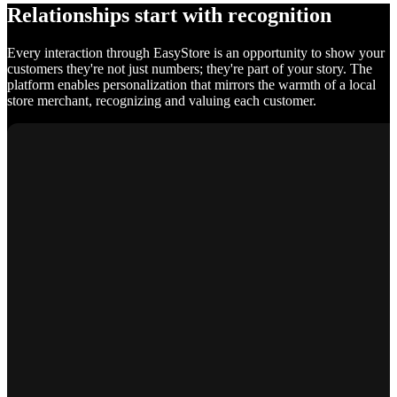
Relationships start with recognition
Every interaction through EasyStore is an opportunity to show your
customers they're not just numbers; they're part of your story. The
platform enables personalization that mirrors the warmth of a local
store merchant, recognizing and valuing each customer.