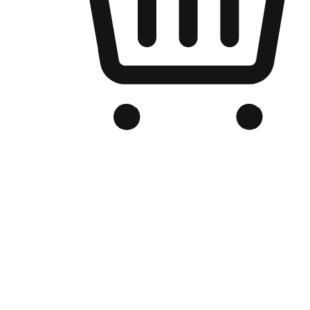
Branded Online Store