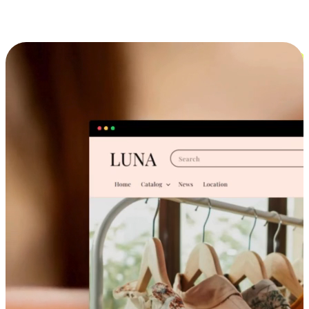
Cross-Device Shopping