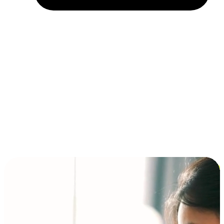
Installment and BNPL