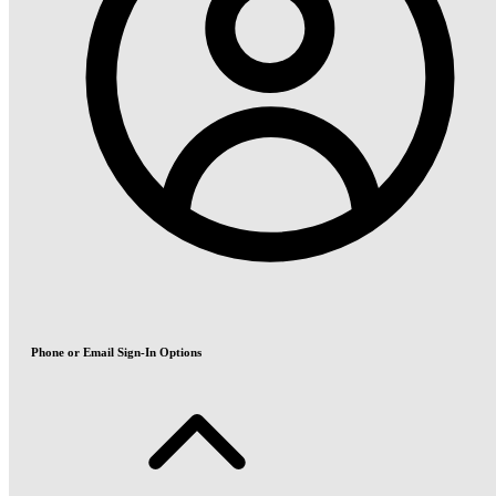
Phone or Email Sign-In Options