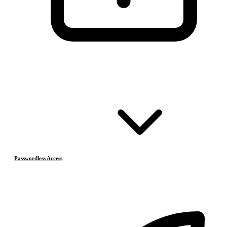
Passwordless Access