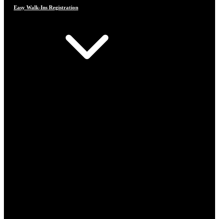
Easy Walk-Ins Registration