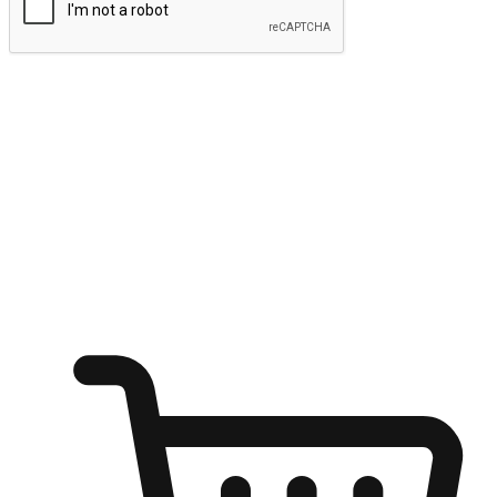
Submit
Ignite the joy of shopping anytime
Transform every moment into a chance for discovery, whether it's
from an office desk, the comfort of a sofa, or while waiting for
friends at a coffee shop. Allow customers to dive into their shopping
desires from any setting, offering them the flexibility to shop via
your website or mobile app.