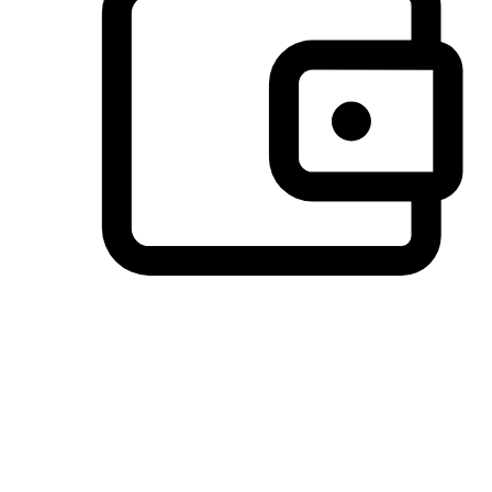
Preferred Payment Options