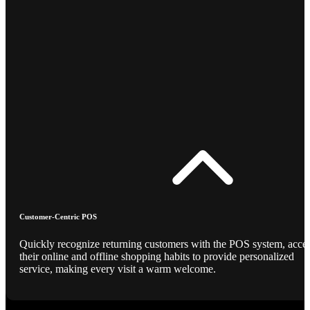
Customer-Centric POS
Quickly recognize returning customers with the POS system, acce
their online and offline shopping habits to provide personalized
service, making every visit a warm welcome.