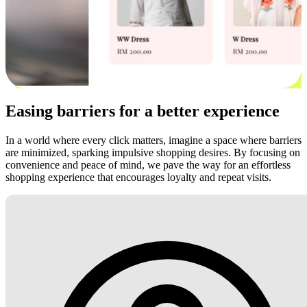
Easing barriers for a better experience
In a world where every click matters, imagine a space where barriers
are minimized, sparking impulsive shopping desires. By focusing on
convenience and peace of mind, we pave the way for an effortless
shopping experience that encourages loyalty and repeat visits.