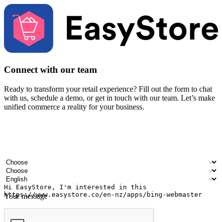
Connect with our team
Ready to transform your retail experience? Fill out the form to chat
with us, schedule a demo, or get in touch with our team. Let’s make
unified commerce a reality for your business.
Your name
Company name
Email address
Contact number
Industry
Number of outlets
Preferred language
Your message