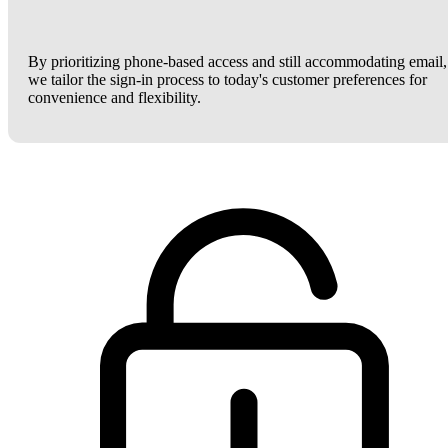
By prioritizing phone-based access and still accommodating email,
we tailor the sign-in process to today's customer preferences for
convenience and flexibility.