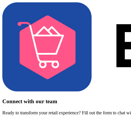
Connect with our team
Ready to transform your retail experience? Fill out the form to chat w