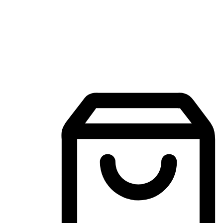
Mobile Shopping App