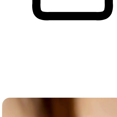
Cross-Device Shopping