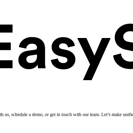
ith us, schedule a demo, or get in touch with our team. Let’s make unifi