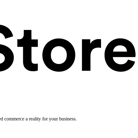
ed commerce a reality for your business.