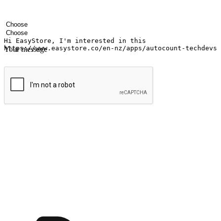
Your name
Company name
Email address
Contact number
Industry
Number of outlets
Your message
Submit
Shop anytime, anywhere on any device
Transform every moment into a chance for discovery, whether it's from 
any setting, offering them the flexibility to shop via your website or m