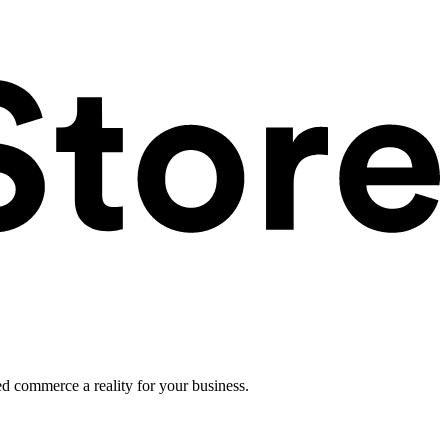
ed commerce a reality for your business.