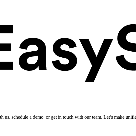
ith us, schedule a demo, or get in touch with our team. Let’s make unifi