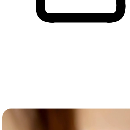
Cross-Device Shopping