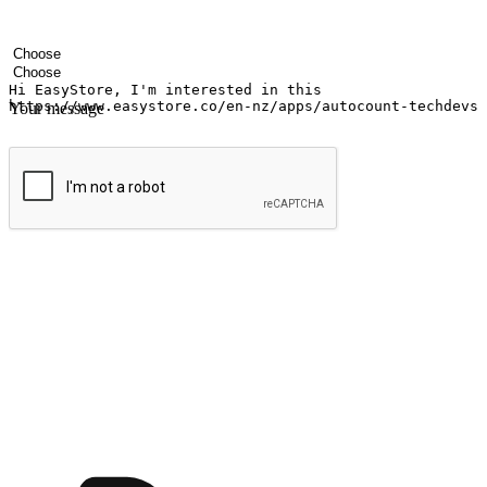
Your name
Company name
Email address
Contact number
Industry
Number of outlets
Your message
Submit
Ignite the joy of shopping anytime
Transform every moment into a chance for discovery, whether it's from 
any setting, offering them the flexibility to shop via your website or m