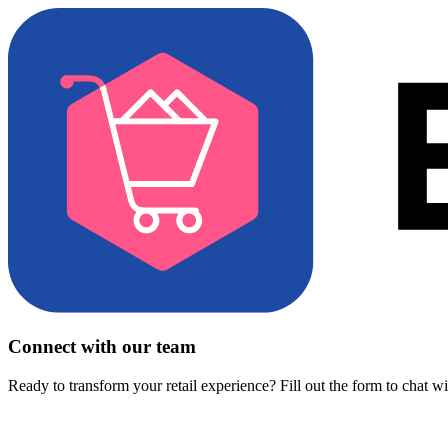
Connect with our team
Ready to transform your retail experience? Fill out the form to chat w