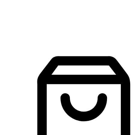
Mobile Shopping App