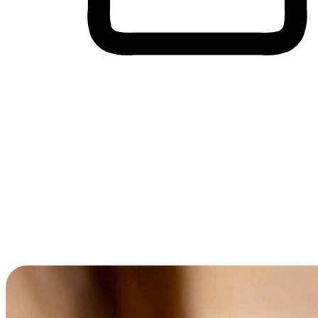
Cross-Device Shopping