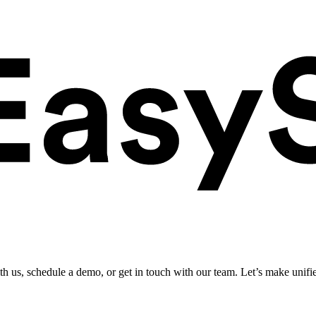
ith us, schedule a demo, or get in touch with our team. Let’s make unifi