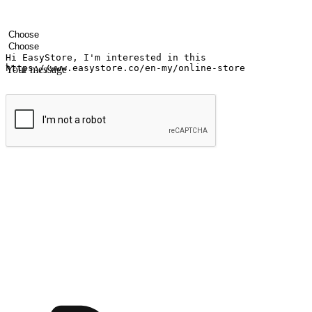
Your name
Company name
Email address
Contact number
Industry
Number of outlets
Your message
Submit
Shop anytime, anywhere on any device
Transform every moment into a chance for discovery, whether it's from 
any setting, offering them the flexibility to shop via your website or m