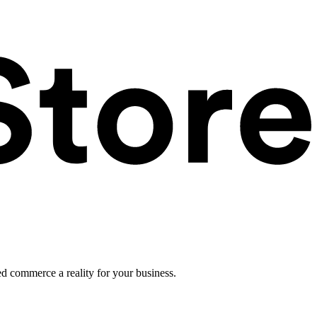
ed commerce a reality for your business.