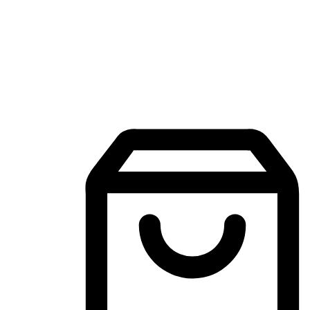
Mobile Shopping App