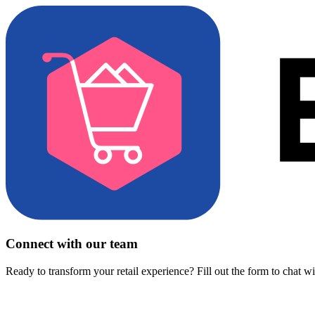
Connect with our team
Ready to transform your retail experience? Fill out the form to chat w