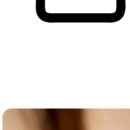
Cross-Device Shopping