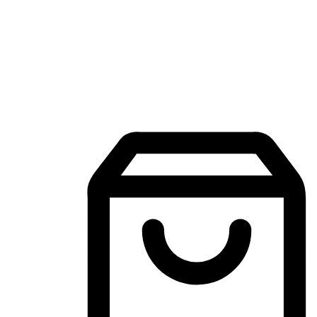
Mobile Shopping App