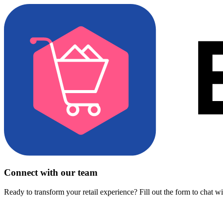
Connect with our team
Ready to transform your retail experience? Fill out the form to chat w