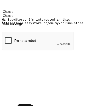
Your name
Company name
Email address
Contact number
Industry
Number of outlets
Your message
Submit
Ignite the joy of shopping anytime
Transform every moment into a chance for discovery, whether it's from 
any setting, offering them the flexibility to shop via your website or m