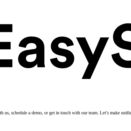
ith us, schedule a demo, or get in touch with our team. Let’s make unifi