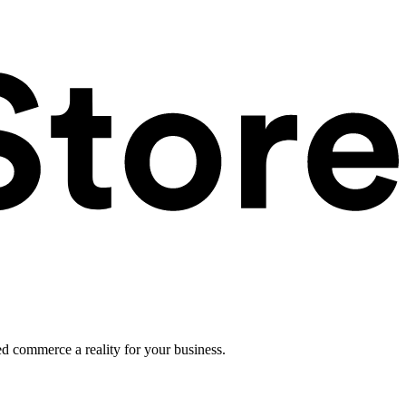
ed commerce a reality for your business.