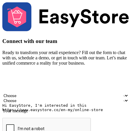
Connect with our team
Ready to transform your retail experience? Fill out the form to chat
with us, schedule a demo, or get in touch with our team. Let’s make
unified commerce a reality for your business.
Your name
Company name
Email address
Contact number
Industry
Number of outlets
Your message