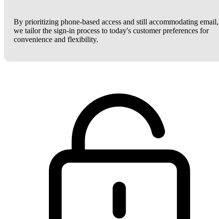
By prioritizing phone-based access and still accommodating email,
we tailor the sign-in process to today's customer preferences for
convenience and flexibility.