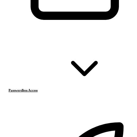
Passwordless Access