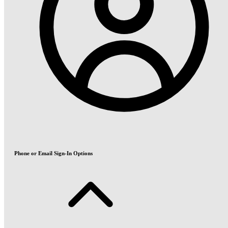
Phone or Email Sign-In Options