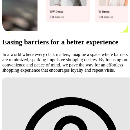
Easing barriers for a better experience
In a world where every click matters, imagine a space where barriers
are minimized, sparking impulsive shopping desires. By focusing on
convenience and peace of mind, we pave the way for an effortless
shopping experience that encourages loyalty and repeat visits.