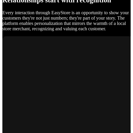
Relationships start with recognition
Every interaction through EasyStore is an opportunity to show your
customers they're not just numbers; they're part of your story. The
platform enables personalization that mirrors the warmth of a local
store merchant, recognizing and valuing each customer.