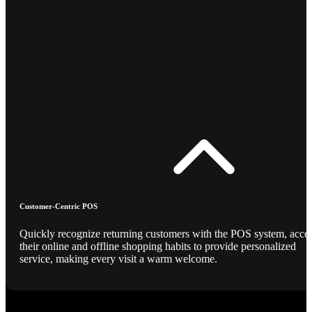
Customer-Centric POS
Quickly recognize returning customers with the POS system, acce
their online and offline shopping habits to provide personalized
service, making every visit a warm welcome.