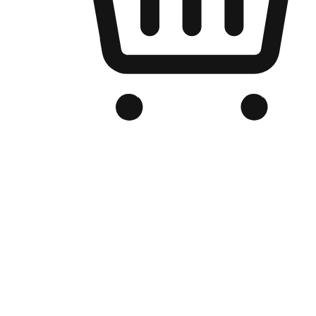
Branded Online Store
Optimized for search engine discovery, your online store blends th