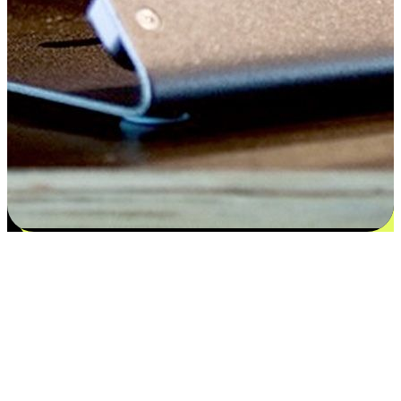
Satisfaction blooms from choices
EasyStore places the power of choice in your customers' hands by
offering personalized experiences that respect their unique
preferences and needs. From the flexibility "Buy Online, Pickup In-
Store" to convenience of "Buy In-Store, Ship To Home", we ensure
that every aspect of the shopping journey is tailored to fit their
lifestyle needs.