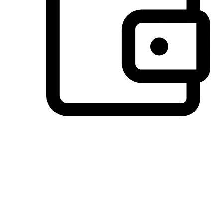
Preferred Payment Options