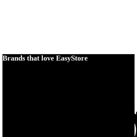
Brands that love EasyStore