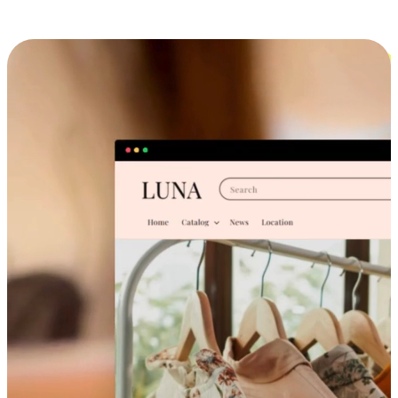
Cross-Device Shopping