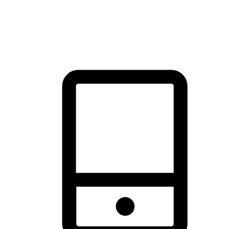
thrill of exploration with shopping convenience, making it your
brand's primary online channel.