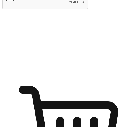
Submit
Ignite the joy of shopping anytime
Transform every moment into a chance for discovery, whether it's
from an office desk, the comfort of a sofa, or while waiting for
friends at a coffee shop. Allow customers to dive into their shopping
desires from any setting, offering them the flexibility to shop via
your website or mobile app.