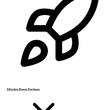
Effortless Repeat Purchases