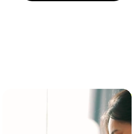
Installment and BNPL