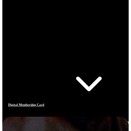
Digital Membership Card