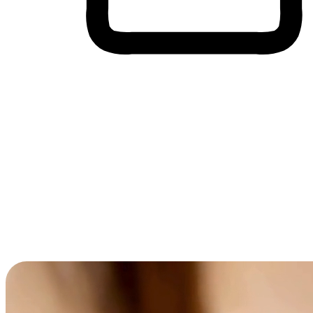
Cross-Device Shopping