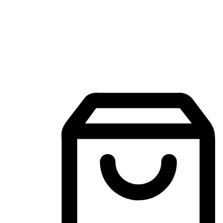
Mobile Shopping App