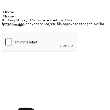
Your name
Company name
Email address
Contact number
Industry
Number of outlets
Your message
Submit
Shop anytime, anywhere on any device
Transform every moment into a chance for discovery, whether it's from 
any setting, offering them the flexibility to shop via your website or m