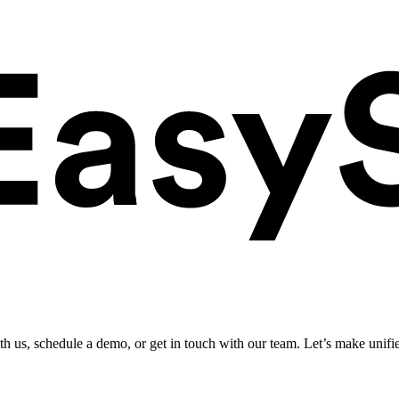
ith us, schedule a demo, or get in touch with our team. Let’s make unifi