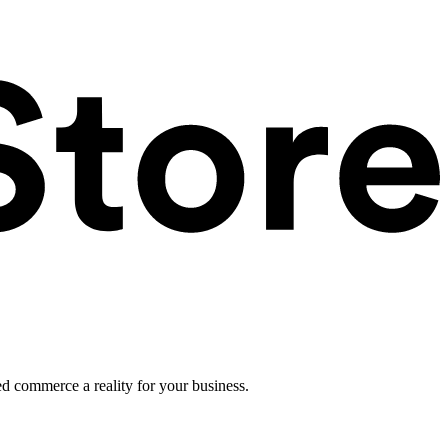
ed commerce a reality for your business.