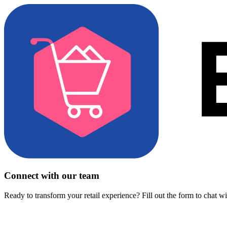
Connect with our team
Ready to transform your retail experience? Fill out the form to chat w