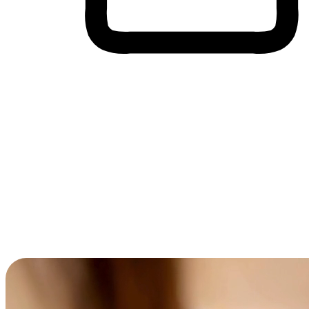
Cross-Device Shopping