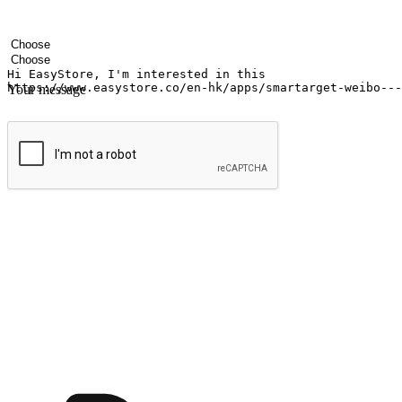
Your name
Company name
Email address
Contact number
Industry
Number of outlets
Your message
Submit
Ignite the joy of shopping anytime
Transform every moment into a chance for discovery, whether it's from 
any setting, offering them the flexibility to shop via your website or m