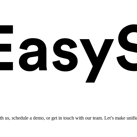
ith us, schedule a demo, or get in touch with our team. Let’s make unifi