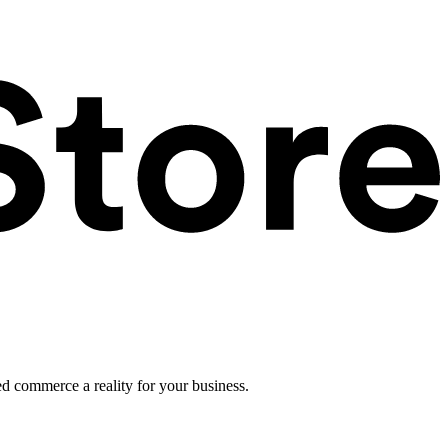
ed commerce a reality for your business.