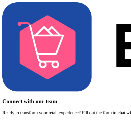
Connect with our team
Ready to transform your retail experience? Fill out the form to chat w