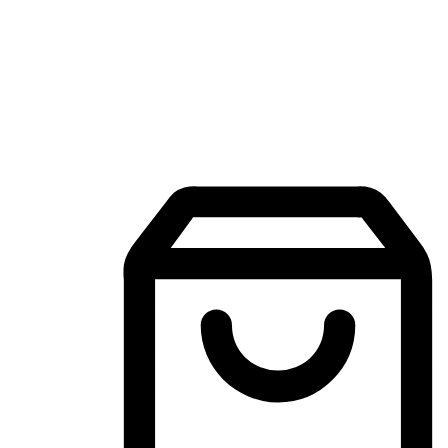
Mobile Shopping App