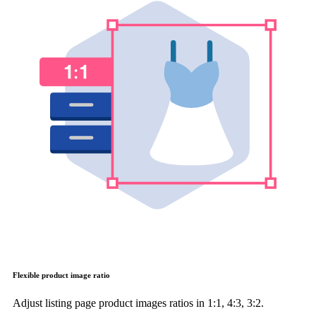
Flexible product image ratio
Adjust listing page product images ratios in 1:1, 4:3, 3:2.