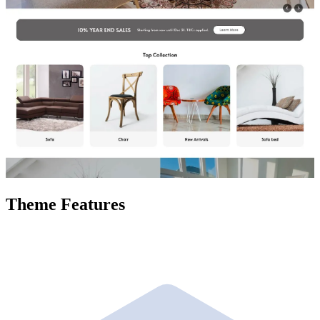
Theme Features