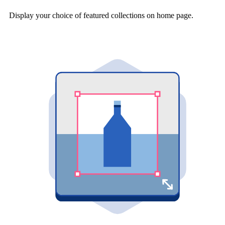
Display your choice of featured collections on home page.