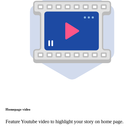
Homepage video
Feature Youtube video to highlight your story on home page.