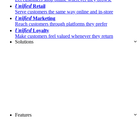
Unified
Retail
Serve customers the same way online and in-store
Unified
Marketing
Reach customers through platforms they prefer
Unified
Loyalty
Make customers feel valued whenever they return
Solutions
Features