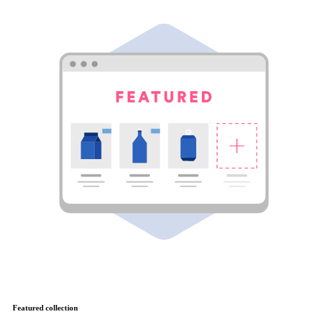
Featured collection