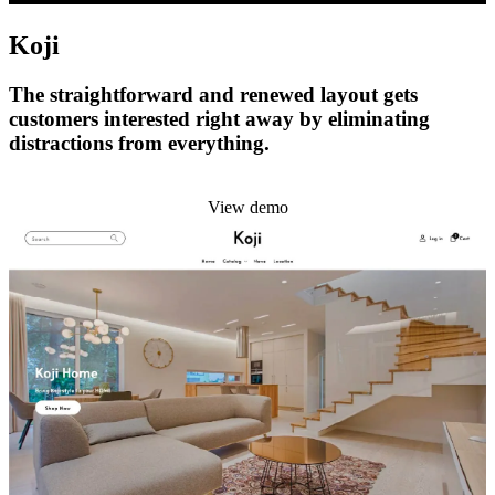
Koji
The straightforward and renewed layout gets
customers interested right away by eliminating
distractions from everything.
Install this theme
View demo