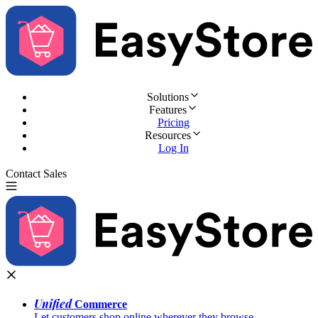
Solutions
Features
Pricing
Resources
Log In
Contact Sales
Try for Free
Unified
Commerce
Let customers shop online wherever they browse