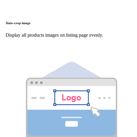
Auto-crop image
Display all products images on listing page evenly.