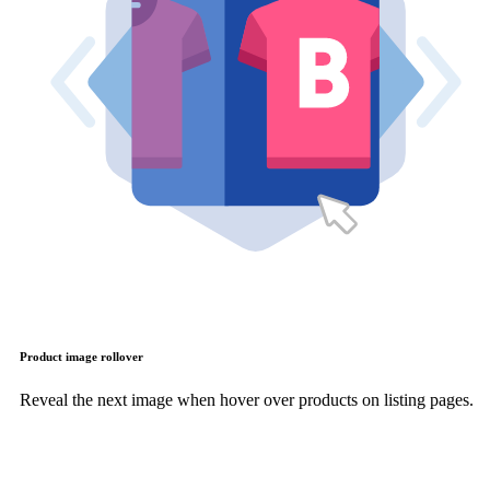
Product image rollover
Reveal the next image when hover over products on listing pages.