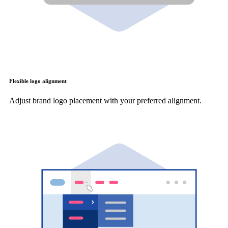
Flexible logo alignment
Adjust brand logo placement with your preferred alignment.