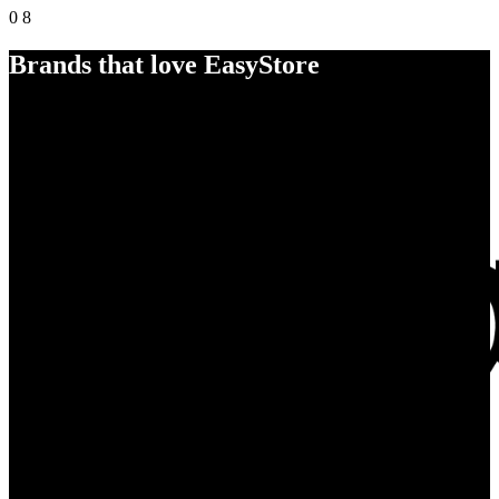
0
8
Brands that love EasyStore