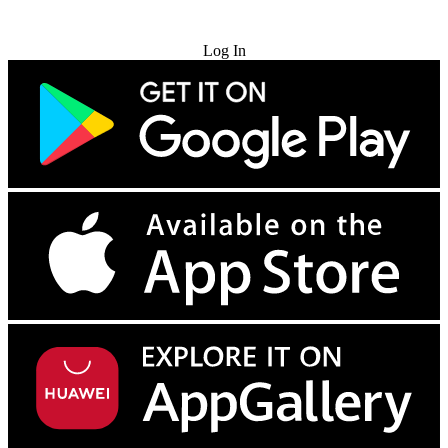
Try for Free
Log In