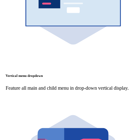
Vertical menu dropdown
Feature all main and child menu in drop-down vertical display.