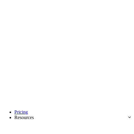
Pricing
Resources