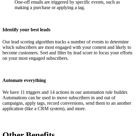
One-off emails are triggered by specific events, such as
making a purchase or applying a tag.
Identify your best leads
Our lead scoring algorithm tracks a number of events to determine
which subscribers are most engaged with your content and likely to
become customers. Sort and filter by lead score to focus your efforts
on your most engaged subscribers.
Automate everything
We have 11 triggers and 14 actions in our automation rule builder.
Automations can be used to move subscribers in and out of
campaigns, apply tags, record conversions, send them to an another
application (like a CRM system), and more.
Other Benefits