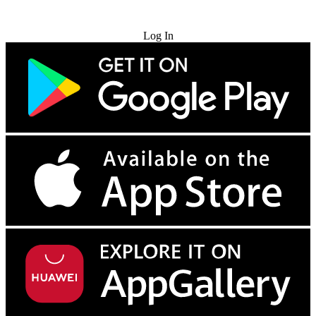
Try for Free
Log In