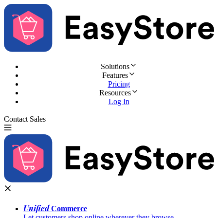
Solutions
Features
Pricing
Resources
Log In
Contact Sales
Try for Free
Unified
Commerce
Let customers shop online wherever they browse