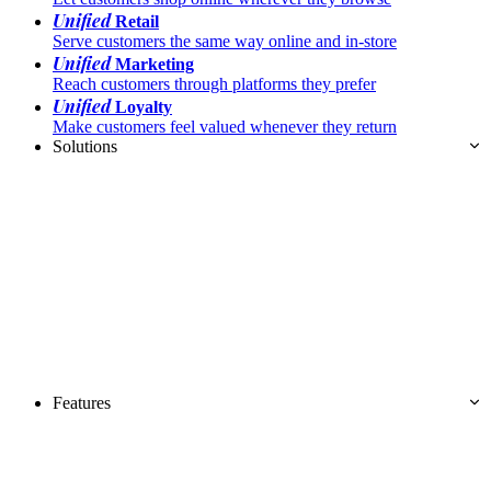
Unified
Retail
Serve customers the same way online and in-store
Unified
Marketing
Reach customers through platforms they prefer
Unified
Loyalty
Make customers feel valued whenever they return
Solutions
Features