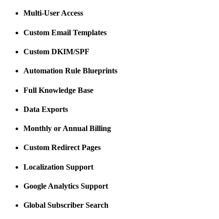
Multi-User Access
Custom Email Templates
Custom DKIM/SPF
Automation Rule Blueprints
Full Knowledge Base
Data Exports
Monthly or Annual Billing
Custom Redirect Pages
Localization Support
Google Analytics Support
Global Subscriber Search