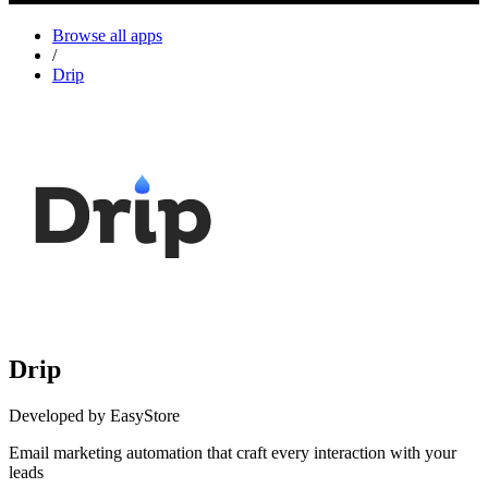
Browse all apps
/
Drip
Drip
Developed by EasyStore
Email marketing automation that craft every interaction with your
leads