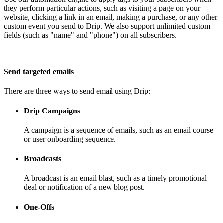
they perform particular actions, such as visiting a page on your
website, clicking a link in an email, making a purchase, or any other
custom event you send to Drip. We also support unlimited custom
fields (such as "name" and "phone") on all subscribers.
Send targeted emails
There are three ways to send email using Drip:
Drip Campaigns
A campaign is a sequence of emails, such as an email course
or user onboarding sequence.
Broadcasts
A broadcast is an email blast, such as a timely promotional
deal or notification of a new blog post.
One-Offs