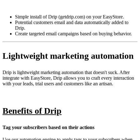
Install this app
Simple install of Drip (getdrip.com) on your EasyStore.
Potential customers email and data automatically added to
Drip.
Create targeted email campaigns based on buying behavior.
Lightweight marketing automation
Drip is lightweight marketing automation that doesn't suck. After
integrate with EasyStore, Drip allows you to craft every interaction
with your leads, trial users and customers like an artisan.
Benefits of Drip
Tag your subscribers based on their actions
Use our automation engine to apply tags to your subscribers when