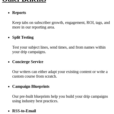
Reports
Keep tabs on subscriber growth, engagement, ROI, tags, and
more in our reporting area.
Split Testing
Test your subject lines, send times, and from names within
your drip campaigns.
Concierge Service
Our writers can either adapt your existing content or write a
custom course from scratch.
Campaign Blueprints
Our pre-built blueprints help you build your drip campaigns
using industry best practices.
RSS-to-Email