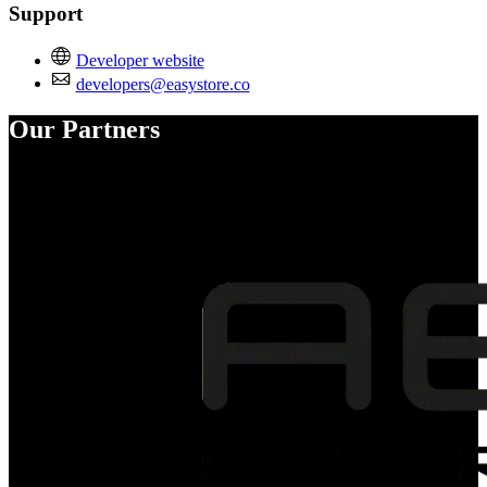
Support
Developer website
developers@easystore.co
Our Partners