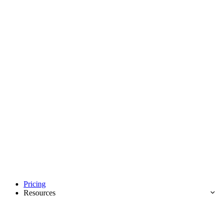
Pricing
Resources