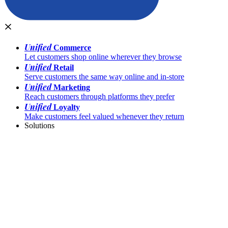
Unified
Commerce
Let customers shop online wherever they browse
Unified
Retail
Serve customers the same way online and in-store
Unified
Marketing
Reach customers through platforms they prefer
Unified
Loyalty
Make customers feel valued whenever they return
Solutions