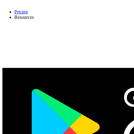
Pricing
Resources