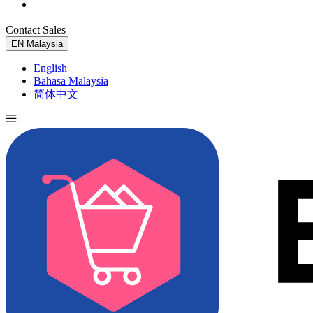
Contact Sales
Try for Free
EN
Malaysia
English
Bahasa Malaysia
简体中文