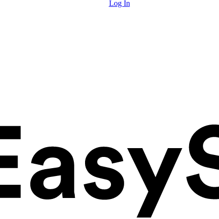
Log In