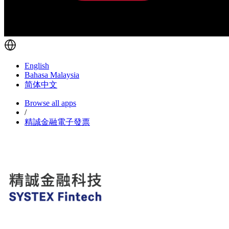
English
Bahasa Malaysia
简体中文
Browse all apps
/
精誠金融電子發票