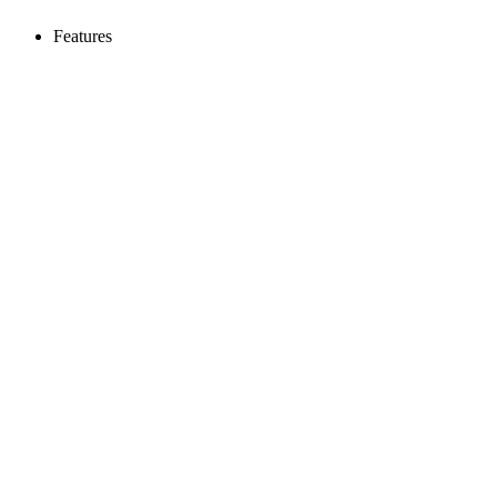
Features