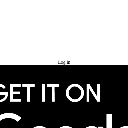
Try for Free
Log In