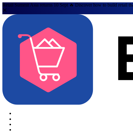
Retail Summit Asia returns 10 Sept 🔥 Discover how to build retail th