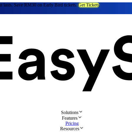
at lasts. Save RM30 on Early Bird tickets.
Get Tickets
Solutions
Features
Pricing
Resources