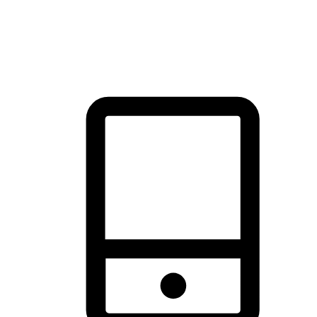
thrill of exploration with shopping convenience, making it your
brand's primary online channel.