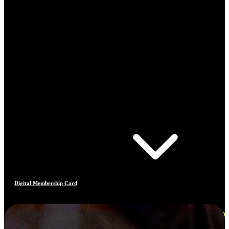
Digital Membership Card