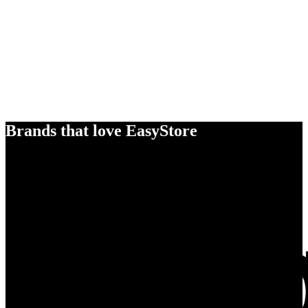
Brands that love EasyStore