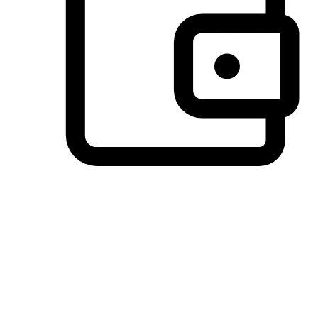
Preferred Payment Options