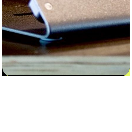
Satisfaction blooms from choices
EasyStore places the power of choice in your customers' hands by
offering personalized experiences that respect their unique
preferences and needs. From the flexibility "Buy Online, Pickup In-
Store" to convenience of "Buy In-Store, Ship To Home", we ensure
that every aspect of the shopping journey is tailored to fit their
lifestyle needs.