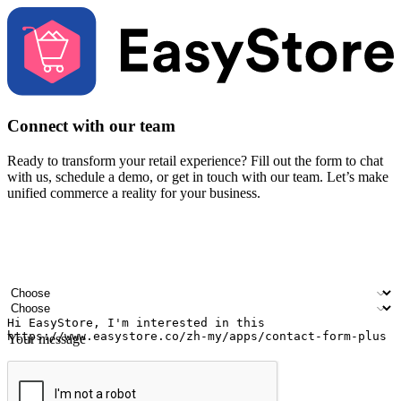
Connect with our team
Ready to transform your retail experience? Fill out the form to chat
with us, schedule a demo, or get in touch with our team. Let’s make
unified commerce a reality for your business.
Your name
Company name
Email address
Contact number
Industry
Number of outlets
Your message