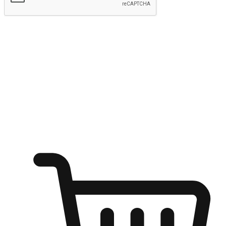
Submit
Ignite the joy of shopping anytime
Transform every moment into a chance for discovery, whether it's
from an office desk, the comfort of a sofa, or while waiting for
friends at a coffee shop. Allow customers to dive into their shopping
desires from any setting, offering them the flexibility to shop via
your website or mobile app.