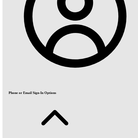
Phone or Email Sign-In Options