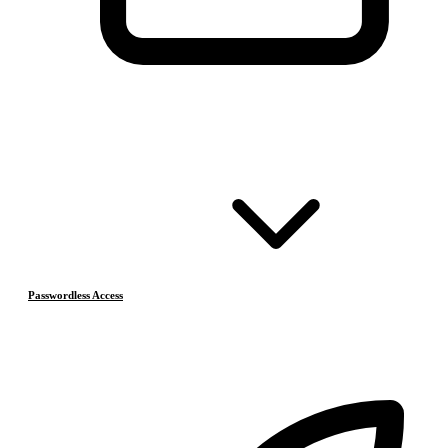
Passwordless Access