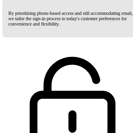
By prioritizing phone-based access and still accommodating email,
we tailor the sign-in process to today's customer preferences for
convenience and flexibility.