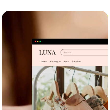
Cross-Device Shopping