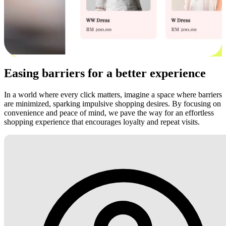
Easing barriers for a better experience
In a world where every click matters, imagine a space where barriers
are minimized, sparking impulsive shopping desires. By focusing on
convenience and peace of mind, we pave the way for an effortless
shopping experience that encourages loyalty and repeat visits.