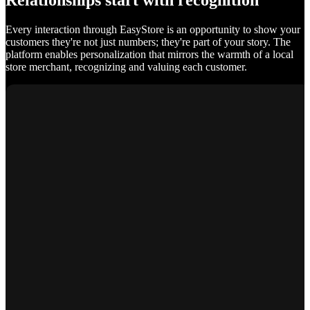
Relationships start with recognition
Every interaction through EasyStore is an opportunity to show your
customers they're not just numbers; they're part of your story. The
platform enables personalization that mirrors the warmth of a local
store merchant, recognizing and valuing each customer.