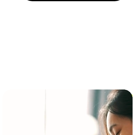
Installment and BNPL