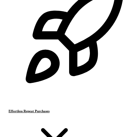
Effortless Repeat Purchases