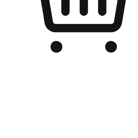
Branded Online Store
Optimized for search engine discovery, your online store blends th