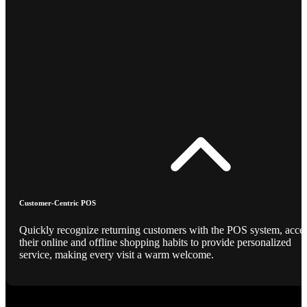
Customer-Centric POS
Quickly recognize returning customers with the POS system, acce
their online and offline shopping habits to provide personalized
service, making every visit a warm welcome.