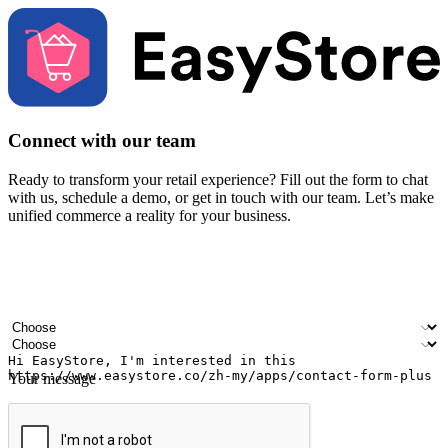
Connect with our team
Ready to transform your retail experience? Fill out the form to chat
with us, schedule a demo, or get in touch with our team. Let’s make
unified commerce a reality for your business.
Your name
Company name
Email address
Contact number
Industry
Number of outlets
Your message