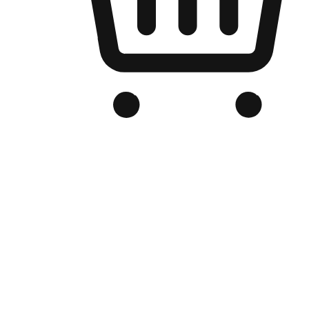
Branded Online Store
Optimized for search engine discovery, your online store blends th