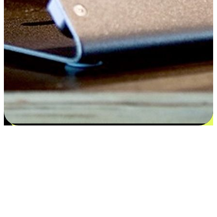
Satisfaction blooms from choices
EasyStore places the power of choice in your customers' hands by
offering personalized experiences that respect their unique
preferences and needs. From the flexibility "Buy Online, Pickup In-
Store" to convenience of "Buy In-Store, Ship To Home", we ensure
that every aspect of the shopping journey is tailored to fit their
lifestyle needs.