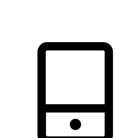
thrill of exploration with shopping convenience, making it your
brand's primary online channel.