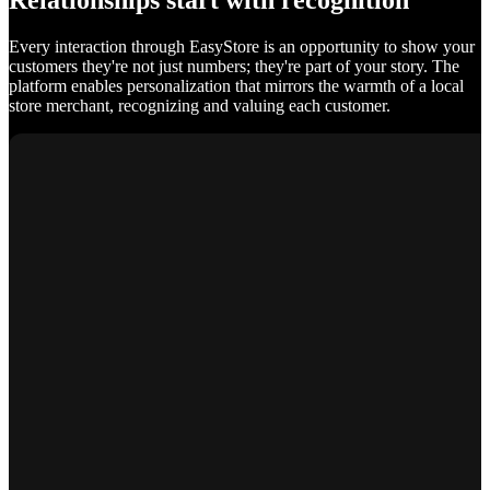
Relationships start with recognition
Every interaction through EasyStore is an opportunity to show your
customers they're not just numbers; they're part of your story. The
platform enables personalization that mirrors the warmth of a local
store merchant, recognizing and valuing each customer.