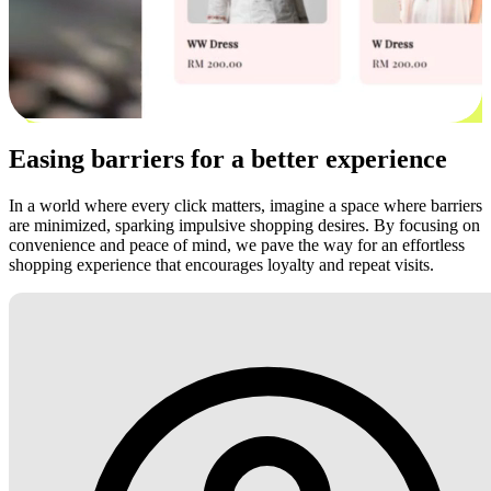
Easing barriers for a better experience
In a world where every click matters, imagine a space where barriers
are minimized, sparking impulsive shopping desires. By focusing on
convenience and peace of mind, we pave the way for an effortless
shopping experience that encourages loyalty and repeat visits.