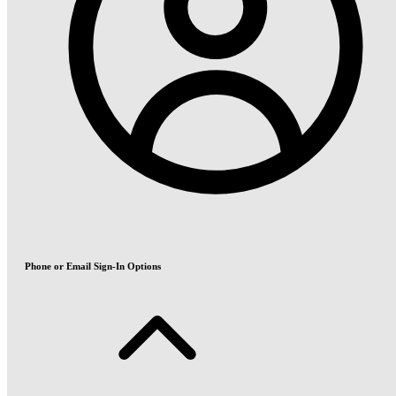
Phone or Email Sign-In Options