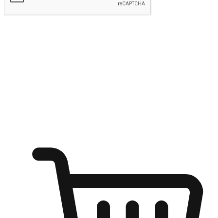
Submit
Ignite the joy of shopping anytime
Transform every moment into a chance for discovery, whether it's
from an office desk, the comfort of a sofa, or while waiting for
friends at a coffee shop. Allow customers to dive into their shopping
desires from any setting, offering them the flexibility to shop via
your website or mobile app.