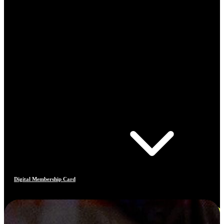
Digital Membership Card