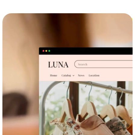
Cross-Device Shopping