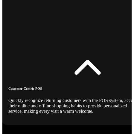
Customer-Centric POS
Quickly recognize returning customers with the POS system, acce
their online and offline shopping habits to provide personalized
service, making every visit a warm welcome.