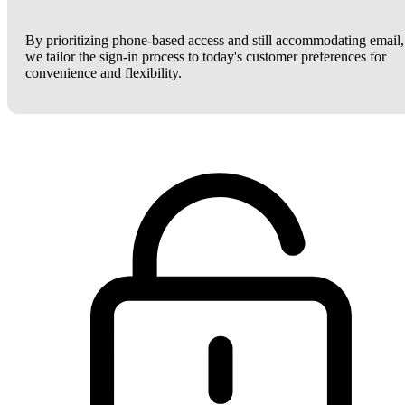
By prioritizing phone-based access and still accommodating email,
we tailor the sign-in process to today's customer preferences for
convenience and flexibility.