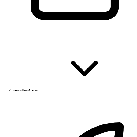
Passwordless Access