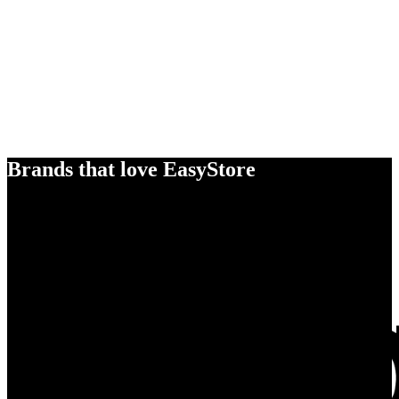
Brands that love EasyStore