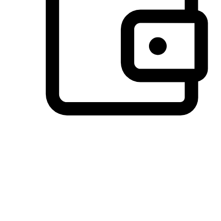
Preferred Payment Options