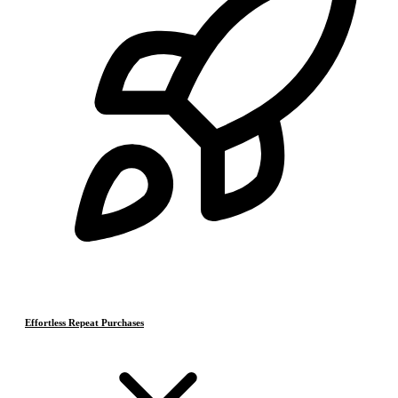
Effortless Repeat Purchases