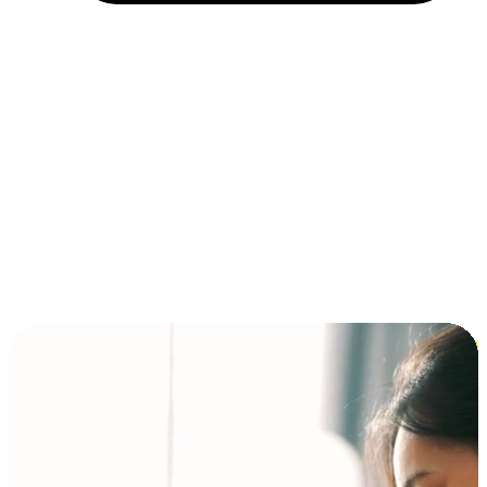
Installment and BNPL