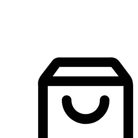
Mobile Shopping App