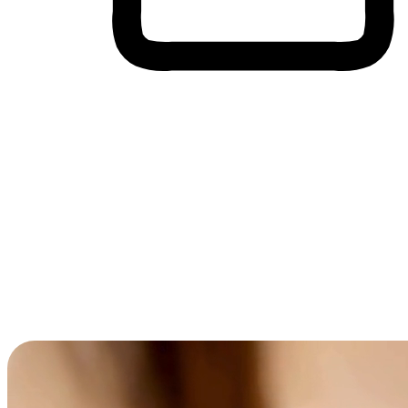
Cross-Device Shopping