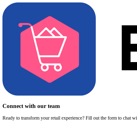
Connect with our team
Ready to transform your retail experience? Fill out the form to chat w