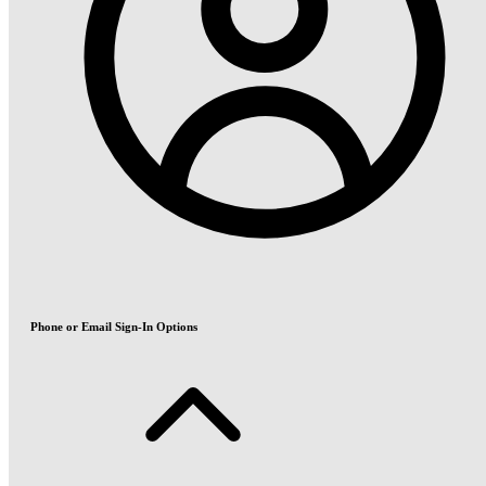
Phone or Email Sign-In Options