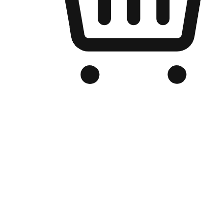
Branded Online Store
Optimized for search engine discovery, your online store blends th