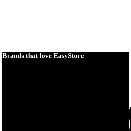
Brands that love EasyStore