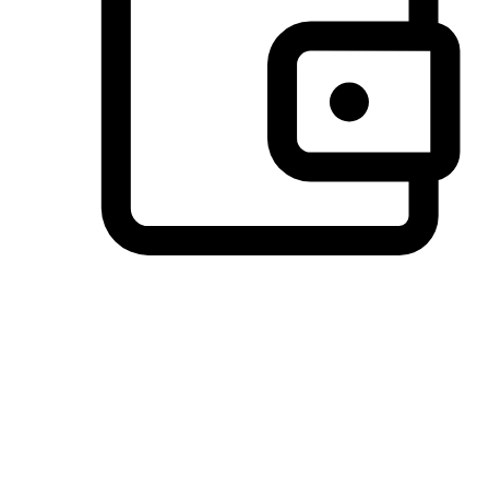
Preferred Payment Options