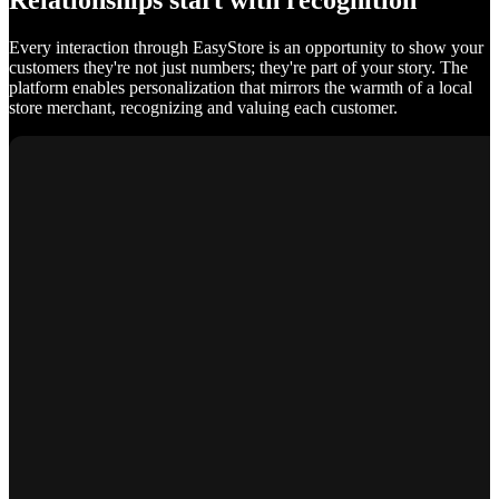
Relationships start with recognition
Every interaction through EasyStore is an opportunity to show your
customers they're not just numbers; they're part of your story. The
platform enables personalization that mirrors the warmth of a local
store merchant, recognizing and valuing each customer.