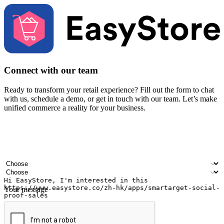
Connect with our team
Ready to transform your retail experience? Fill out the form to chat
with us, schedule a demo, or get in touch with our team. Let’s make
unified commerce a reality for your business.
Your name
Company name
Email address
Contact number
Industry
Number of outlets
Your message