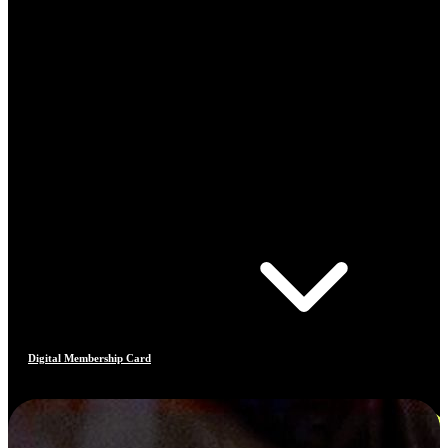
Digital Membership Card