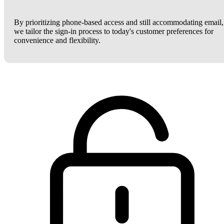
By prioritizing phone-based access and still accommodating email,
we tailor the sign-in process to today's customer preferences for
convenience and flexibility.