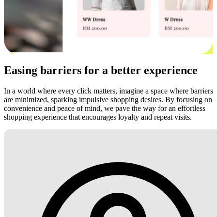
Easing barriers for a better experience
In a world where every click matters, imagine a space where barriers
are minimized, sparking impulsive shopping desires. By focusing on
convenience and peace of mind, we pave the way for an effortless
shopping experience that encourages loyalty and repeat visits.