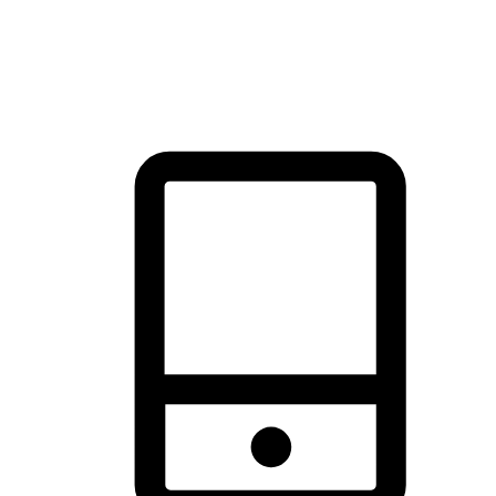
thrill of exploration with shopping convenience, making it your
brand's primary online channel.