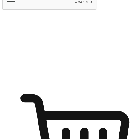
Submit
Ignite the joy of shopping anytime
Transform every moment into a chance for discovery, whether it's
from an office desk, the comfort of a sofa, or while waiting for
friends at a coffee shop. Allow customers to dive into their shopping
desires from any setting, offering them the flexibility to shop via
your website or mobile app.