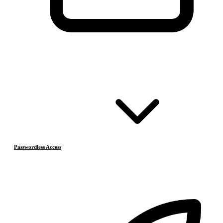
Passwordless Access