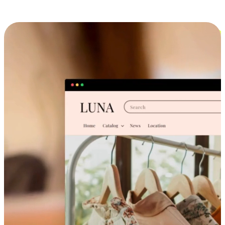
Cross-Device Shopping