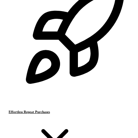
Effortless Repeat Purchases