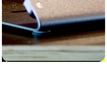
Satisfaction blooms from choices
EasyStore places the power of choice in your customers' hands by
offering personalized experiences that respect their unique
preferences and needs. From the flexibility "Buy Online, Pickup In-
Store" to convenience of "Buy In-Store, Ship To Home", we ensure
that every aspect of the shopping journey is tailored to fit their
lifestyle needs.