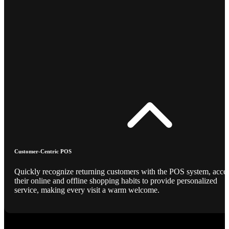
Customer-Centric POS
Quickly recognize returning customers with the POS system, acce
their online and offline shopping habits to provide personalized
service, making every visit a warm welcome.