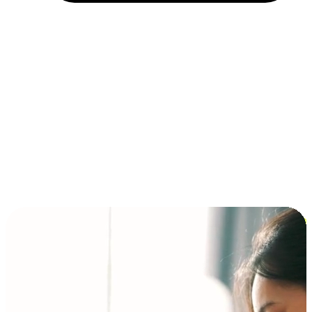
Installment and BNPL