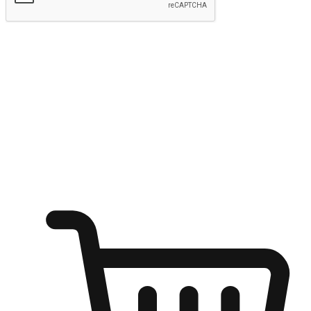
Submit
Ignite the joy of shopping anytime
Transform every moment into a chance for discovery, whether it's
from an office desk, the comfort of a sofa, or while waiting for
friends at a coffee shop. Allow customers to dive into their shopping
desires from any setting, offering them the flexibility to shop via
your website or mobile app.