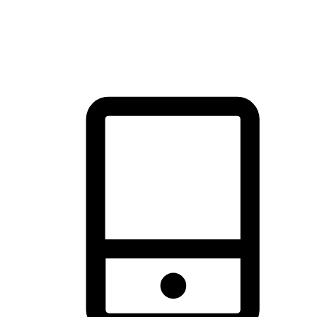
thrill of exploration with shopping convenience, making it your
brand's primary online channel.