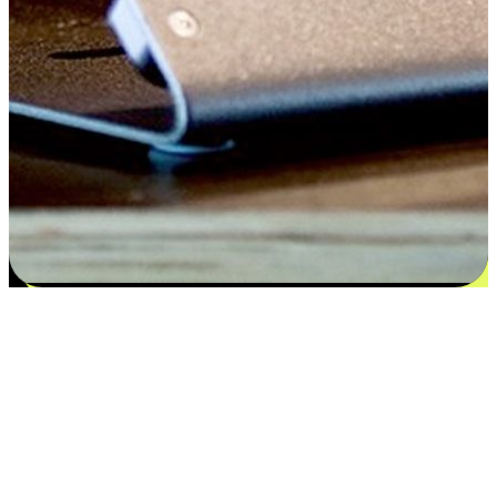
Satisfaction blooms from choices
EasyStore places the power of choice in your customers' hands by
offering personalized experiences that respect their unique
preferences and needs. From the flexibility "Buy Online, Pickup In-
Store" to convenience of "Buy In-Store, Ship To Home", we ensure
that every aspect of the shopping journey is tailored to fit their
lifestyle needs.