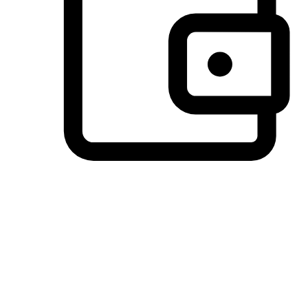
Preferred Payment Options