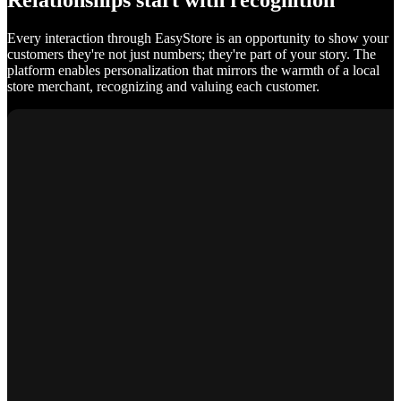
Relationships start with recognition
Every interaction through EasyStore is an opportunity to show your
customers they're not just numbers; they're part of your story. The
platform enables personalization that mirrors the warmth of a local
store merchant, recognizing and valuing each customer.