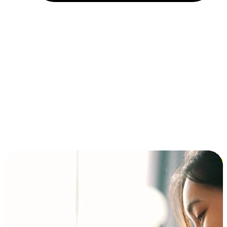
Installment and BNPL