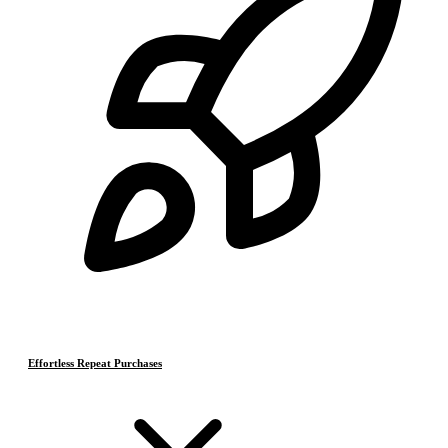
Effortless Repeat Purchases