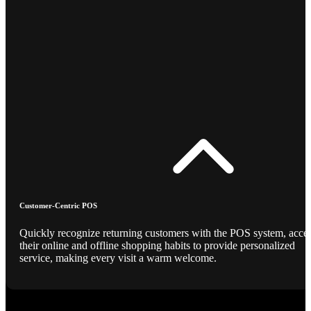
Customer-Centric POS
Quickly recognize returning customers with the POS system, acce
their online and offline shopping habits to provide personalized
service, making every visit a warm welcome.