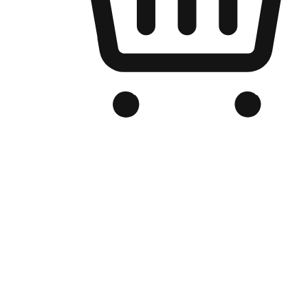
Branded Online Store
Optimized for search engine discovery, your online store blends th