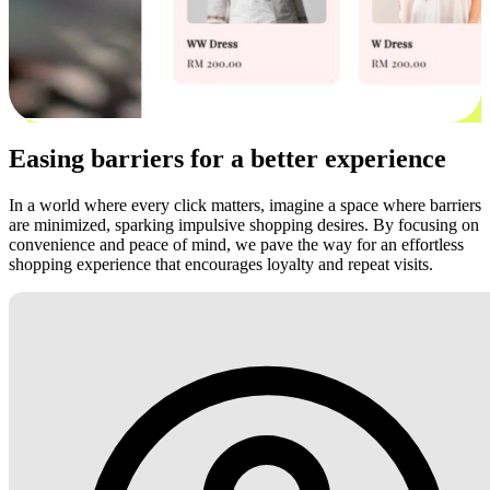
Easing barriers for a better experience
In a world where every click matters, imagine a space where barriers
are minimized, sparking impulsive shopping desires. By focusing on
convenience and peace of mind, we pave the way for an effortless
shopping experience that encourages loyalty and repeat visits.