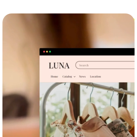
Cross-Device Shopping