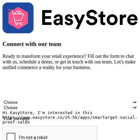
Connect with our team
Ready to transform your retail experience? Fill out the form to chat
with us, schedule a demo, or get in touch with our team. Let’s make
unified commerce a reality for your business.
Your name
Company name
Email address
Contact number
Industry
Number of outlets
Your message