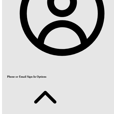
Phone or Email Sign-In Options