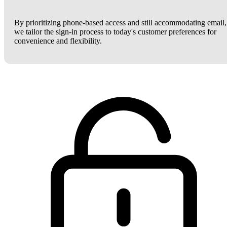
By prioritizing phone-based access and still accommodating email,
we tailor the sign-in process to today's customer preferences for
convenience and flexibility.