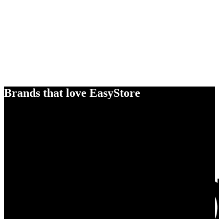
Brands that love EasyStore