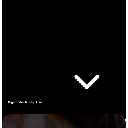
Digital Membership Card