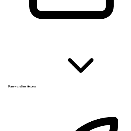
Passwordless Access