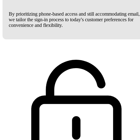
By prioritizing phone-based access and still accommodating email,
we tailor the sign-in process to today's customer preferences for
convenience and flexibility.