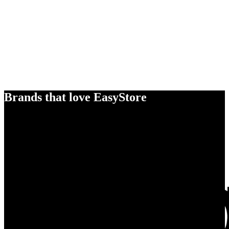
Brands that love EasyStore