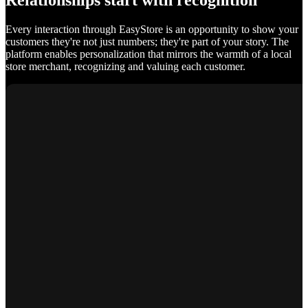
Relationships start with recognition
Every interaction through EasyStore is an opportunity to show your
customers they're not just numbers; they're part of your story. The
platform enables personalization that mirrors the warmth of a local
store merchant, recognizing and valuing each customer.