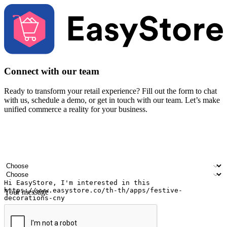
Connect with our team
Ready to transform your retail experience? Fill out the form to chat
with us, schedule a demo, or get in touch with our team. Let’s make
unified commerce a reality for your business.
Your name
Company name
Email address
Contact number
Industry
Number of outlets
Your message