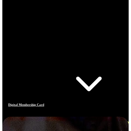
Digital Membership Card