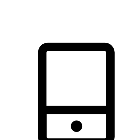
thrill of exploration with shopping convenience, making it your
brand's primary online channel.