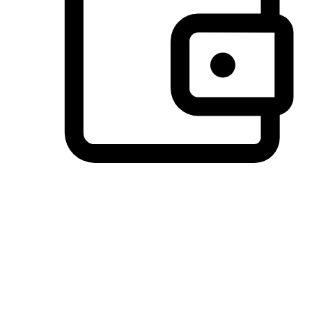
Preferred Payment Options