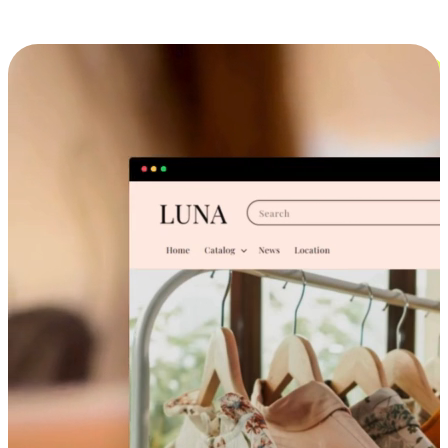
Cross-Device Shopping