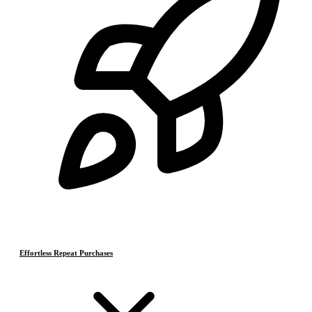
Effortless Repeat Purchases