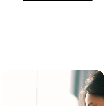
Installment and BNPL