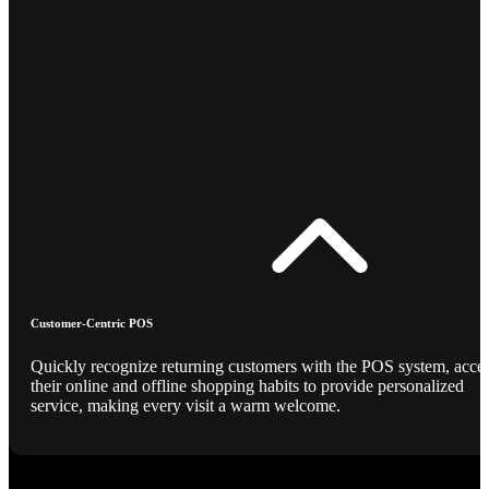
Customer-Centric POS
Quickly recognize returning customers with the POS system, acce
their online and offline shopping habits to provide personalized
service, making every visit a warm welcome.