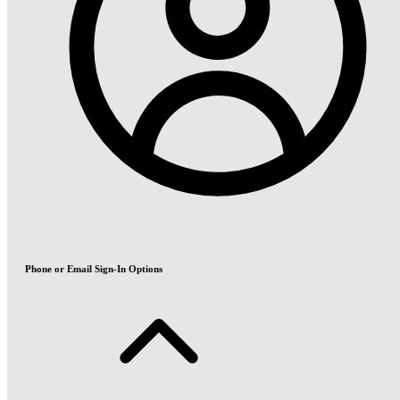
Phone or Email Sign-In Options