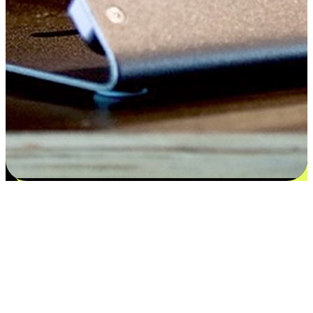
Satisfaction blooms from choices
EasyStore places the power of choice in your customers' hands by
offering personalized experiences that respect their unique
preferences and needs. From the flexibility "Buy Online, Pickup In-
Store" to convenience of "Buy In-Store, Ship To Home", we ensure
that every aspect of the shopping journey is tailored to fit their
lifestyle needs.