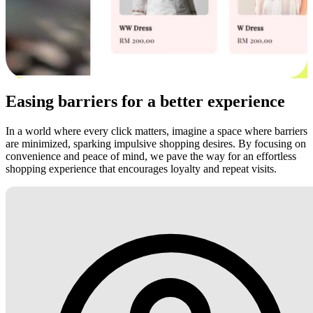
Easing barriers for a better experience
In a world where every click matters, imagine a space where barriers
are minimized, sparking impulsive shopping desires. By focusing on
convenience and peace of mind, we pave the way for an effortless
shopping experience that encourages loyalty and repeat visits.