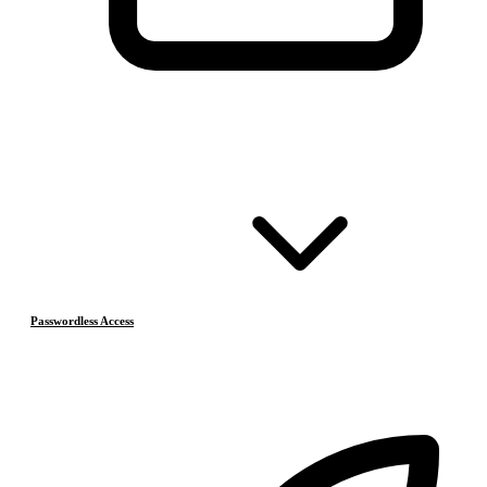
Passwordless Access