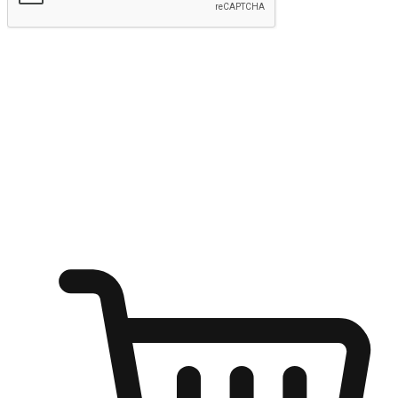
Submit
Ignite the joy of shopping anytime
Transform every moment into a chance for discovery, whether it's
from an office desk, the comfort of a sofa, or while waiting for
friends at a coffee shop. Allow customers to dive into their shopping
desires from any setting, offering them the flexibility to shop via
your website or mobile app.