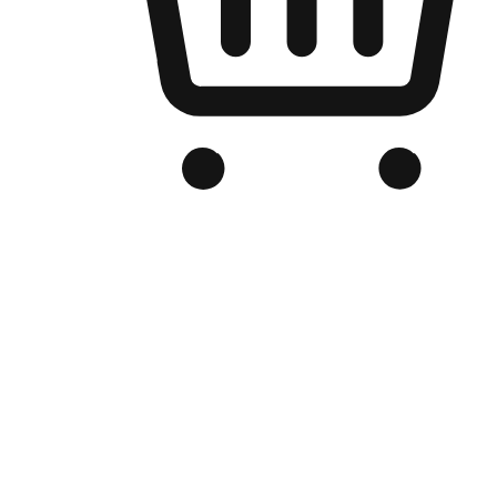
Branded Online Store
Optimized for search engine discovery, your online store blends th