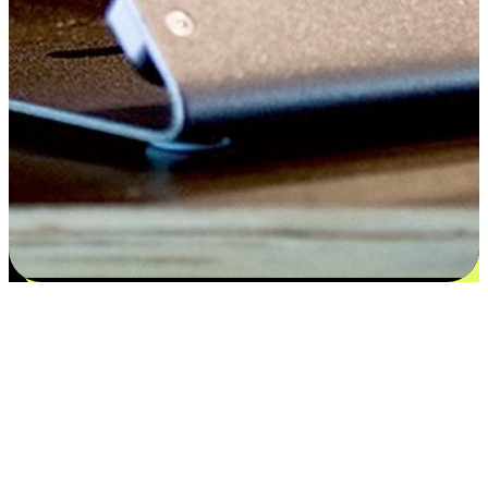
Satisfaction blooms from choices
EasyStore places the power of choice in your customers' hands by
offering personalized experiences that respect their unique
preferences and needs. From the flexibility "Buy Online, Pickup In-
Store" to convenience of "Buy In-Store, Ship To Home", we ensure
that every aspect of the shopping journey is tailored to fit their
lifestyle needs.