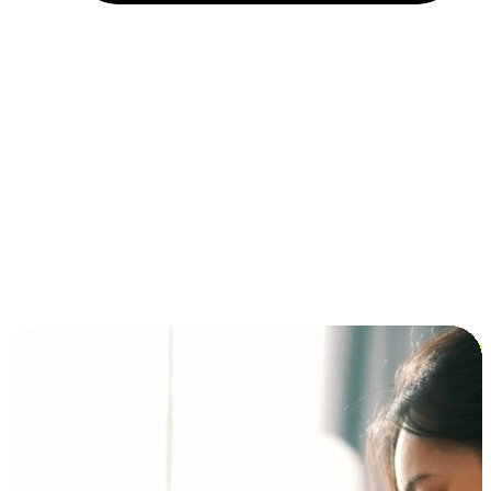
Installment and BNPL