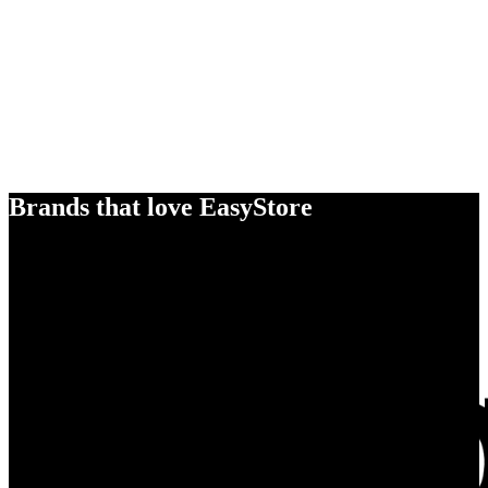
Brands that love EasyStore