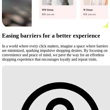
Easing barriers for a better experience
In a world where every click matters, imagine a space where barriers
are minimized, sparking impulsive shopping desires. By focusing on
convenience and peace of mind, we pave the way for an effortless
shopping experience that encourages loyalty and repeat visits.