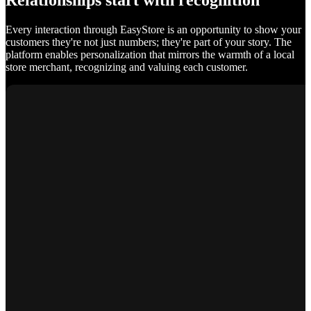
Relationships start with recognition
Every interaction through EasyStore is an opportunity to show your
customers they're not just numbers; they're part of your story. The
platform enables personalization that mirrors the warmth of a local
store merchant, recognizing and valuing each customer.