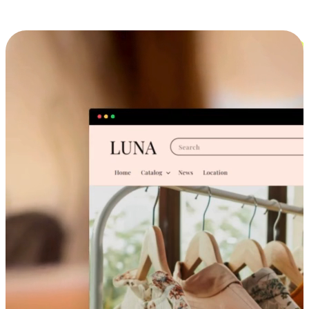
Cross-Device Shopping