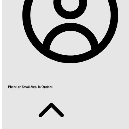
Phone or Email Sign-In Options