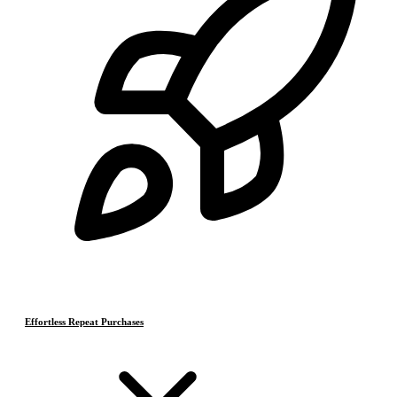
Effortless Repeat Purchases