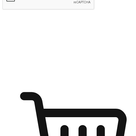
Submit
Ignite the joy of shopping anytime
Transform every moment into a chance for discovery, whether it's
from an office desk, the comfort of a sofa, or while waiting for
friends at a coffee shop. Allow customers to dive into their shopping
desires from any setting, offering them the flexibility to shop via
your website or mobile app.