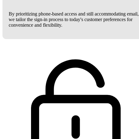
By prioritizing phone-based access and still accommodating email,
we tailor the sign-in process to today's customer preferences for
convenience and flexibility.