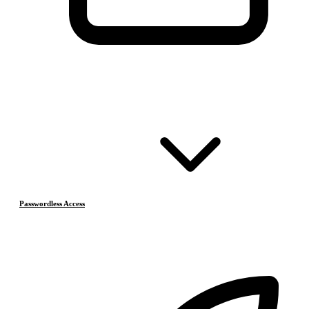
Passwordless Access