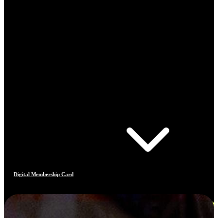
Digital Membership Card