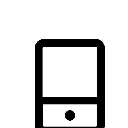
thrill of exploration with shopping convenience, making it your
brand's primary online channel.