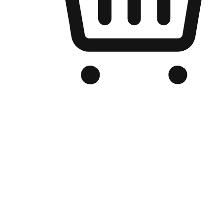
Branded Online Store
Optimized for search engine discovery, your online store blends th