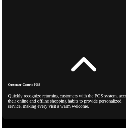
Customer-Centric POS
Quickly recognize returning customers with the POS system, acce
their online and offline shopping habits to provide personalized
service, making every visit a warm welcome.