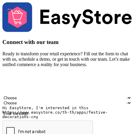
Connect with our team
Ready to transform your retail experience? Fill out the form to chat
with us, schedule a demo, or get in touch with our team. Let’s make
unified commerce a reality for your business.
Your name
Company name
Email address
Contact number
Industry
Number of outlets
Your message