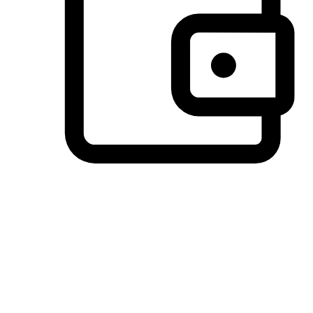
Preferred Payment Options