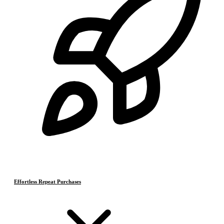
Effortless Repeat Purchases