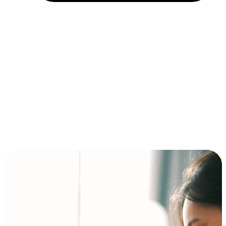
Installment and BNPL