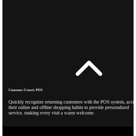
Customer-Centric POS
Quickly recognize returning customers with the POS system, acce
their online and offline shopping habits to provide personalized
service, making every visit a warm welcome.