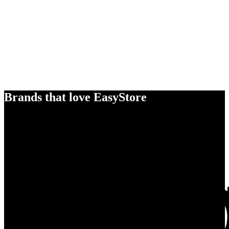
Brands that love EasyStore