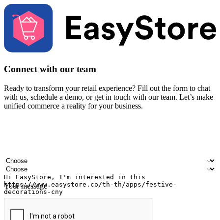
Connect with our team
Ready to transform your retail experience? Fill out the form to chat
with us, schedule a demo, or get in touch with our team. Let’s make
unified commerce a reality for your business.
Your name
Company name
Email address
Contact number
Industry
Number of outlets
Your message