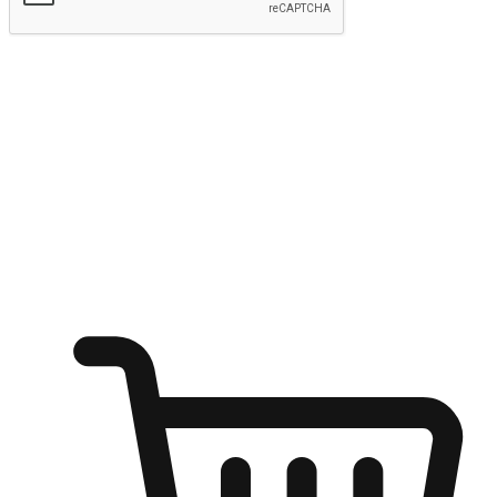
Submit
Ignite the joy of shopping anytime
Transform every moment into a chance for discovery, whether it's
from an office desk, the comfort of a sofa, or while waiting for
friends at a coffee shop. Allow customers to dive into their shopping
desires from any setting, offering them the flexibility to shop via
your website or mobile app.