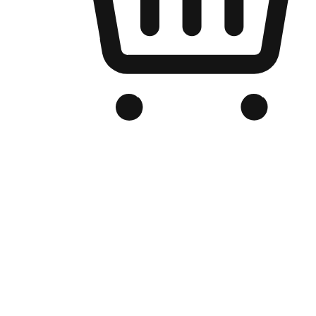
Branded Online Store
Optimized for search engine discovery, your online store blends th