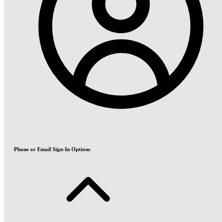
Phone or Email Sign-In Options