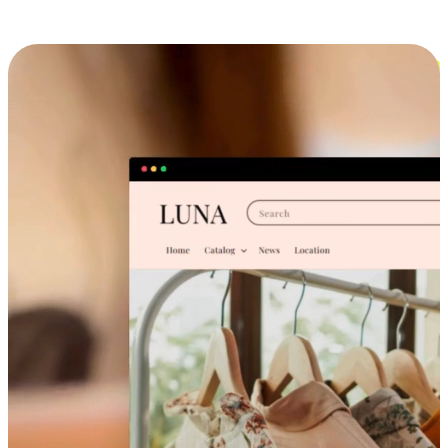
Cross-Device Shopping