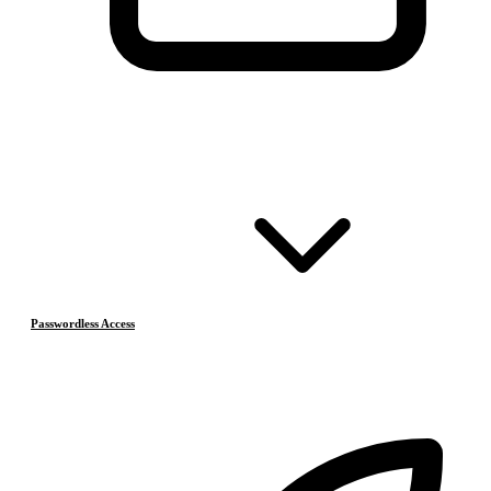
Passwordless Access