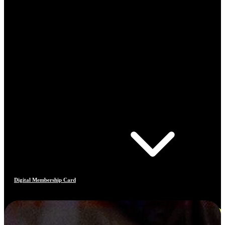
Digital Membership Card