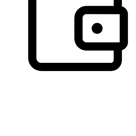
Preferred Payment Options