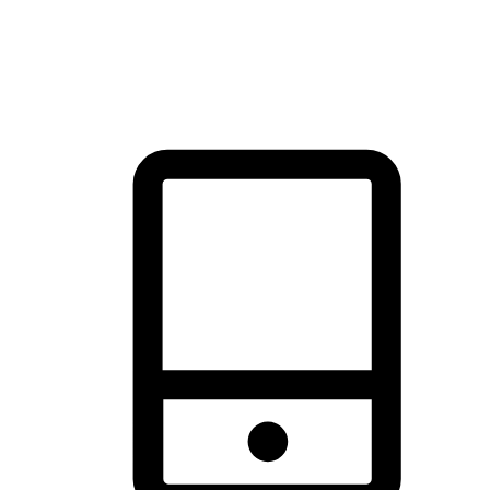
thrill of exploration with shopping convenience, making it your
brand's primary online channel.