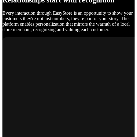
Relationships start with recognition
Every interaction through EasyStore is an opportunity to show your
customers they're not just numbers; they're part of your story. The
platform enables personalization that mirrors the warmth of a local
store merchant, recognizing and valuing each customer.