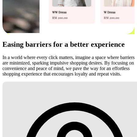
Easing barriers for a better experience
In a world where every click matters, imagine a space where barriers
are minimized, sparking impulsive shopping desires. By focusing on
convenience and peace of mind, we pave the way for an effortless
shopping experience that encourages loyalty and repeat visits.