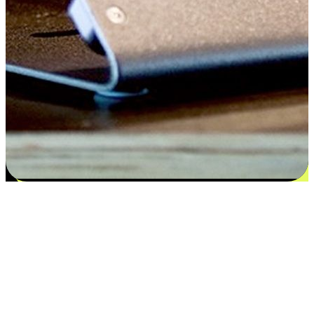
Satisfaction blooms from choices
EasyStore places the power of choice in your customers' hands by
offering personalized experiences that respect their unique
preferences and needs. From the flexibility "Buy Online, Pickup In-
Store" to convenience of "Buy In-Store, Ship To Home", we ensure
that every aspect of the shopping journey is tailored to fit their
lifestyle needs.