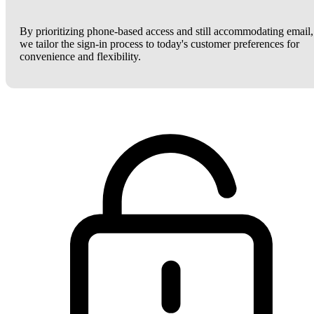
By prioritizing phone-based access and still accommodating email,
we tailor the sign-in process to today's customer preferences for
convenience and flexibility.