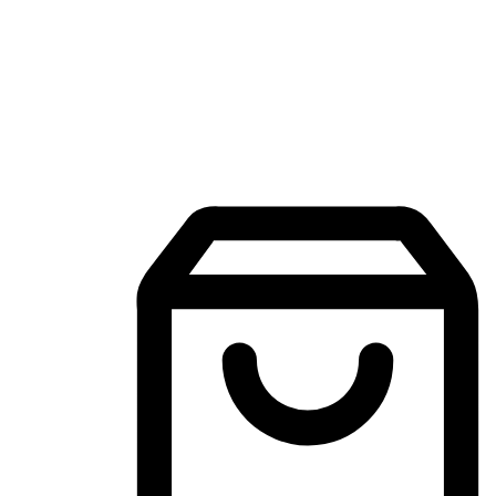
Mobile Shopping App