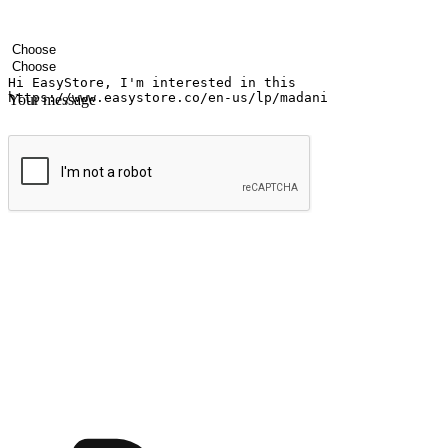
Your name
Company name
Email address
Contact number
Industry
Number of outlets
Your message
Submit
Ignite the joy of shopping anytime
Transform every moment into a chance for discovery, whether it's from 
any setting, offering them the flexibility to shop via your website or m