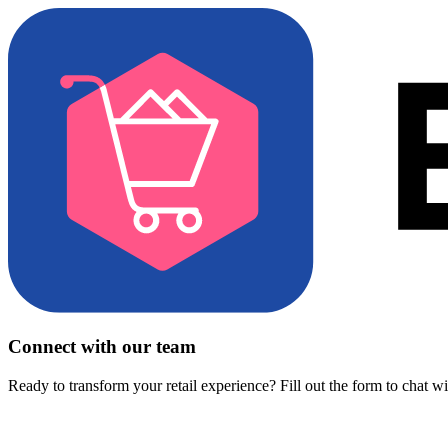
Connect with our team
Ready to transform your retail experience? Fill out the form to chat w