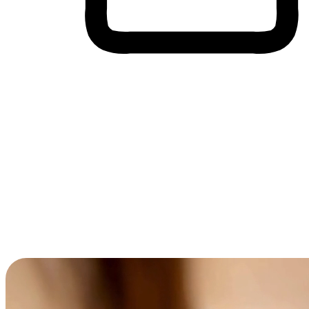
Cross-Device Shopping