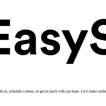
ith us, schedule a demo, or get in touch with our team. Let’s make unifi