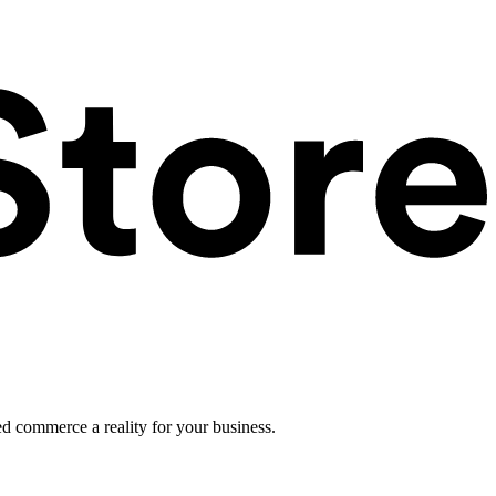
ed commerce a reality for your business.