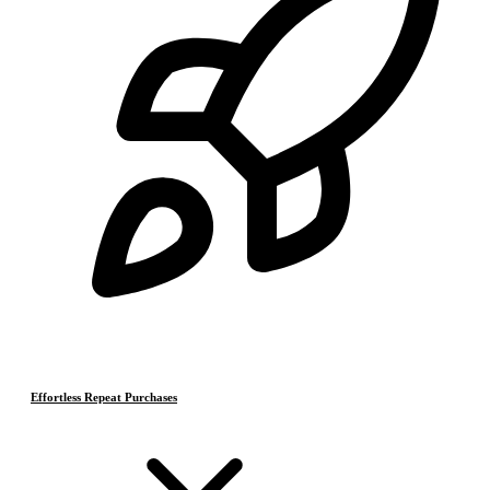
Effortless Repeat Purchases