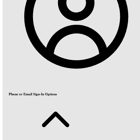
Phone or Email Sign-In Options