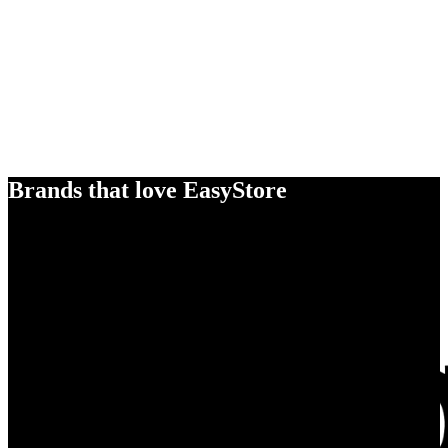
Brands that love EasyStore