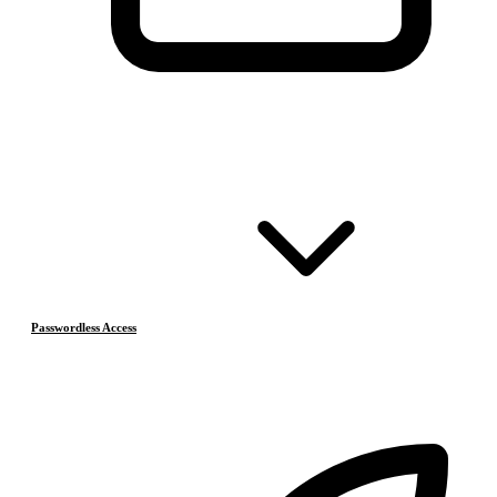
Passwordless Access