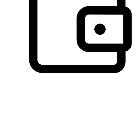
Preferred Payment Options