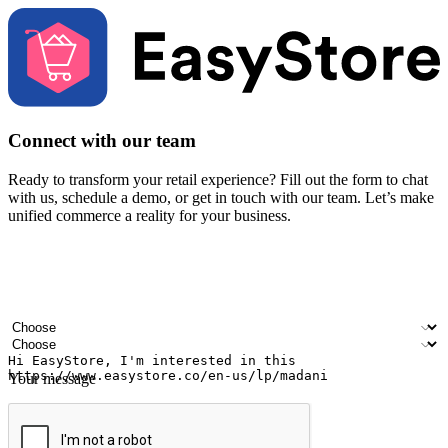
Connect with our team
Ready to transform your retail experience? Fill out the form to chat
with us, schedule a demo, or get in touch with our team. Let’s make
unified commerce a reality for your business.
Your name
Company name
Email address
Contact number
Industry
Number of outlets
Your message