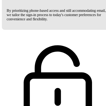
By prioritizing phone-based access and still accommodating email,
we tailor the sign-in process to today's customer preferences for
convenience and flexibility.