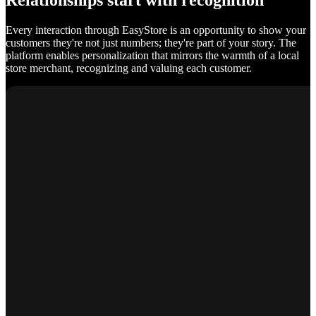
Relationships start with recognition
Every interaction through EasyStore is an opportunity to show your
customers they're not just numbers; they're part of your story. The
platform enables personalization that mirrors the warmth of a local
store merchant, recognizing and valuing each customer.