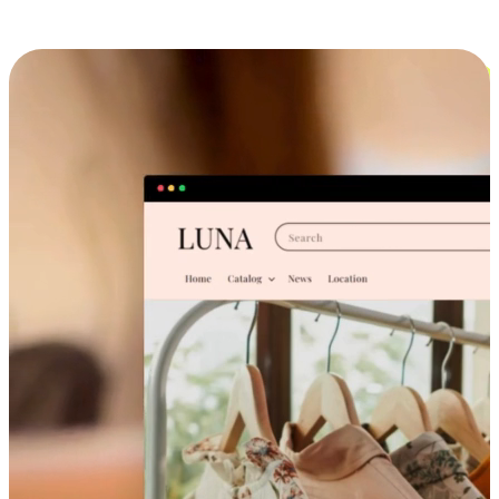
Cross-Device Shopping