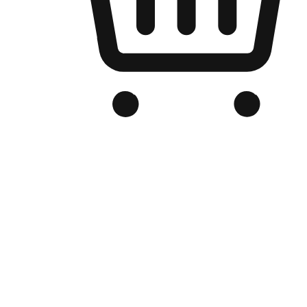
Branded Online Store
Optimized for search engine discovery, your online store blends th