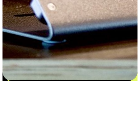
Satisfaction blooms from choices
EasyStore places the power of choice in your customers' hands by
offering personalized experiences that respect their unique
preferences and needs. From the flexibility "Buy Online, Pickup In-
Store" to convenience of "Buy In-Store, Ship To Home", we ensure
that every aspect of the shopping journey is tailored to fit their
lifestyle needs.