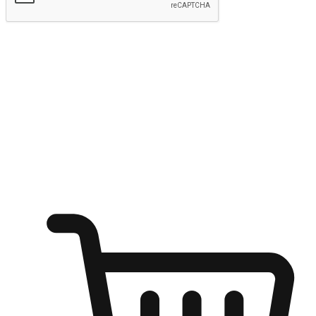
Submit
Ignite the joy of shopping anytime
Transform every moment into a chance for discovery, whether it's
from an office desk, the comfort of a sofa, or while waiting for
friends at a coffee shop. Allow customers to dive into their shopping
desires from any setting, offering them the flexibility to shop via
your website or mobile app.