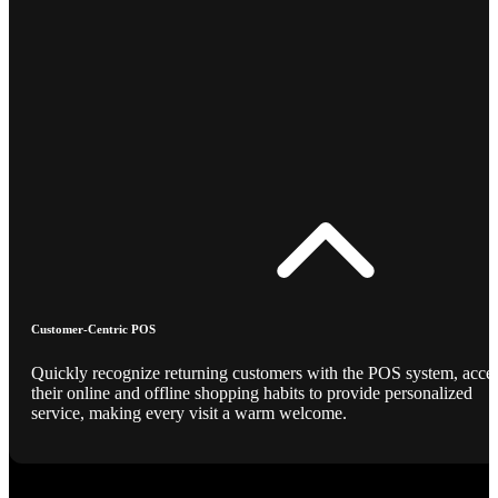
Customer-Centric POS
Quickly recognize returning customers with the POS system, acce
their online and offline shopping habits to provide personalized
service, making every visit a warm welcome.