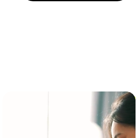
Installment and BNPL