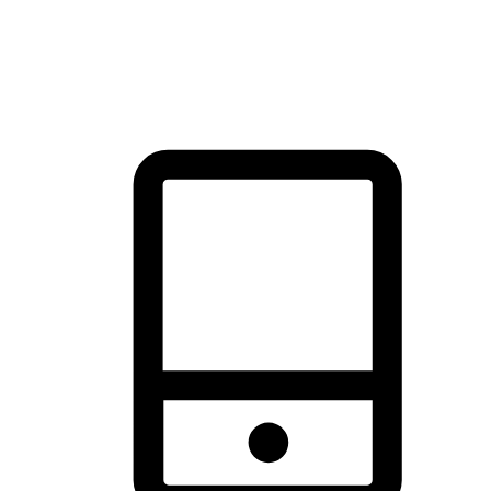
thrill of exploration with shopping convenience, making it your
brand's primary online channel.