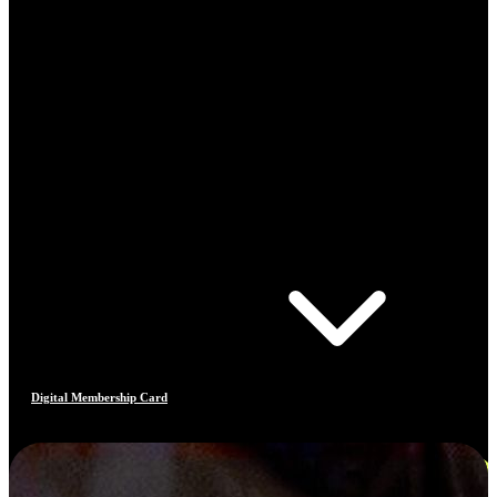
Digital Membership Card