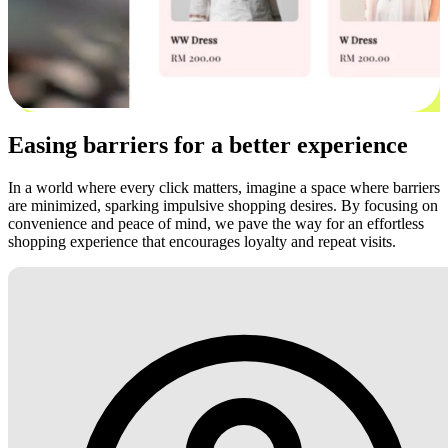
Easing barriers for a better experience
In a world where every click matters, imagine a space where barriers
are minimized, sparking impulsive shopping desires. By focusing on
convenience and peace of mind, we pave the way for an effortless
shopping experience that encourages loyalty and repeat visits.